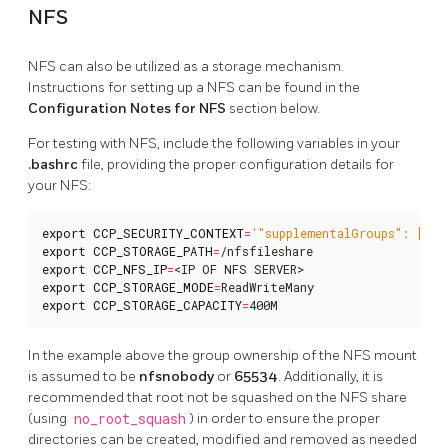
NFS
NFS can also be utilized as a storage mechanism.
Instructions for setting up a NFS can be found in the
Configuration Notes for NFS
section below.
For testing with NFS, include the following variables in your
.bashrc
file, providing the proper configuration details for
your NFS:
export
CCP_SECURITY_CONTEXT
=
'"supplementalGroups": [655
export
CCP_STORAGE_PATH
=
export
CCP_NFS_IP
=
export
CCP_STORAGE_MODE
=
export
CCP_STORAGE_CAPACITY
=
400M
In the example above the group ownership of the NFS mount
is assumed to be
nfsnobody
or
65534
. Additionally, it is
recommended that root not be squashed on the NFS share
(using
no_root_squash
) in order to ensure the proper
directories can be created, modified and removed as needed