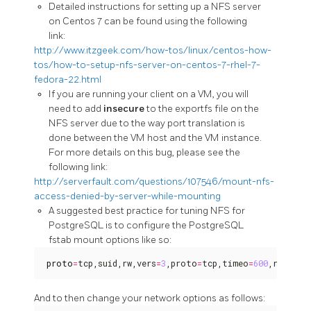
Detailed instructions for setting up a NFS server
on Centos 7 can be found using the following
link:
http://www.itzgeek.com/how-tos/linux/centos-how-
tos/how-to-setup-nfs-server-on-centos-7-rhel-7-
fedora-22.html
If you are running your client on a VM, you will
need to add
insecure
to the exportfs file on the
NFS server due to the way port translation is
done between the VM host and the VM instance.
For more details on this bug, please see the
following link:
http://serverfault.com/questions/107546/mount-nfs-
access-denied-by-server-while-mounting
A suggested best practice for tuning NFS for
PostgreSQL is to configure the PostgreSQL
fstab mount options like so:
proto
=
tcp,suid,rw,vers
=
3
,proto
=
tcp,timeo
=
600
,retrans
And to then change your network options as follows: