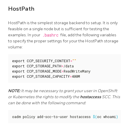
HostPath
HostPath is the simplest storage backend to setup. It is only
feasible on a single node but is sufficient for testing the
examples. In your
.bashrc
file, add the following variables
to specify the proper settings for your the HostPath storage
volume:
export
CCP_SECURITY_CONTEXT
=
""
export
CCP_STORAGE_PATH
=
export
CCP_STORAGE_MODE
=
export
CCP_STORAGE_CAPACITY
=
400M
NOTE:
It may be necessary to grant your user in OpenShift
or Kubernetes the rights to modify the
hostaccess
SCC. This
can be done with the following command:
oadm policy add-scc-to-user hostaccess 
$(
oc whoami
)