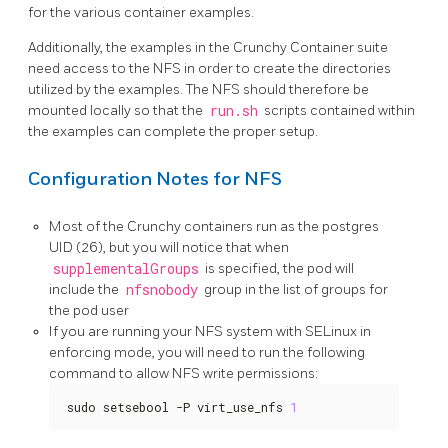
for the various container examples.
Additionally, the examples in the Crunchy Container suite
need access to the NFS in order to create the directories
utilized by the examples. The NFS should therefore be
mounted locally so that the
run.sh
scripts contained within
the examples can complete the proper setup.
Configuration Notes for NFS
Most of the Crunchy containers run as the postgres
UID (26), but you will notice that when
supplementalGroups
is specified, the pod will
include the
nfsnobody
group in the list of groups for
the pod user
If you are running your NFS system with SELinux in
enforcing mode, you will need to run the following
command to allow NFS write permissions:
sudo setsebool -P virt_use_nfs 
1