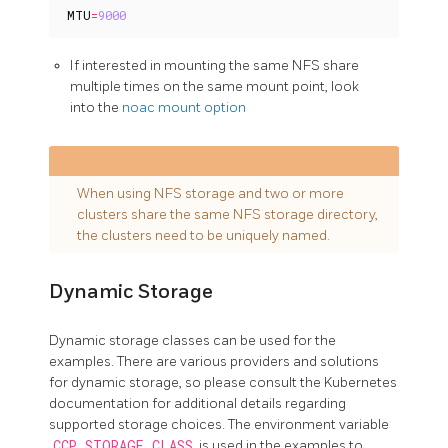
MTU
=
9000
If interested in mounting the same NFS share
multiple times on the same mount point, look
into the
noac mount option
When using NFS storage and two or more
clusters share the same NFS storage directory,
the clusters need to be uniquely named.
Dynamic Storage
Dynamic storage classes can be used for the
examples. There are various providers and solutions
for dynamic storage, so please consult the Kubernetes
documentation for additional details regarding
supported storage choices. The environment variable
CCP_STORAGE_CLASS
is used in the examples to