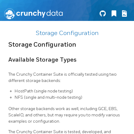
Storage Configuration
Storage Configuration
Available Storage Types
The Crunchy Container Suite is officially tested using two
different storage backends:
HostPath (single node testing)
NFS (single and multi-node testing)
Other storage backends work as well, including GCE, EBS,
ScaleIO, and others, but may require you to modify various
examples or configuration.
The Crunchy Container Suite is tested, developed, and