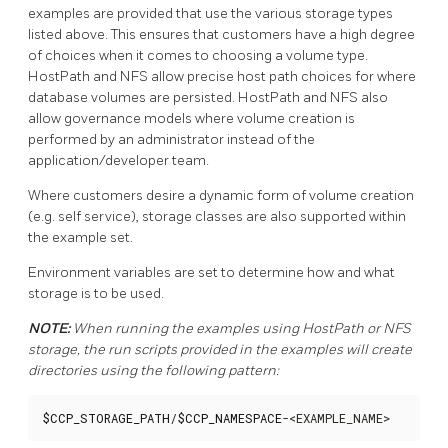
examples are provided that use the various storage types
listed above. This ensures that customers have a high degree
of choices when it comes to choosing a volume type.
HostPath and NFS allow precise host path choices for where
database volumes are persisted. HostPath and NFS also
allow governance models where volume creation is
performed by an administrator instead of the
application/developer team.
Where customers desire a dynamic form of volume creation
(e.g. self service), storage classes are also supported within
the example set.
Environment variables are set to determine how and what
storage is to be used.
NOTE:
When running the examples using HostPath or NFS
storage, the run scripts provided in the examples will create
directories using the following pattern:
$CCP_STORAGE_PATH
/
$CCP_NAMESPACE
-<EXAMPLE_NAME>