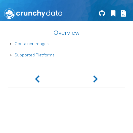
Overview
Container Images
Supported Platforms