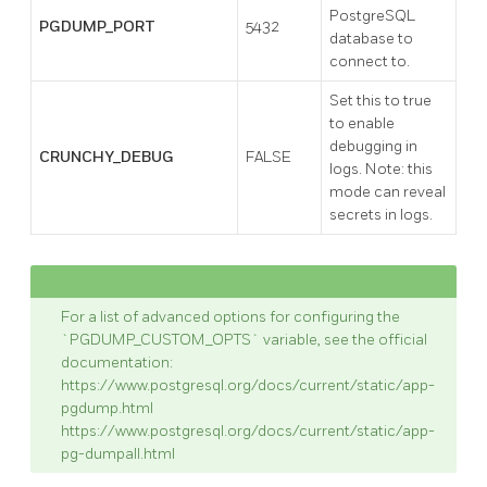
PostgreSQL
PGDUMP_PORT
5432
database to
connect to.
Set this to true
to enable
debugging in
CRUNCHY_DEBUG
FALSE
logs. Note: this
mode can reveal
secrets in logs.
For a list of advanced options for configuring the
`PGDUMP_CUSTOM_OPTS` variable, see the official
documentation:
https://www.postgresql.org/docs/current/static/app-
pgdump.html
https://www.postgresql.org/docs/current/static/app-
pg-dumpall.html