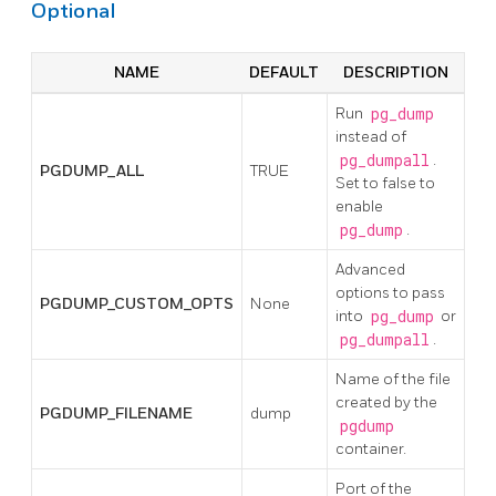
Optional
NAME
DEFAULT
DESCRIPTION
Run
pg_dump
instead of
pg_dumpall
.
PGDUMP_ALL
TRUE
Set to false to
enable
pg_dump
.
Advanced
options to pass
PGDUMP_CUSTOM_OPTS
None
into
pg_dump
or
pg_dumpall
.
Name of the file
created by the
PGDUMP_FILENAME
dump
pgdump
container.
Port of the