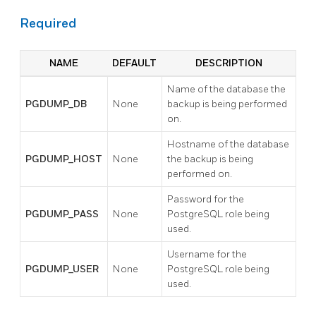
Required
NAME
DEFAULT
DESCRIPTION
Name of the database the
PGDUMP_DB
None
backup is being performed
on.
Hostname of the database
PGDUMP_HOST
None
the backup is being
performed on.
Password for the
PGDUMP_PASS
None
PostgreSQL role being
used.
Username for the
PGDUMP_USER
None
PostgreSQL role being
used.