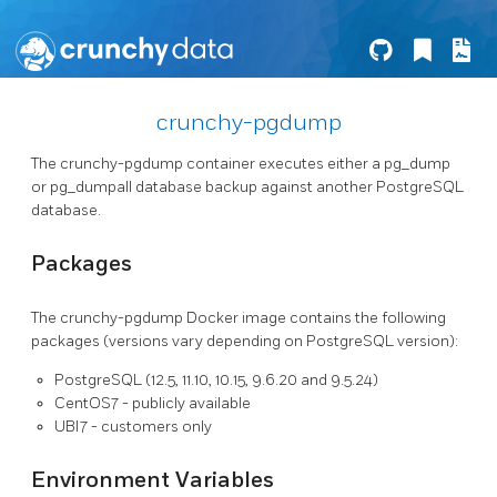
crunchy-pgdump
The crunchy-pgdump container executes either a pg_dump
or pg_dumpall database backup against another PostgreSQL
database.
Packages
The crunchy-pgdump Docker image contains the following
packages (versions vary depending on PostgreSQL version):
PostgreSQL (12.5, 11.10, 10.15, 9.6.20 and 9.5.24)
CentOS7 - publicly available
UBI7 - customers only
Environment Variables