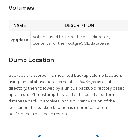
Volumes
NAME
DESCRIPTION
Volume used to store the data directory
/pgdata
contents for the PostgreSQL database.
Dump Location
Backups are stored in a mounted backup volume location,
using the database host name plus
-backups
as a sub-
directory, then followed by a unique backup directory based
upon a date/timestamp. It is left to the user to perform
database backup archives in this current version of the
container. This backup location is referenced when
performing a database restore.