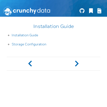
Installation Guide
Installation Guide
Storage Configuration