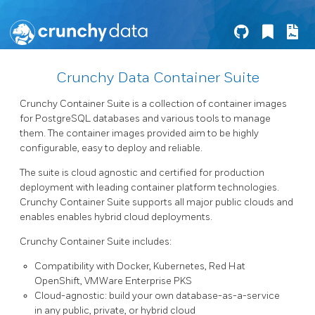
Crunchy Data Container Suite
Crunchy Container Suite is a collection of container images
for PostgreSQL databases and various tools to manage
them. The container images provided aim to be highly
configurable, easy to deploy and reliable.
The suite is cloud agnostic and certified for production
deployment with leading container platform technologies.
Crunchy Container Suite supports all major public clouds and
enables enables hybrid cloud deployments.
Crunchy Container Suite includes:
Compatibility with Docker, Kubernetes, Red Hat
OpenShift, VMWare Enterprise PKS
Cloud-agnostic: build your own database-as-a-service
in any public, private, or hybrid cloud