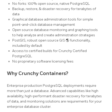
No forks: 100% open source, native PostgreSQL
Backup, restore, & disaster recovery for terabytes of
data
Graphical database administration tools for simple
point-and-click database management
Open source database monitoring and graphing tools
to help analyze and create administration strategies
PostGIS, robust open source GIS 🌎 functionality,
included by default
Access to certified builds for Crunchy Certified
PostgreSQL
No proprietary software licensing fees
Why Crunchy Containers?
Enterprise production PostgreSQL deployments require
more than just a database. Advanced capabilities like high
availability, high-performant disaster recovery for terabytes
of data, and monitoring solutions are requirements for your
enterprise database cluster.