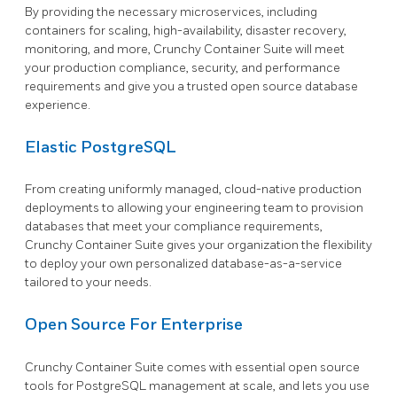
By providing the necessary microservices, including
containers for scaling, high-availability, disaster recovery,
monitoring, and more, Crunchy Container Suite will meet
your production compliance, security, and performance
requirements and give you a trusted open source database
experience.
Elastic PostgreSQL
From creating uniformly managed, cloud-native production
deployments to allowing your engineering team to provision
databases that meet your compliance requirements,
Crunchy Container Suite gives your organization the flexibility
to deploy your own personalized database-as-a-service
tailored to your needs.
Open Source For Enterprise
Crunchy Container Suite comes with essential open source
tools for PostgreSQL management at scale, and lets you use