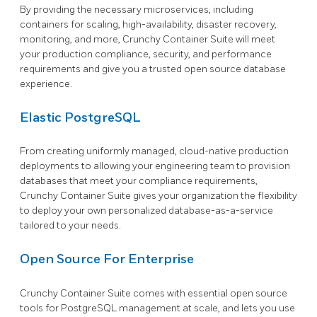
By providing the necessary microservices, including
containers for scaling, high-availability, disaster recovery,
monitoring, and more, Crunchy Container Suite will meet
your production compliance, security, and performance
requirements and give you a trusted open source database
experience.
Elastic PostgreSQL
From creating uniformly managed, cloud-native production
deployments to allowing your engineering team to provision
databases that meet your compliance requirements,
Crunchy Container Suite gives your organization the flexibility
to deploy your own personalized database-as-a-service
tailored to your needs.
Open Source For Enterprise
Crunchy Container Suite comes with essential open source
tools for PostgreSQL management at scale, and lets you use