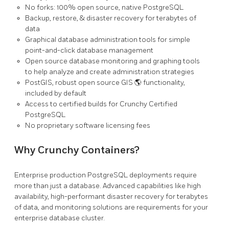
No forks: 100% open source, native PostgreSQL
Backup, restore, & disaster recovery for terabytes of
data
Graphical database administration tools for simple
point-and-click database management
Open source database monitoring and graphing tools
to help analyze and create administration strategies
PostGIS, robust open source GIS 🌎 functionality,
included by default
Access to certified builds for Crunchy Certified
PostgreSQL
No proprietary software licensing fees
Why Crunchy Containers?
Enterprise production PostgreSQL deployments require
more than just a database. Advanced capabilities like high
availability, high-performant disaster recovery for terabytes
of data, and monitoring solutions are requirements for your
enterprise database cluster.