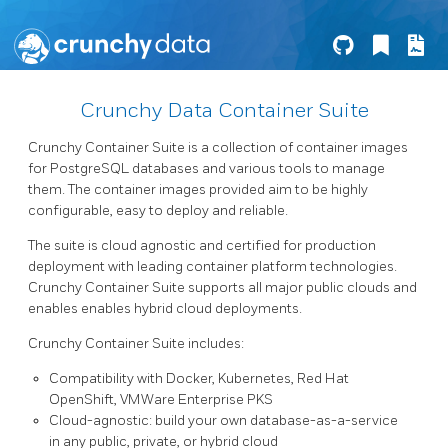
Crunchy Data Container Suite
Crunchy Container Suite is a collection of container images
for PostgreSQL databases and various tools to manage
them. The container images provided aim to be highly
configurable, easy to deploy and reliable.
The suite is cloud agnostic and certified for production
deployment with leading container platform technologies.
Crunchy Container Suite supports all major public clouds and
enables enables hybrid cloud deployments.
Crunchy Container Suite includes:
Compatibility with Docker, Kubernetes, Red Hat
OpenShift, VMWare Enterprise PKS
Cloud-agnostic: build your own database-as-a-service
in any public, private, or hybrid cloud