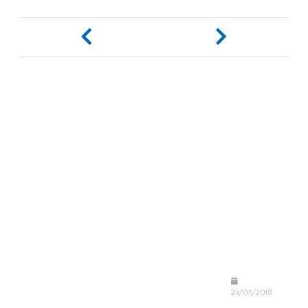
24/05/2018