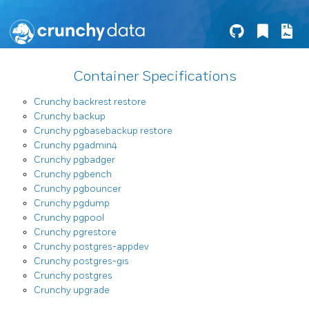
Container Specifications
Crunchy backrest restore
Crunchy backup
Crunchy pgbasebackup restore
Crunchy pgadmin4
Crunchy pgbadger
Crunchy pgbench
Crunchy pgbouncer
Crunchy pgdump
Crunchy pgpool
Crunchy pgrestore
Crunchy postgres-appdev
Crunchy postgres-gis
Crunchy postgres
Crunchy upgrade