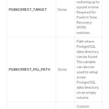
restoring up to
a point in time.
PGBACKREST_TARGET
None
Required for
Point In Time
Recovery
(PITR)
restores.
Path where
PostgreSQL
data directory
can be found.
This variable
can also be
PGBACKREST_PG1_PATH
None
used to setup
a new
PostgreSQL
data directory
on an empty
volume.
Custom