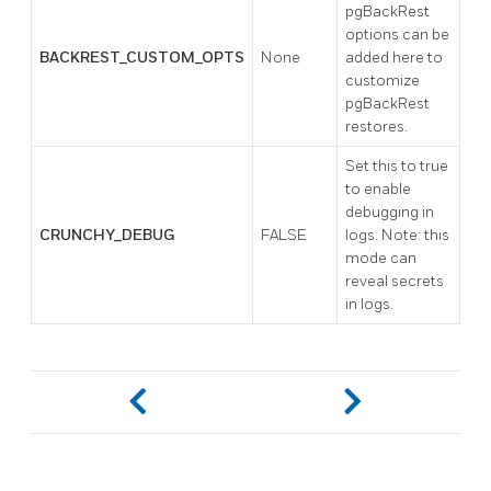
pgBackRest
options can be
BACKREST_CUSTOM_OPTS
None
added here to
customize
pgBackRest
restores.
Set this to true
to enable
debugging in
CRUNCHY_DEBUG
FALSE
logs. Note: this
mode can
reveal secrets
in logs.