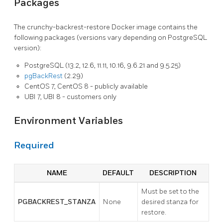
Packages
The crunchy-backrest-restore Docker image contains the
following packages (versions vary depending on PostgreSQL
version):
PostgreSQL (13.2, 12.6, 11.11, 10.16, 9.6.21 and 9.5.25)
pgBackRest
(2.29)
CentOS 7, CentOS 8 - publicly available
UBI 7, UBI 8 - customers only
Environment Variables
Required
NAME
DEFAULT
DESCRIPTION
Must be set to the
PGBACKREST_STANZA
None
desired stanza for
restore.