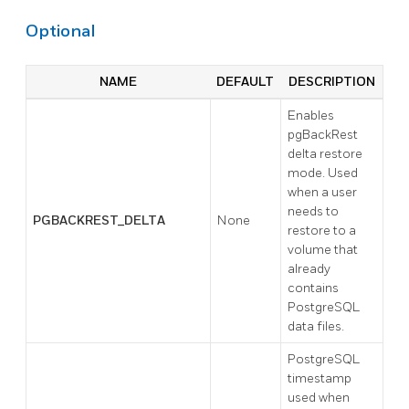
Optional
NAME
DEFAULT
DESCRIPTION
Enables
pgBackRest
delta restore
mode. Used
when a user
needs to
PGBACKREST_DELTA
None
restore to a
volume that
already
contains
PostgreSQL
data files.
PostgreSQL
timestamp
used when