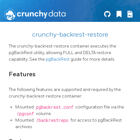
crunchy-backrest-restore
The crunchy-backrest-restore container executes the
pgBackRest utility, allowing FULL and DELTA restore
capability. See the
pgBackRest
guide for more details.
Features
The following features are supported and required by the
crunchy-backrest-restore container:
Mounted
pgbackrest.conf
configuration file via the
/pgconf
volume
Mounted
/backrestrepo
for access to pgBackRest
archives