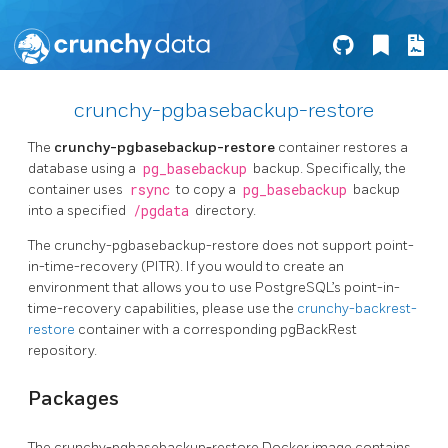
crunchy-pgbasebackup-restore
The
crunchy-pgbasebackup-restore
container restores a
database using a
pg_basebackup
backup. Specifically, the
container uses
rsync
to copy a
pg_basebackup
backup
into a specified
/pgdata
directory.
The crunchy-pgbasebackup-restore does not support point-
in-time-recovery (PITR). If you would to create an
environment that allows you to use PostgreSQL’s point-in-
time-recovery capabilities, please use the
crunchy-backrest-
restore
container with a corresponding pgBackRest
repository.
Packages
The crunchy-pgbasebackup-restore Docker image contains