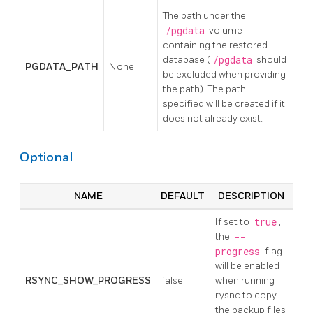
The path under the
/pgdata
volume
containing the restored
database (
/pgdata
should
PGDATA_PATH
None
be excluded when providing
the path). The path
specified will be created if it
does not already exist.
Optional
NAME
DEFAULT
DESCRIPTION
If set to
true
,
the
--
progress
flag
will be enabled
RSYNC_SHOW_PROGRESS
false
when running
rysnc to copy
the backup files