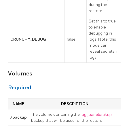
during the
restore
Set this to true
to enable
debugging in
CRUNCHY_DEBUG
false
logs. Note: this
mode can
reveal secrets in
logs.
Volumes
Required
NAME
DESCRIPTION
The volume containing the
pg_basebackup
/backup
backup that will be used for the restore