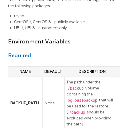
the following packages:
rsync
CentOS 7, CentOS 8 - publicly available
UBI 7, UBI 8 - customers only
Environment Variables
Required
NAME
DEFAULT
DESCRIPTION
The path under the
/backup
volume
containing the
pg_basebackup
that will
BACKUP_PATH
None
be used for the restore
(
/backup
should be
excluded when providing
the path)