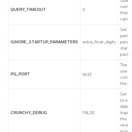
Queri
runnin
QUERY_TIMEOUT
0
than t
cance
Set to
partic
IGNORE_STARTUP_PARAMETERS
extra_float_digits
param
startu
packe
The po
use w
PG_PORT
5432
conne
the d
Set th
to ena
debug
CRUNCHY_DEBUG
FALSE
logs. 
this 
reveal
in logs