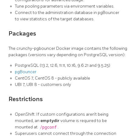
Tune pooling parameters via environment variables.
Connect to the administration database in pgBouncer
to view statistics of the target databases.
Packages
The crunchy-pgbouncer Docker image contains the following
packages (versions vary depending on PostgreSQL version):
PostgreSQL (13.2, 12.6, 11.11, 10.16, 9.6.21 and 9.5.25)
pgBouncer
CentOS 7, CentOS 8 - publicly available
UBI 7, UBI 8 - customers only
Restrictions
OpenShift: If custom configurations aren’t being
mounted, an
emptydir
volume is required to be
mounted at
/pgconf
.
Superusers cannot connect through the connection