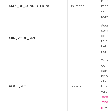
more t
MAX_DB_CONNECTIONS
Unlimited
many
conne
per-d
Adds 
serve
conne
MIN_POOL_SIZE
0
to pool
below 
numbe
When 
conne
can b
by oth
clients
POOL_MODE
Session
Possi
values
sess
tran
n
and