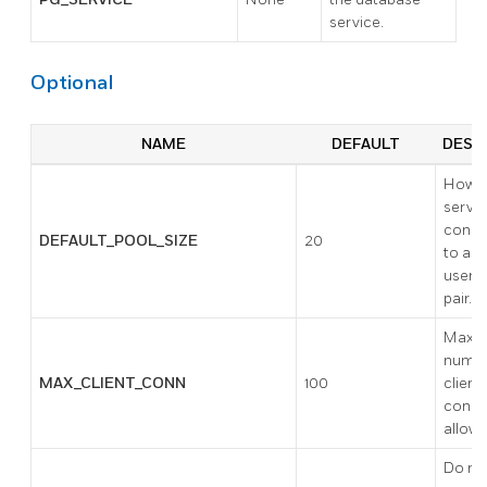
service.
Optional
NAME
DEFAULT
DESC
How 
serve
conne
DEFAULT_POOL_SIZE
20
to all
user/
pair.
Maxi
numbe
MAX_CLIENT_CONN
100
client
conne
allowe
Do not