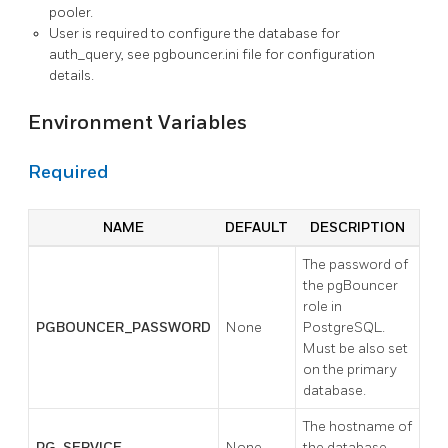
pooler.
User is required to configure the database for
auth_query, see pgbouncer.ini file for configuration
details.
Environment Variables
Required
NAME
DEFAULT
DESCRIPTION
The password of
the pgBouncer
role in
PGBOUNCER_PASSWORD
None
PostgreSQL.
Must be also set
on the primary
database.
The hostname of
PG_SERVICE
None
the database