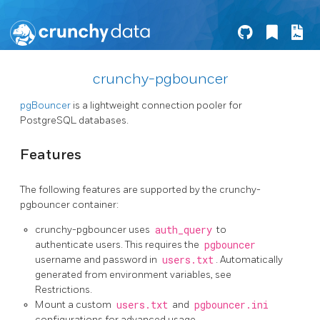
crunchy-pgbouncer
pgBouncer
is a lightweight connection pooler for
PostgreSQL databases.
Features
The following features are supported by the crunchy-
pgbouncer container:
crunchy-pgbouncer uses
auth_query
to
authenticate users. This requires the
pgbouncer
username and password in
users.txt
. Automatically
generated from environment variables, see
Restrictions.
Mount a custom
users.txt
and
pgbouncer.ini
configurations for advanced usage.