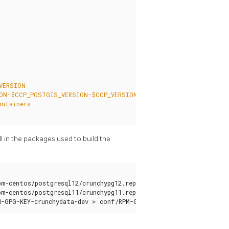
l in the packages used to build the
m-centos/postgresql12/crunchypg12.repo > conf/crunchypg12.repo

m-centos/postgresql11/crunchypg11.repo > conf/crunchypg11.repo

M-GPG-KEY-crunchydata-dev > conf/RPM-GPG-KEY-crunchydata-dev