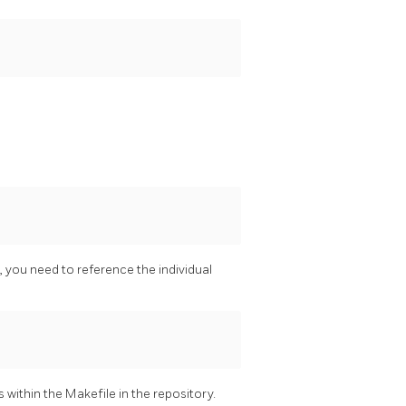
, you need to reference the individual
 within the Makefile in the repository.