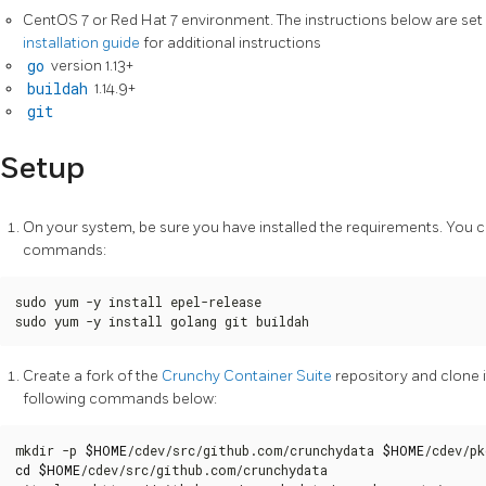
CentOS 7 or Red Hat 7 environment. The instructions below are set 
installation guide
for additional instructions
go
version 1.13+
buildah
1.14.9+
git
Setup
On your system, be sure you have installed the requirements. You c
commands:
sudo yum -y install epel-release

sudo yum -y install golang git buildah
Create a fork of the
Crunchy Container Suite
repository and clone i
following commands below:
mkdir -p 
$HOME
/cdev/src/github.com/crunchydata 
$HOME
/cdev/pk
cd
$HOME
/cdev/src/github.com/crunchydata
