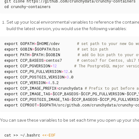
cd
 crunchy-containers
Set up your local environmental variables to reference the container
build the latest version, you would use the following variables:
export
GOPATH
=
$HOME
/cdev        
# set path to your new Go w
export
GOBIN
=
$GOPATH
/bin        
# set bin path
export
PATH
=
$PATH
:
$GOBIN
# add Go bin path to your o
export
CCP_BASEOS
=
centos7       
# centos7 for Centos, ubi7 
export
CCP_PGVERSION
=
12
# The PostgreSQL major versi
export
CCP_PG_FULLVERSION
=
12
export
CCP_POSTGIS_VERSION
=
3
export
CCP_VERSION
=
4
export
CCP_IMAGE_PREFIX
=
crunchydata 
# Prefix to put before a
export
CCP_IMAGE_TAG
=
$CCP_BASEOS
-
$CCP_PG_FULLVERSION
-
$CCP_
export
CCP_POSTGIS_IMAGE_TAG
=
$CCP_BASEOS
-
$CCP_PG_FULLVERSI
export
CCPROOT
=
$GOPATH
/src/github.com/crunchydata/crunchy-c
You can save these variables to be set each time you open up your she
cat >> ~/.bashrc 