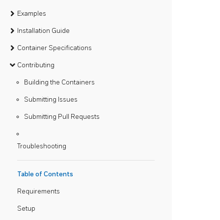
Examples
Installation Guide
Container Specifications
Contributing
Building the Containers
Submitting Issues
Submitting Pull Requests
Troubleshooting
Table of Contents
Requirements
Setup