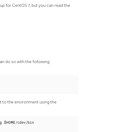
up for CentOS 7, but you can read the
an do so with the following
t to the environment using the
g 
$HOME