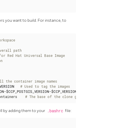
s you want to build. For instance, to
orkspace
verall path
for Red Hat Universal Base Image
on
ll the container image names
VERSION
# Used to tag the images
ON
-
$CCP_POSTGIS_VERSION
-
$CCP_VERSION
# Used to tag images th
ontainers    
# The base of the clone github repo
ll by adding them to your
.bashrc
file: