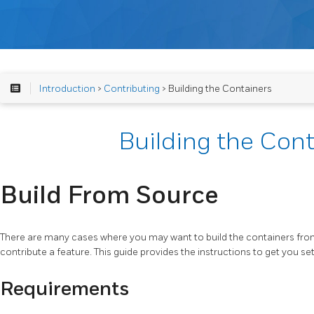
Introduction
>
Contributing
> Building the Containers
Building the Cont
Build From Source
There are many cases where you may want to build the containers fro
contribute a feature. This guide provides the instructions to get you se
Requirements