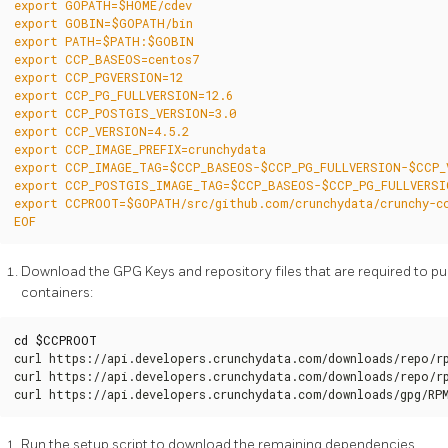
EOF
Download the GPG Keys and repository files that are required to pul
containers:
cd
$CCPROOT
curl https://api.developers.crunchydata.com/downloads/repo/rp
curl https://api.developers.crunchydata.com/downloads/repo/rp
curl https://api.developers.crunchydata.com/downloads/gpg/RP
Run the setup script to download the remaining dependencies