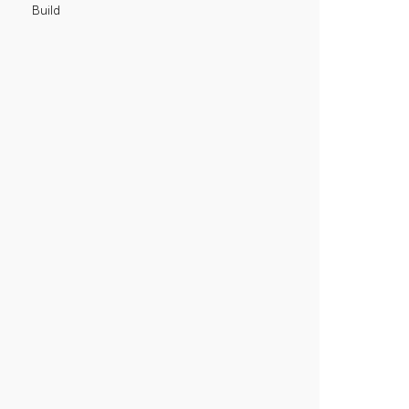
Build