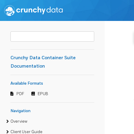
Crunchy Data Container Suite
Documentation
Available Formats
PDF
EPUB
Navigation
Overview
Client User Guide