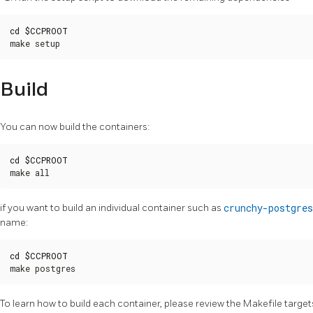
cd
$CCPROOT
make setup
Build
You can now build the containers:
cd
$CCPROOT
make all
if you want to build an individual container such as
crunchy-postgres
name:
cd
$CCPROOT
make postgres
To learn how to build each container, please review the Makefile targets