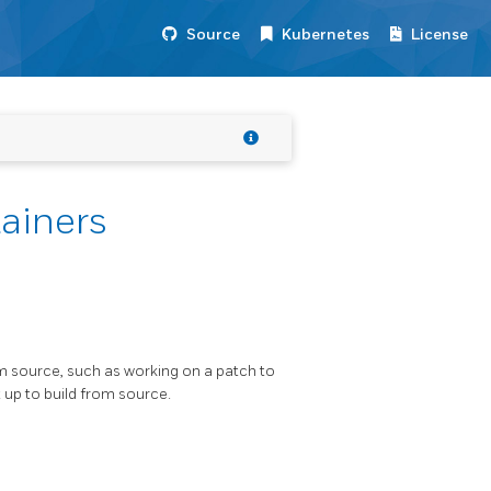
Source
Kubernetes
License
ainers
m source, such as working on a patch to
t up to build from source.