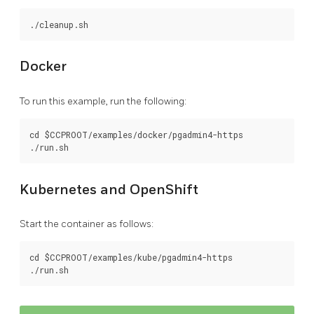
Docker
To run this example, run the following:
cd $CCPROOT/examples/docker/pgadmin4-https

Kubernetes and OpenShift
Start the container as follows:
cd $CCPROOT/examples/kube/pgadmin4-https
