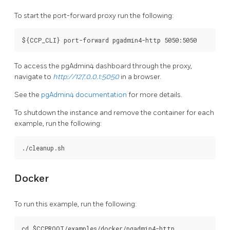
To start the port-forward proxy run the following:
To access the pgAdmin4 dashboard through the proxy,
navigate to
http://127.0.0.1:5050
in a browser.
See the
pgAdmin4 documentation
for more details.
To shutdown the instance and remove the container for each
example, run the following:
Docker
To run this example, run the following:
cd $CCPROOT/examples/docker/pgadmin4-http
