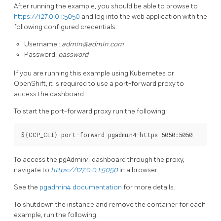
After running the example, you should be able to browse to
https://127.0.0.1:5050
and log into the web application with the
following configured credentials:
Username :
admin@admin.com
Password:
password
If you are running this example using Kubernetes or
OpenShift, it is required to use a port-forward proxy to
access the dashboard.
To start the port-forward proxy run the following:
To access the pgAdmin4 dashboard through the proxy,
navigate to
https://127.0.0.1:5050
in a browser.
See the
pgadmin4 documentation
for more details.
To shutdown the instance and remove the container for each
example, run the following: