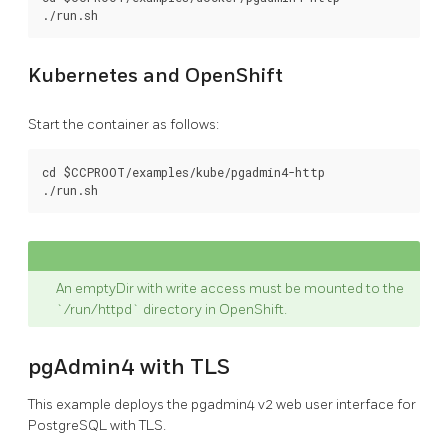
Kubernetes and OpenShift
Start the container as follows:
cd $CCPROOT/examples/kube/pgadmin4-http

An emptyDir with write access must be mounted to the
`/run/httpd` directory in OpenShift.
pgAdmin4 with TLS
This example deploys the pgadmin4 v2 web user interface for
PostgreSQL with TLS.