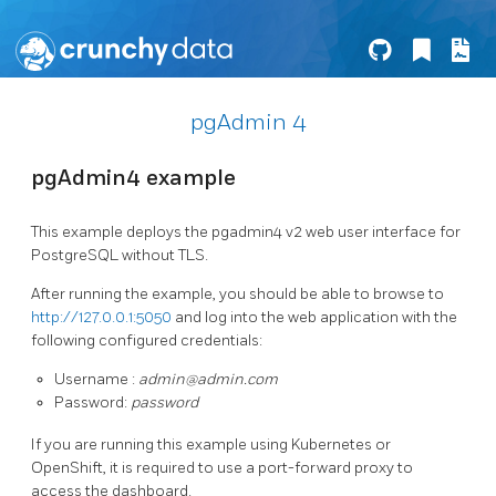
pgAdmin 4
pgAdmin4 example
This example deploys the pgadmin4 v2 web user interface for
PostgreSQL without TLS.
After running the example, you should be able to browse to
http://127.0.0.1:5050
and log into the web application with the
following configured credentials:
Username :
admin@admin.com
Password:
password
If you are running this example using Kubernetes or
OpenShift, it is required to use a port-forward proxy to
access the dashboard.