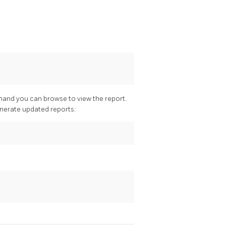
mand you can browse to view the report.
enerate updated reports: