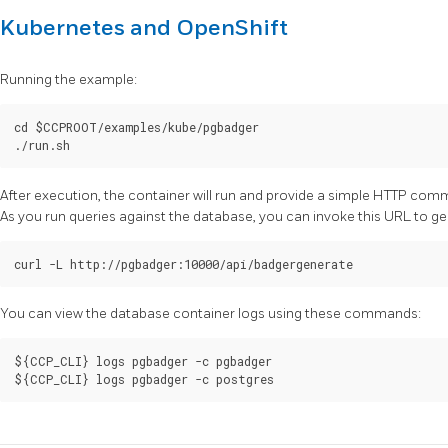
Kubernetes and OpenShift
Running the example:
cd $CCPROOT/examples/kube/pgbadger

After execution, the container will run and provide a simple HTTP com
As you run queries against the database, you can invoke this URL to g
You can view the database container logs using these commands:
${CCP_CLI} logs pgbadger -c pgbadger
