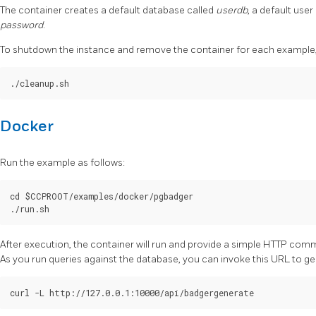
The container creates a default database called
userdb
, a default user
password
.
To shutdown the instance and remove the container for each example, 
Docker
Run the example as follows:
cd $CCPROOT/examples/docker/pgbadger

After execution, the container will run and provide a simple HTTP com
As you run queries against the database, you can invoke this URL to g