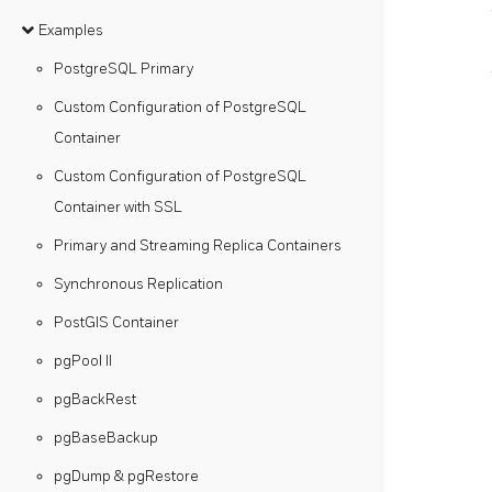
Examples
PostgreSQL Primary
Custom Configuration of PostgreSQL
Container
Custom Configuration of PostgreSQL
Container with SSL
Primary and Streaming Replica Containers
Synchronous Replication
PostGIS Container
pgPool II
pgBackRest
pgBaseBackup
pgDump & pgRestore