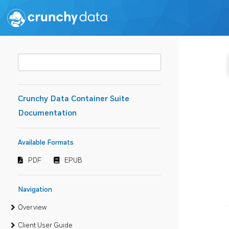
Crunchy Data Container Suite
Documentation
Available Formats
PDF
EPUB
Navigation
Overview
Client User Guide