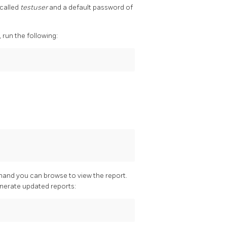
 called
testuser
and a default password of
run the following:
mand you can browse to view the report.
enerate updated reports: