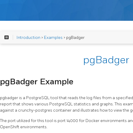
Introduction
>
Examples
> pgBadger
pgBadger
pgBadger Example
pgbadger is a PostgreSQL tool that reads the log files from a specifi
report that shows various PostgreSQL statistics and graphs. This exa
against a crunchy-postgres container and illustrates how to view the 
The port utilized for this tool is port 14000 for Docker environments 
OpenShift environments.