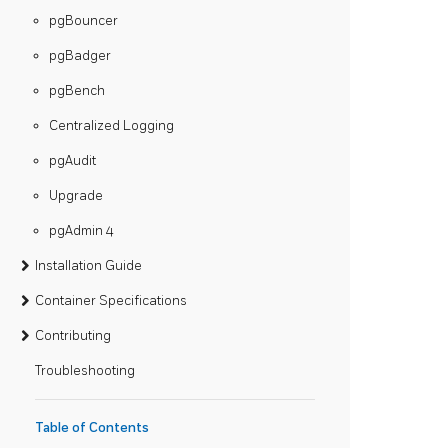
pgBouncer
pgBadger
pgBench
Centralized Logging
pgAudit
Upgrade
pgAdmin 4
Installation Guide
Container Specifications
Contributing
Troubleshooting
Table of Contents