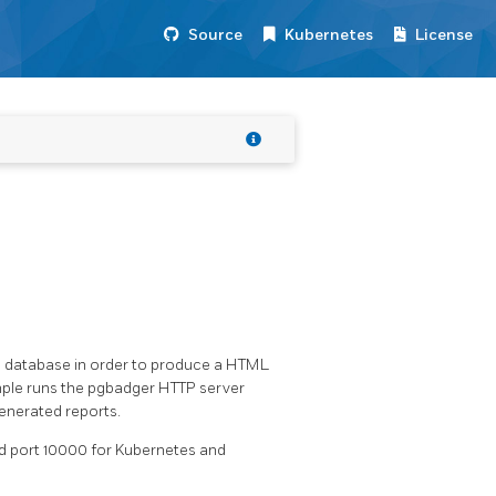
Source
Kubernetes
License
ed database in order to produce a HTML
mple runs the pgbadger HTTP server
generated reports.
and port 10000 for Kubernetes and