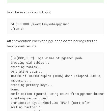
Run the example as follows:
cd $CCPROOT/examples/kube/pgbench

After execution check the pgBench container logs for the
benchmark results:
$ ${CCP_CLI?} logs <name of pgbench pod>

dropping old tables...

creating tables...

generating data...

100000 of 100000 tuples (100%) done (elapsed 0.06 s, remai
vacuuming...

creating primary keys...

done.

scale option ignored, using count from pgbench_branches t
starting vacuum...end.

transaction type: <builtin: TPC-B (sort of)>

scaling factor: 1
