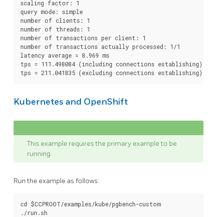
scaling factor: 1

query mode: simple

number of clients: 1

number of threads: 1

number of transactions per client: 1

number of transactions actually processed: 1/1

latency average = 8.969 ms

tps = 111.498084 (including connections establishing)

Kubernetes and OpenShift
This example requires the primary example to be
running.
Run the example as follows:
cd $CCPROOT/examples/kube/pgbench-custom
