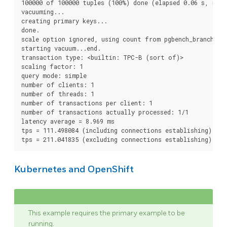
100000 of 100000 tuples (100%) done (elapsed 0.06 s, remai
vacuuming...

creating primary keys...

done.

scale option ignored, using count from pgbench_branches t
starting vacuum...end.

transaction type: <builtin: TPC-B (sort of)>

scaling factor: 1

query mode: simple

number of clients: 1

number of threads: 1

number of transactions per client: 1

number of transactions actually processed: 1/1

latency average = 8.969 ms

tps = 111.498084 (including connections establishing)

Kubernetes and OpenShift
This example requires the primary example to be
running.