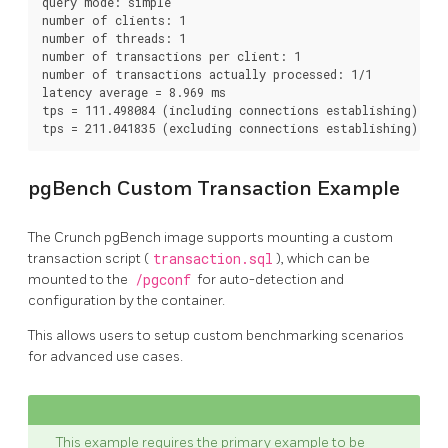
query mode: simple

number of clients: 1

number of threads: 1

number of transactions per client: 1

number of transactions actually processed: 1/1

latency average = 8.969 ms

tps = 111.498084 (including connections establishing)

pgBench Custom Transaction Example
The Crunch pgBench image supports mounting a custom
transaction script (
transaction.sql
), which can be
mounted to the
/pgconf
for auto-detection and
configuration by the container.
This allows users to setup custom benchmarking scenarios
for advanced use cases.
This example requires the primary example to be