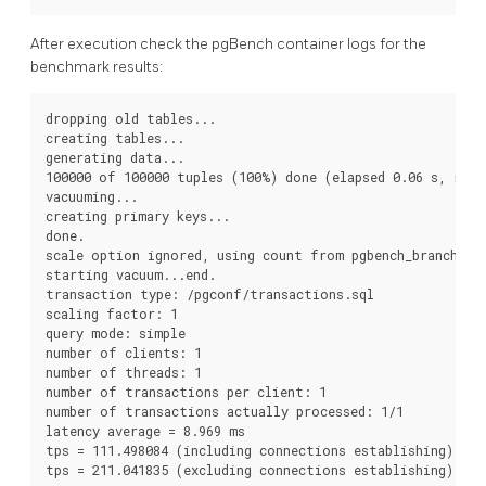
After execution check the pgBench container logs for the
benchmark results:
dropping old tables...

creating tables...

generating data...

100000 of 100000 tuples (100%) done (elapsed 0.06 s, remai
vacuuming...

creating primary keys...

done.

scale option ignored, using count from pgbench_branches t
starting vacuum...end.

transaction type: /pgconf/transactions.sql

scaling factor: 1

query mode: simple

number of clients: 1

number of threads: 1

number of transactions per client: 1

number of transactions actually processed: 1/1

latency average = 8.969 ms

tps = 111.498084 (including connections establishing)
