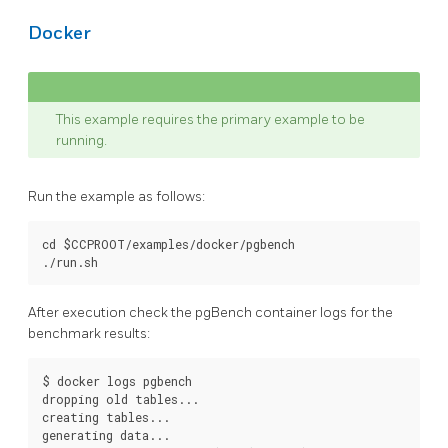
Docker
This example requires the primary example to be
running.
Run the example as follows:
cd $CCPROOT/examples/docker/pgbench

After execution check the pgBench container logs for the
benchmark results:
$ docker logs pgbench

dropping old tables...

creating tables...

generating data...
