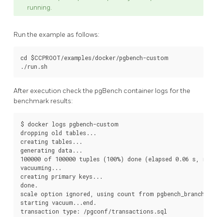
running.
Run the example as follows:
cd $CCPROOT/examples/docker/pgbench-custom

After execution check the pgBench container logs for the
benchmark results:
$ docker logs pgbench-custom

dropping old tables...

creating tables...

generating data...

100000 of 100000 tuples (100%) done (elapsed 0.06 s, remai
vacuuming...

creating primary keys...

done.

scale option ignored, using count from pgbench_branches t
starting vacuum...end.

transaction type: /pgconf/transactions.sql
