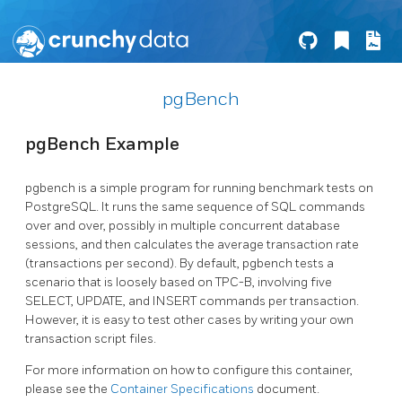
pgBench
pgBench Example
pgbench is a simple program for running benchmark tests on
PostgreSQL. It runs the same sequence of SQL commands
over and over, possibly in multiple concurrent database
sessions, and then calculates the average transaction rate
(transactions per second). By default, pgbench tests a
scenario that is loosely based on TPC-B, involving five
SELECT, UPDATE, and INSERT commands per transaction.
However, it is easy to test other cases by writing your own
transaction script files.
For more information on how to configure this container,
please see the
Container Specifications
document.