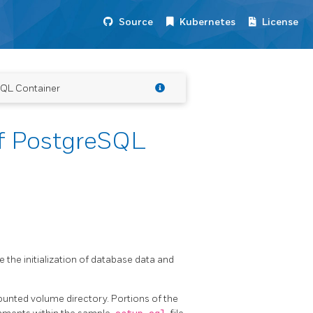
Source
Kubernetes
License
SQL Container
f PostgreSQL
 the initialization of database data and
nted volume directory. Portions of the