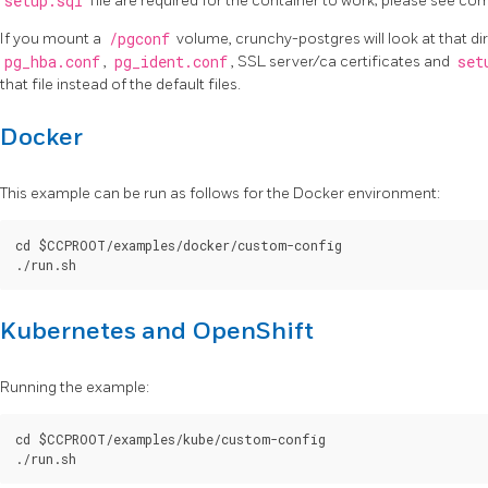
setup.sql
file are required for the container to work; please see c
If you mount a
/pgconf
volume, crunchy-postgres will look at that di
pg_hba.conf
,
pg_ident.conf
, SSL server/ca certificates and
set
that file instead of the default files.
Docker
This example can be run as follows for the Docker environment:
cd $CCPROOT/examples/docker/custom-config

Kubernetes and OpenShift
Running the example:
cd $CCPROOT/examples/kube/custom-config
