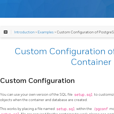
Introduction
>
Examples
> Custom Configuration of Postgre
Custom Configuration o
Container
Custom Configuration
You can use your own version of the SQL file
setup.sql
to customize
objects when the container and database are created.
This works by placing a file named
setup.sql
within the
/pgconf
mou