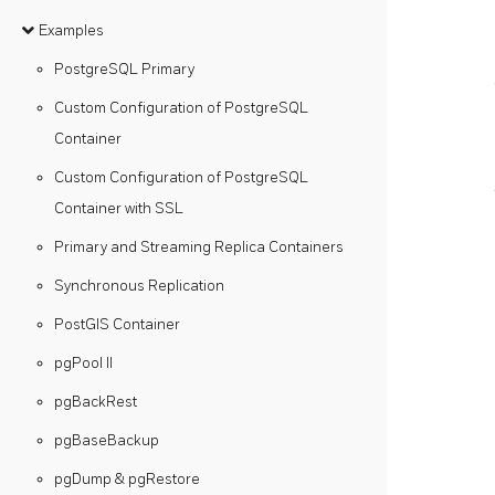
Examples
PostgreSQL Primary
Custom Configuration of PostgreSQL
Container
Custom Configuration of PostgreSQL
Container with SSL
Primary and Streaming Replica Containers
Synchronous Replication
PostGIS Container
pgPool II
pgBackRest
pgBaseBackup
pgDump & pgRestore