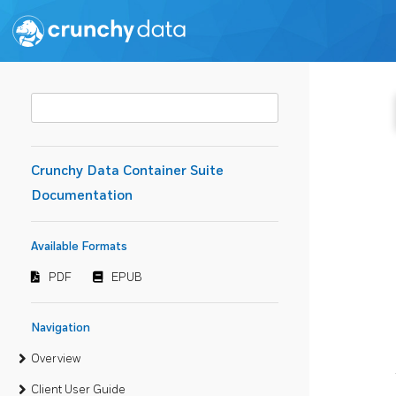
Crunchy Data Container Suite
Documentation
Available Formats
PDF
EPUB
Navigation
Overview
Client User Guide