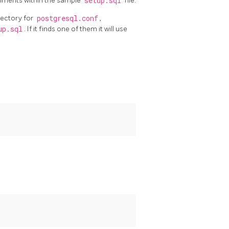
omments within the sample
setup.sql
file.
rectory for
postgresql.conf
,
up.sql
. If it finds one of them it will use