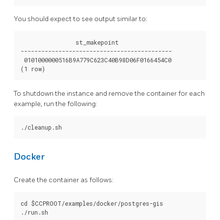
You should expect to see output similar to:
                st_makepoint

--------------------------------------------

 0101000000516B9A779C623C40B98D06F0166454C0

To shutdown the instance and remove the container for each
example, run the following:
Docker
Create the container as follows:
cd $CCPROOT/examples/docker/postgres-gis
