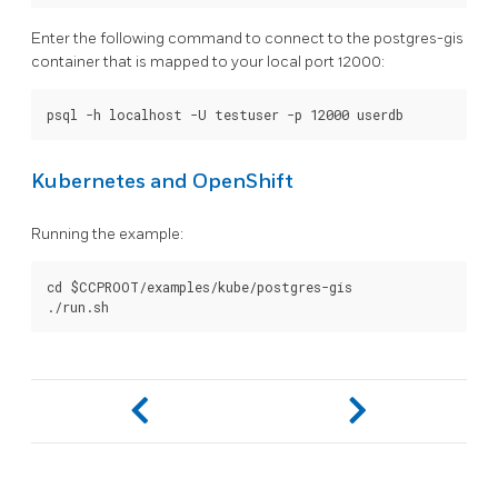
Enter the following command to connect to the postgres-gis
container that is mapped to your local port 12000:
Kubernetes and OpenShift
Running the example:
cd $CCPROOT/examples/kube/postgres-gis
