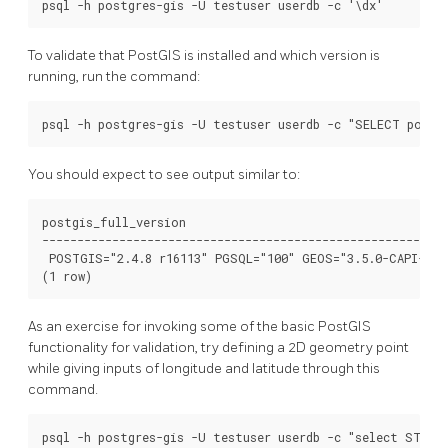
To validate that PostGIS is installed and which version is
running, run the command:
You should expect to see output similar to:
postgis_full_version

----------------------------------------------------------
 POSTGIS="2.4.8 r16113" PGSQL="100" GEOS="3.5.0-CAPI-1.9
As an exercise for invoking some of the basic PostGIS
functionality for validation, try defining a 2D geometry point
while giving inputs of longitude and latitude through this
command.