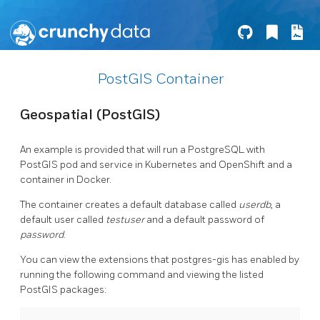
PostGIS Container
Geospatial (PostGIS)
An example is provided that will run a PostgreSQL with
PostGIS pod and service in Kubernetes and OpenShift and a
container in Docker.
The container creates a default database called
userdb
, a
default user called
testuser
and a default password of
password
.
You can view the extensions that postgres-gis has enabled by
running the following command and viewing the listed
PostGIS packages: