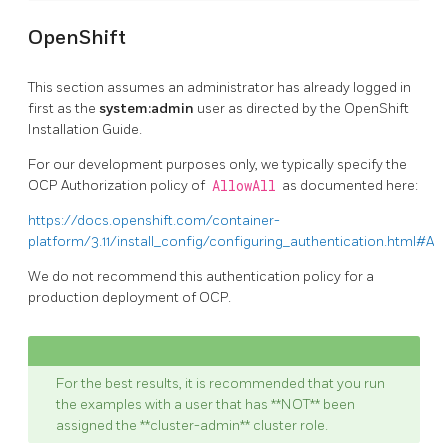
OpenShift
This section assumes an administrator has already logged in
first as the
system:admin
user as directed by the OpenShift
Installation Guide.
For our development purposes only, we typically specify the
OCP Authorization policy of
AllowAll
as documented here:
https://docs.openshift.com/container-
platform/3.11/install_config/configuring_authentication.html#All
We do not recommend this authentication policy for a
production deployment of OCP.
For the best results, it is recommended that you run
the examples with a user that has **NOT** been
assigned the **cluster-admin** cluster role.