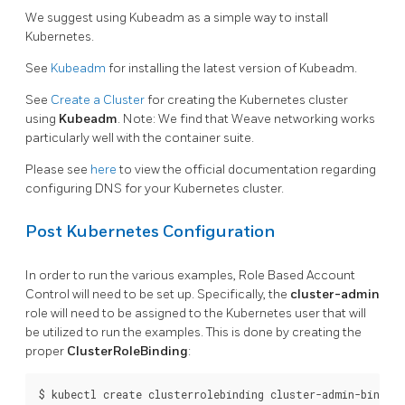
We suggest using Kubeadm as a simple way to install
Kubernetes.
See
Kubeadm
for installing the latest version of Kubeadm.
See
Create a Cluster
for creating the Kubernetes cluster
using
Kubeadm
. Note: We find that Weave networking works
particularly well with the container suite.
Please see
here
to view the official documentation regarding
configuring DNS for your Kubernetes cluster.
Post Kubernetes Configuration
In order to run the various examples, Role Based Account
Control will need to be set up. Specifically, the
cluster-admin
role will need to be assigned to the Kubernetes user that will
be utilized to run the examples. This is done by creating the
proper
ClusterRoleBinding
:
$ kubectl create clusterrolebinding cluster-admin-binding 