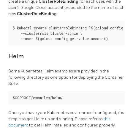
create a unique
ClusterRoleBinding
for each user, with the
user’s Google Cloud account prepended to the name of each
new
ClusterRoleBinding
:
$ kubectl create clusterrolebinding "$(gcloud config get-
    --clusterrole cluster-admin \

Helm
Some Kubernetes Helm examples are provided in the
following directory as one option for deploying the Container
Suite.
Once you have your Kubernetes environment configured, it is
simple to get Helm up and running. Please refer to
this
document
to get Helm installed and configured properly.