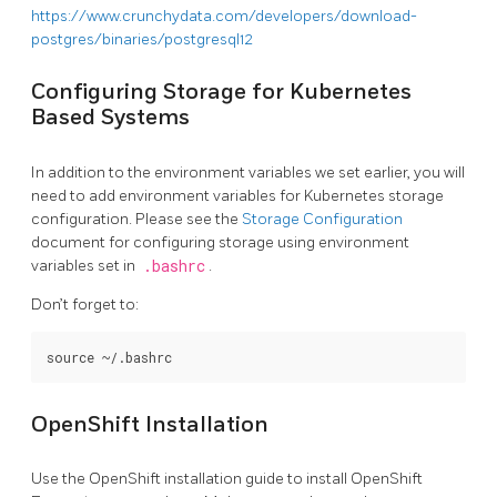
https://www.crunchydata.com/developers/download-
postgres/binaries/postgresql12
Configuring Storage for Kubernetes
Based Systems
In addition to the environment variables we set earlier, you will
need to add environment variables for Kubernetes storage
configuration. Please see the
Storage Configuration
document for configuring storage using environment
variables set in
.bashrc
.
Don’t forget to:
OpenShift Installation
Use the OpenShift installation guide to install OpenShift