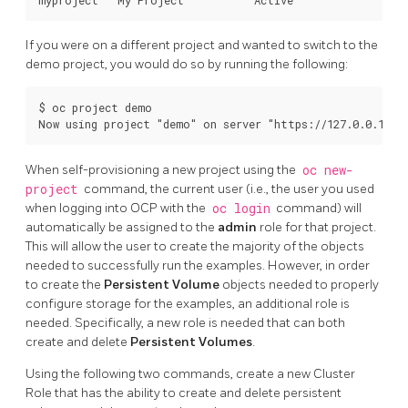
If you were on a different project and wanted to switch to the
demo project, you would do so by running the following:
$ oc project demo

When self-provisioning a new project using the
oc new-
project
command, the current user (i.e., the user you used
when logging into OCP with the
oc login
command) will
automatically be assigned to the
admin
role for that project.
This will allow the user to create the majority of the objects
needed to successfully run the examples. However, in order
to create the
Persistent Volume
objects needed to properly
configure storage for the examples, an additional role is
needed. Specifically, a new role is needed that can both
create and delete
Persistent Volumes
.
Using the following two commands, create a new Cluster
Role that has the ability to create and delete persistent