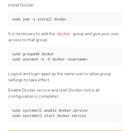
Install Docker
It is necessary to add the
docker
group and give your user
access to that group:
sudo groupadd docker

Logout and login again as the same user to allow group
settings to take effect.
Enable Docker service and start Docker (once all
configuration is complete):
sudo systemctl enable docker.service
