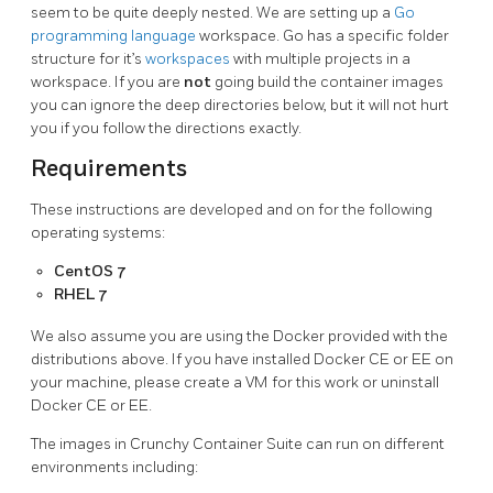
seem to be quite deeply nested. We are setting up a
Go
programming language
workspace. Go has a specific folder
structure for it’s
workspaces
with multiple projects in a
workspace. If you are
not
going build the container images
you can ignore the deep directories below, but it will not hurt
you if you follow the directions exactly.
Requirements
These instructions are developed and on for the following
operating systems:
CentOS 7
RHEL 7
We also assume you are using the Docker provided with the
distributions above. If you have installed Docker CE or EE on
your machine, please create a VM for this work or uninstall
Docker CE or EE.
The images in Crunchy Container Suite can run on different
environments including: