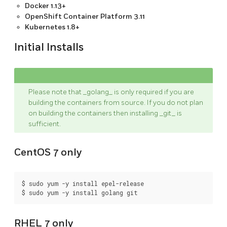
Docker 1.13+
OpenShift Container Platform 3.11
Kubernetes 1.8+
Initial Installs
Please note that _golang_ is only required if you are
building the containers from source. If you do not plan
on building the containers then installing _git_ is
sufficient.
CentOS 7 only
$ sudo yum -y install epel-release

RHEL 7 only