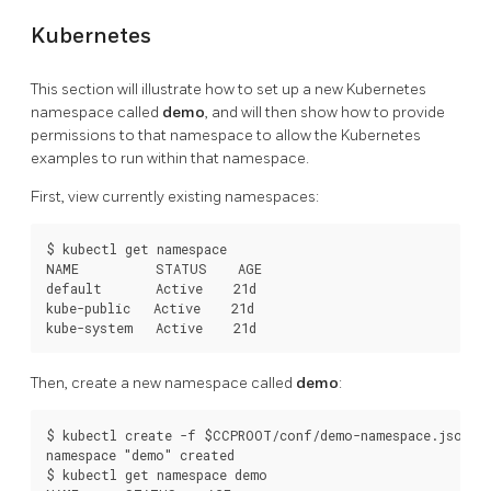
Kubernetes
This section will illustrate how to set up a new Kubernetes
namespace called
demo
, and will then show how to provide
permissions to that namespace to allow the Kubernetes
examples to run within that namespace.
First, view currently existing namespaces:
$ kubectl get namespace

NAME          STATUS    AGE

default       Active    21d

kube-public   Active    21d

Then, create a new namespace called
demo
:
$ kubectl create -f $CCPROOT/conf/demo-namespace.json

namespace "demo" created

$ kubectl get namespace demo
