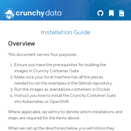
Installation Guide
Overview
This document serves four purposes:
Ensure you have the prerequisites for building the
images in Crunchy Container Suite
Make sure your local machine has all the pieces
needed to run the examples in the GitHub repository
Run the images as standalone containers in Docker
Instruct you how to install the Crunchy Container Suite
into Kubernetes or OpenShift
Where applicable, we will try to denote which installations and
steps are required for the items above.
When we set up the directories below, you will notice they