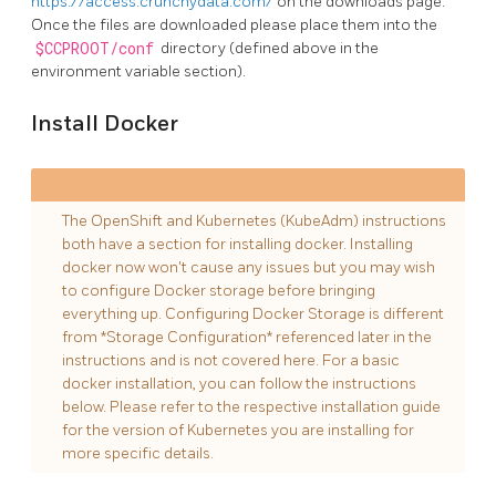
https://access.crunchydata.com/
on the downloads page.
Once the files are downloaded please place them into the
$CCPROOT/conf
directory (defined above in the
environment variable section).
Install Docker
The OpenShift and Kubernetes (KubeAdm) instructions
both have a section for installing docker. Installing
docker now won't cause any issues but you may wish
to configure Docker storage before bringing
everything up. Configuring Docker Storage is different
from *Storage Configuration* referenced later in the
instructions and is not covered here. For a basic
docker installation, you can follow the instructions
below. Please refer to the respective installation guide
for the version of Kubernetes you are installing for
more specific details.