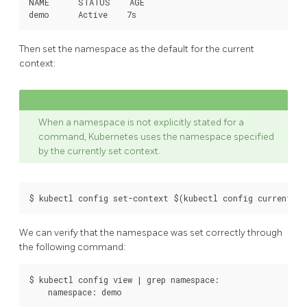
NAME      STATUS    AGE

Then set the namespace as the default for the current
context:
When a namespace is not explicitly stated for a
command, Kubernetes uses the namespace specified
by the currently set context.
We can verify that the namespace was set correctly through
the following command:
$ kubectl config view | grep namespace:
