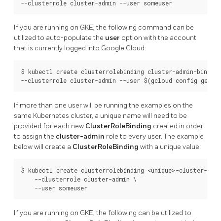
If you are running on GKE, the following command can be
utilized to auto-populate the
user
option with the account
that is currently logged into Google Cloud:
$ kubectl create clusterrolebinding cluster-admin-binding 
If more than one user will be running the examples on the
same Kubernetes cluster, a unique name will need to be
provided for each new
ClusterRoleBinding
created in order
to assign the
cluster-admin
role to every user. The example
below will create a
ClusterRoleBinding
with a unique value:
$ kubectl create clusterrolebinding <unique>-cluster-admi
    --clusterrole cluster-admin \

If you are running on GKE, the following can be utilized to