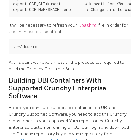
export CCP_CLI=kubectl          # kubectl for K8s, oc fo
It will be necessary to refresh your
.bashrc
file in order for
the changes to take effect.
At this point we have almost all the prequesites required to
build the Crunchy Container Suite.
Building UBI Containers With
Supported Crunchy Enterprise
Software
Before you can build supported containers on UBI and
Crunchy Supported Software, you need to add the Crunchy
repositories to your approved Yum repositories. Crunchy
Enterprise Customer running on UBI can login and download
the Crunchy repository key and yum repository from