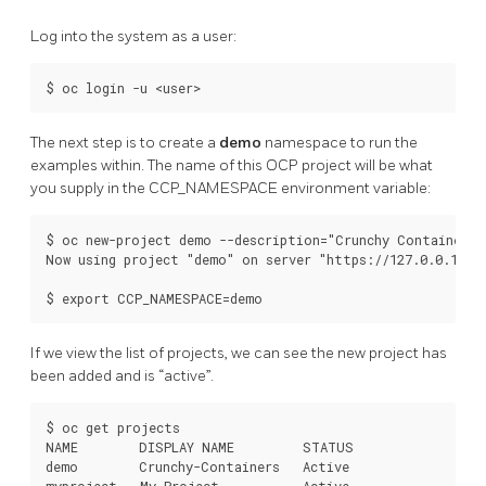
Log into the system as a user:
The next step is to create a
demo
namespace to run the
examples within. The name of this OCP project will be what
you supply in the CCP_NAMESPACE environment variable:
$ oc new-project demo --description="Crunchy Containers p
Now using project "demo" on server "https://127.0.0.1:844
If we view the list of projects, we can see the new project has
been added and is “active”.
$ oc get projects

NAME        DISPLAY NAME         STATUS

demo        Crunchy-Containers   Active
