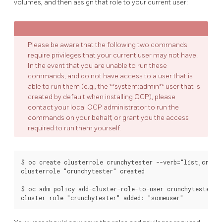
volumes, and then assign that role to your current user:
Please be aware that the following two commands
require privileges that your current user may not have.
In the event that you are unable to run these
commands, and do not have access to a user that is
able to run them (e.g., the **system:admin** user that is
created by default when installing OCP), please
contact your local OCP administrator to run the
commands on your behalf, or grant you the access
required to run them yourself.
$ oc create clusterrole crunchytester --verb="list,create
clusterrole "crunchytester" created

$ oc adm policy add-cluster-role-to-user crunchytester so