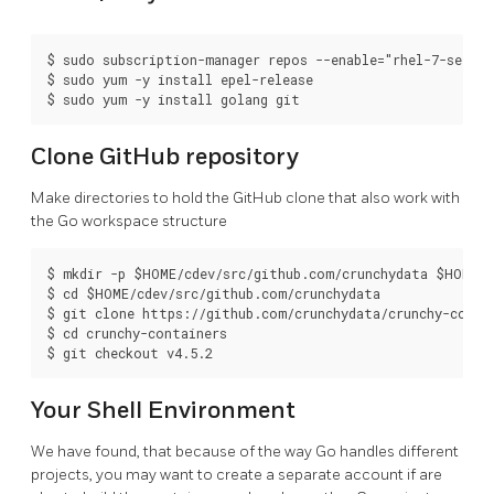
$ sudo subscription-manager repos --enable="rhel-7-server
$ sudo yum -y install epel-release

Clone GitHub repository
Make directories to hold the GitHub clone that also work with
the Go workspace structure
$ mkdir -p $HOME/cdev/src/github.com/crunchydata $HOME/c
$ cd $HOME/cdev/src/github.com/crunchydata

$ git clone https://github.com/crunchydata/crunchy-contai
$ cd crunchy-containers

Your Shell Environment
We have found, that because of the way Go handles different
projects, you may want to create a separate account if are