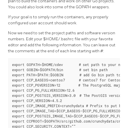
plan to build the containers and work on other Go projects.
You could also look into some of the GOPATH wrappers.
If your goal is to simply run the containers, any properly
configured user account should work.
Now we need to set the project paths and software version
numbers. Edit your $HOME/.bashrc file with your favorite
editor and add the following information. You can leave out
the comments at the end of each line starting with #:
export GOPATH=$HOME/cdev        # set path to your new G
export GOBIN=$GOPATH/bin        # set bin path

export PATH=$PATH:$GOBIN        # add Go bin path to you
export CCP_BASEOS=centos7       # centos7 for Centos, ub
export CCP_PGVERSION=12         # The PostgreSQL major v
export CCP_PG_FULLVERSION=12.6

export CCP_POSTGIS_VERSION=3.0  # The PostGIS version

export CCP_VERSION=4.5.2

export CCP_IMAGE_PREFIX=crunchydata # Prefix to put befo
export CCP_IMAGE_TAG=$CCP_BASEOS-$CCP_PG_FULLVERSION-$C
export CCP_POSTGIS_IMAGE_TAG=$CCP_BASEOS-$CCP_PG_FULLVE
export CCPROOT=$GOPATH/src/github.com/crunchydata/crunch
export CCP_SECURITY_CONTEXT=""
