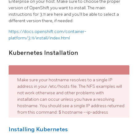
Enterprise on your host. Make sure to choose the proper
version of OpenShift you want to install. The main
instructions for 3.11 are here and you’ll be able to select a
different version there, if needed:
https://docs.openshift.com/container-
platform/3.11/install/index.html
Kubernetes Installation
Make sure your hostname resolves to a single IP
address in your /etc/hosts file. The NFS examples will
not work otherwise and other problems with
installation can occur unless you have a resolving
hostname. You should see a single IP address returned
from this command: $ hostname --ip-address
Installing Kubernetes