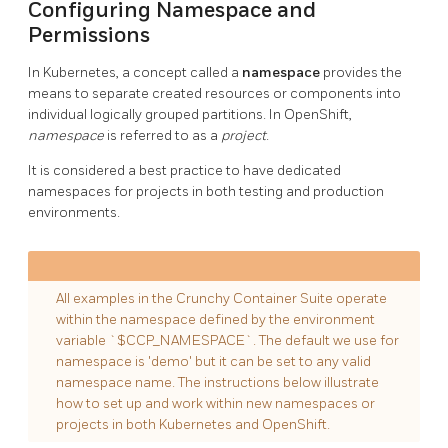
Configuring Namespace and
Permissions
In Kubernetes, a concept called a
namespace
provides the
means to separate created resources or components into
individual logically grouped partitions. In OpenShift,
namespace
is referred to as a
project
.
It is considered a best practice to have dedicated
namespaces for projects in both testing and production
environments.
All examples in the Crunchy Container Suite operate
within the namespace defined by the environment
variable `$CCP_NAMESPACE`. The default we use for
namespace is 'demo' but it can be set to any valid
namespace name. The instructions below illustrate
how to set up and work within new namespaces or
projects in both Kubernetes and OpenShift.