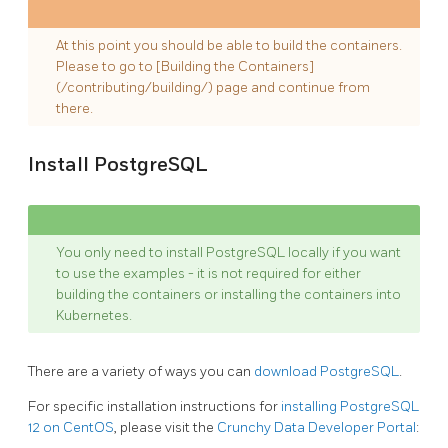
At this point you should be able to build the containers.
Please to go to [Building the Containers]
(/contributing/building/) page and continue from
there.
Install PostgreSQL
You only need to install PostgreSQL locally if you want
to use the examples - it is not required for either
building the containers or installing the containers into
Kubernetes.
There are a variety of ways you can
download PostgreSQL
.
For specific installation instructions for
installing PostgreSQL
12 on CentOS
, please visit the
Crunchy Data Developer Portal
: