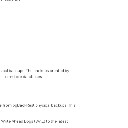
ical backups. The backups created by
 to restore databases.
 from pgBackRest physical backups. This
s Write Ahead Logs (WAL) to the latest