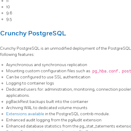
11
10
9.6
9.5
Crunchy PostgreSQL
Crunchy PostgreSQL is an unmodified deployment of the PostgreSQL re
following features:
Asynchronous and synchronous replication
Mounting custom configuration files such as
pg_hba.conf
,
pos
Can be configured to use SSL authentication
Logging to container logs
Dedicated users for: administration, monitoring, connection pooler 
applications.
pgBackRest backups built into the container
Archiving WAL to dedicated volume mounts
Extensions available
in the PostgreSQL contrib module.
Enhanced audit logging from the pgAudit extension
Enhanced database statistics from the pg_stat_tatements extensi