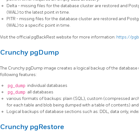
Delta - missing files for the database cluster are restored and Po
(WAL) to the latest point in time.
PITR - missing files for the database cluster are restored and Pos
(WAL) to a specific point in time.
Visit the official pgBackRest website for more information:
https://pg
Crunchy pgDump
The Crunchy pgDump image creates a logical backup of the database 
following features:
pg_dump
individual databases
pg_dump
all databases
various formats of backups: plain (SQL), custom (compressed archiv
for each table and blob being dumped with a table of contents) an
Logical backups of database sections such as: DDL, data only, ind
Crunchy pgRestore