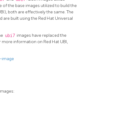
 of the base images utilized to build the
I), both are effectively the same. The
 are built using the Red Hat Universal
the
ubi7
images have replaced the
or more information on Red Hat UBI,
e-image
images: