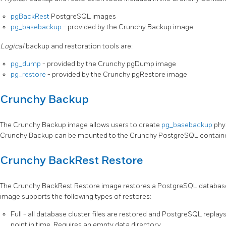
pgBackRest
PostgreSQL images
pg_basebackup
- provided by the Crunchy Backup image
Logical
backup and restoration tools are:
pg_dump
- provided by the Crunchy pgDump image
pg_restore
- provided by the Crunchy pgRestore image
Crunchy Backup
The Crunchy Backup image allows users to create
pg_basebackup
phys
Crunchy Backup can be mounted to the Crunchy PostgreSQL container
Crunchy BackRest Restore
The Crunchy BackRest Restore image restores a PostgreSQL database
image supports the following types of restores:
Full - all database cluster files are restored and PostgreSQL replay
point in time. Requires an empty data directory.