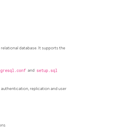
lational database. It supports the
tgresql.conf
and
setup.sql
authentication, replication and user
ons