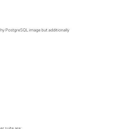
chy PostgreSQL image but additionally
r suite are: