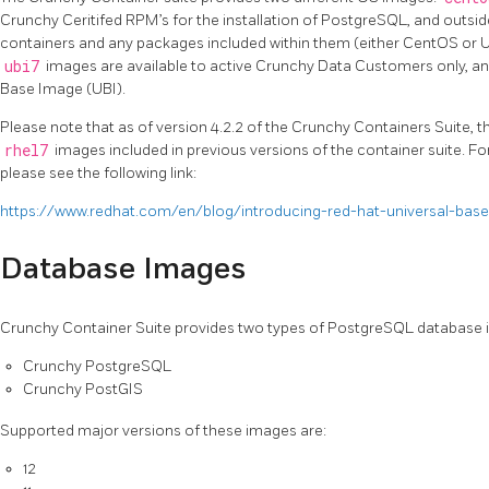
Crunchy Ceritifed RPM’s for the installation of PostgreSQL, and outside
containers and any packages included within them (either CentOS or UB
ubi7
images are available to active Crunchy Data Customers only, and
Base Image (UBI).
Please note that as of version 4.2.2 of the Crunchy Containers Suite, 
rhel7
images included in previous versions of the container suite. F
please see the following link:
https://www.redhat.com/en/blog/introducing-red-hat-universal-bas
Database Images
Crunchy Container Suite provides two types of PostgreSQL database 
Crunchy PostgreSQL
Crunchy PostGIS
Supported major versions of these images are:
12