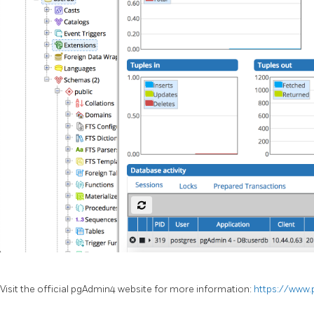
Visit the official pgAdmin4 website for more information:
https://www.