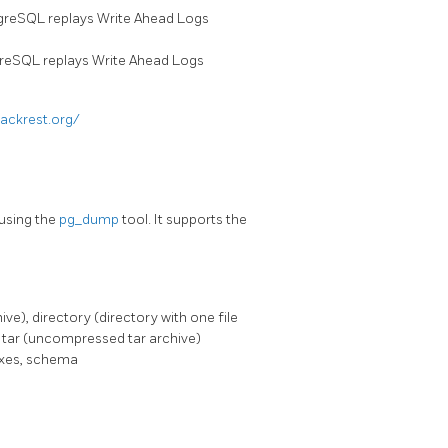
stgreSQL replays Write Ahead Logs
tgreSQL replays Write Ahead Logs
backrest.org/
using the
pg_dump
tool. It supports the
e), directory (directory with one file
d tar (uncompressed tar archive)
exes, schema