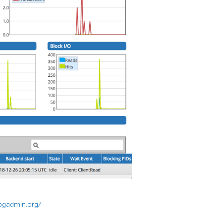
pgadmin.org/