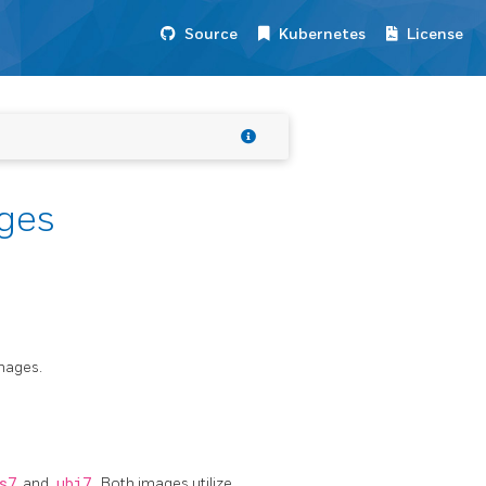
Source
Kubernetes
License
ges
images.
s7
and
ubi7
. Both images utilize