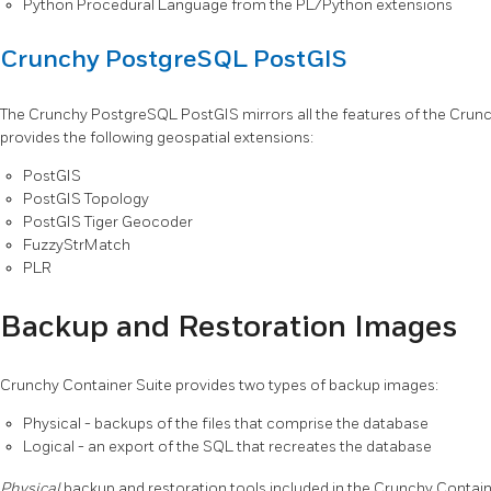
Python Procedural Language from the PL/Python extensions
Crunchy PostgreSQL PostGIS
The Crunchy PostgreSQL PostGIS mirrors all the features of the Crun
provides the following geospatial extensions:
PostGIS
PostGIS Topology
PostGIS Tiger Geocoder
FuzzyStrMatch
PLR
Backup and Restoration Images
Crunchy Container Suite provides two types of backup images:
Physical - backups of the files that comprise the database
Logical - an export of the SQL that recreates the database
Physical
backup and restoration tools included in the Crunchy Containe