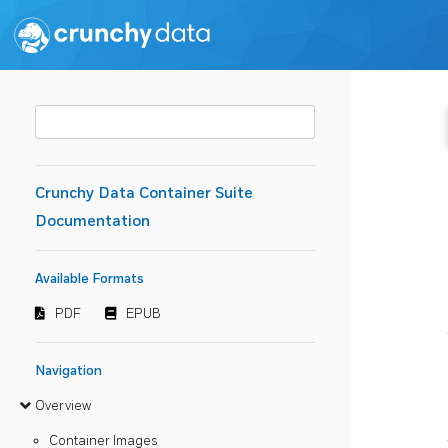
Crunchy Data Container Suite
Documentation
Available Formats
PDF
EPUB
Navigation
Overview
Container Images