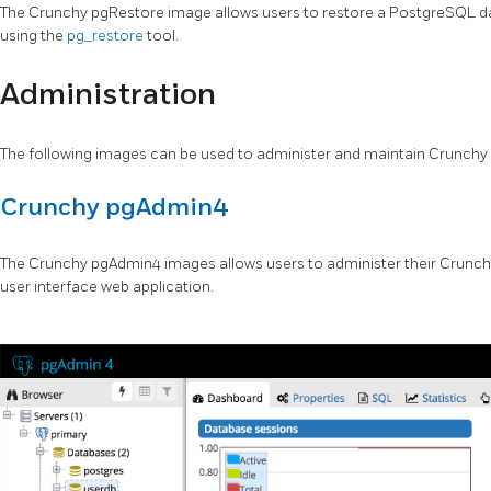
The Crunchy pgRestore image allows users to restore a PostgreSQL 
using the
pg_restore
tool.
Administration
The following images can be used to administer and maintain Crunch
Crunchy pgAdmin4
The Crunchy pgAdmin4 images allows users to administer their Crunch
user interface web application.