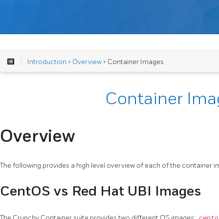
Introduction
>
Overview
> Container Images
Container Ima
Overview
The following provides a high level overview of each of the container 
CentOS vs Red Hat UBI Images
The Crunchy Container suite provides two different OS images:
cento