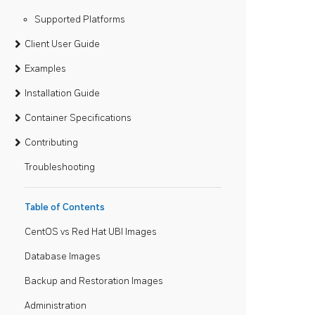
Supported Platforms
Client User Guide
Examples
Installation Guide
Container Specifications
Contributing
Troubleshooting
Table of Contents
CentOS vs Red Hat UBI Images
Database Images
Backup and Restoration Images
Administration