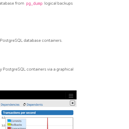
database from
pg_dump
logical backups
y PostgreSQL database containers.
y PostgreSQL containers via a graphical