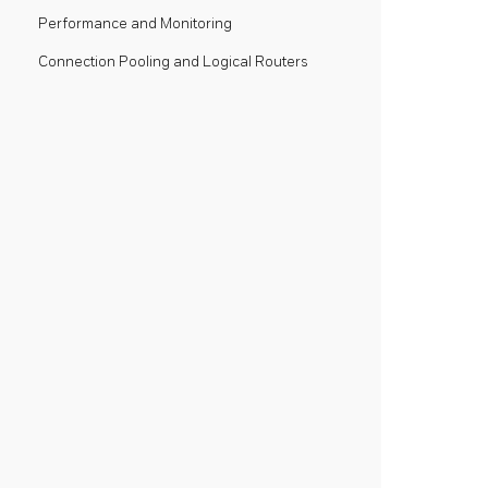
Performance and Monitoring
Connection Pooling and Logical Routers