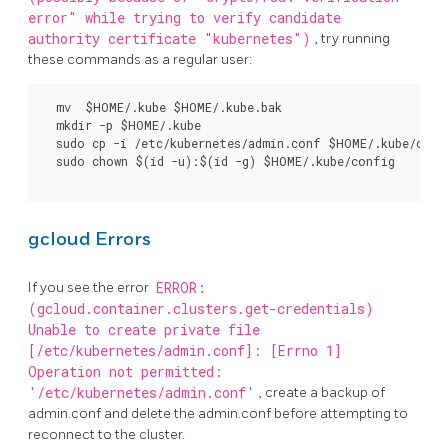
error" while trying to verify candidate
authority certificate "kubernetes")
, try running
these commands as a regular user:
  mv  $HOME/.kube $HOME/.kube.bak

  mkdir -p $HOME/.kube

  sudo cp -i /etc/kubernetes/admin.conf $HOME/.kube/confi
  sudo chown $(id -u):$(id -g) $HOME/.kube/config

gcloud Errors
If you see the error
ERROR:
(gcloud.container.clusters.get-credentials)
Unable to create private file
[/etc/kubernetes/admin.conf]: [Errno 1]
Operation not permitted:
'/etc/kubernetes/admin.conf'
, create a backup of
admin.conf and delete the admin.conf before attempting to
reconnect to the cluster.