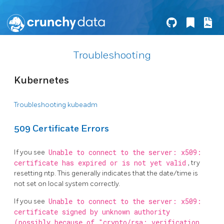
Troubleshooting
Kubernetes
Troubleshooting kubeadm
509 Certificate Errors
If you see
Unable to connect to the server: x509:
certificate has expired or is not yet valid
, try
resetting ntp. This generally indicates that the date/time is
not set on local system correctly.
If you see
Unable to connect to the server: x509:
certificate signed by unknown authority
(possibly because of "crypto/rsa: verification