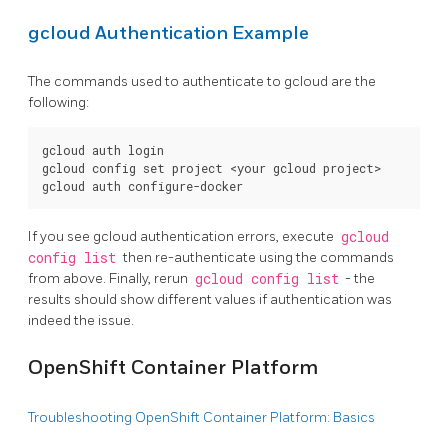
gcloud Authentication Example
The commands used to authenticate to gcloud are the
following:
gcloud auth login

gcloud config set project <your gcloud project>

If you see gcloud authentication errors, execute
gcloud
config list
then re-authenticate using the commands
from above. Finally, rerun
gcloud config list
- the
results should show different values if authentication was
indeed the issue.
OpenShift Container Platform
Troubleshooting OpenShift Container Platform: Basics