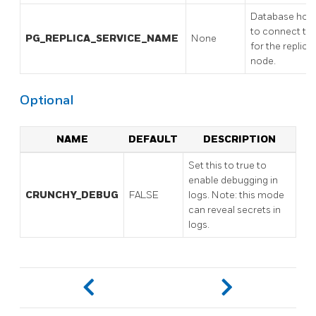
Database hos
to connect to
PG_REPLICA_SERVICE_NAME
None
for the replica
node.
Optional
NAME
DEFAULT
DESCRIPTION
Set this to true to
enable debugging in
CRUNCHY_DEBUG
FALSE
logs. Note: this mode
can reveal secrets in
logs.