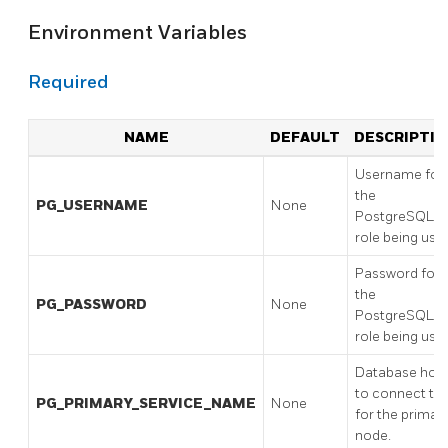
Environment Variables
Required
NAME
DEFAULT
DESCRIPTIO
Username for
the
PG_USERNAME
None
PostgreSQL
role being use
Password for
the
PG_PASSWORD
None
PostgreSQL
role being use
Database hos
to connect to
PG_PRIMARY_SERVICE_NAME
None
for the primar
node.