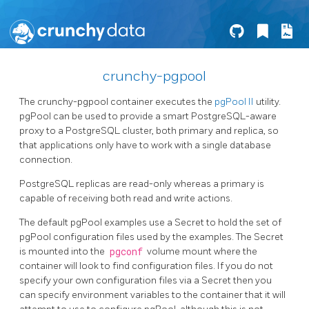
crunchy-pgpool
The crunchy-pgpool container executes the
pgPool II
utility.
pgPool can be used to provide a smart PostgreSQL-aware
proxy to a PostgreSQL cluster, both primary and replica, so
that applications only have to work with a single database
connection.
PostgreSQL replicas are read-only whereas a primary is
capable of receiving both read and write actions.
The default pgPool examples use a Secret to hold the set of
pgPool configuration files used by the examples. The Secret
is mounted into the
pgconf
volume mount where the
container will look to find configuration files. If you do not
specify your own configuration files via a Secret then you
can specify environment variables to the container that it will