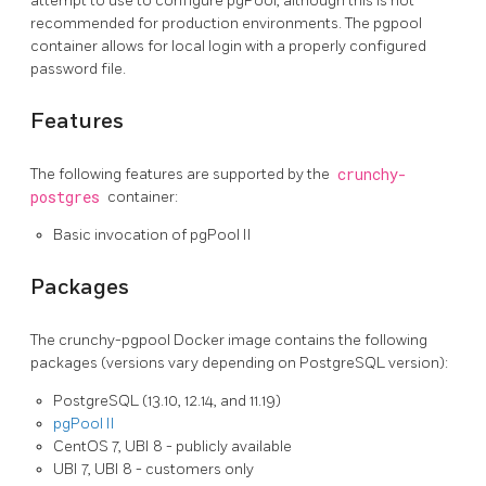
attempt to use to configure pgPool, although this is not
recommended for production environments. The pgpool
container allows for local login with a properly configured
password file.
Features
The following features are supported by the
crunchy-
postgres
container:
Basic invocation of pgPool II
Packages
The crunchy-pgpool Docker image contains the following
packages (versions vary depending on PostgreSQL version):
PostgreSQL (13.10, 12.14, and 11.19)
pgPool II
CentOS 7, UBI 8 - publicly available
UBI 7, UBI 8 - customers only