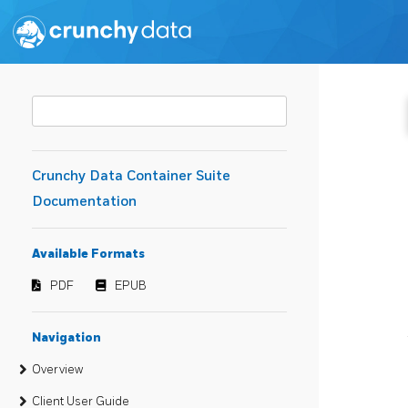
Crunchy Data Container Suite
Documentation
Available Formats
PDF
EPUB
Navigation
Overview
Client User Guide