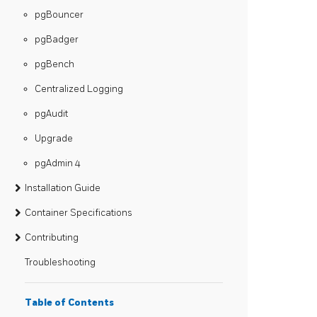
pgBouncer
pgBadger
pgBench
Centralized Logging
pgAudit
Upgrade
pgAdmin 4
Installation Guide
Container Specifications
Contributing
Troubleshooting
Table of Contents