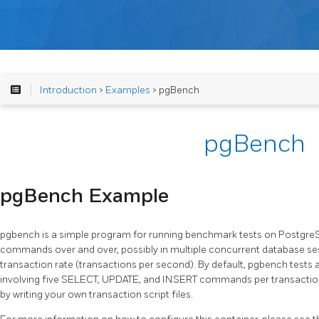
Introduction
>
Examples
> pgBench
pgBench
pgBench Example
pgbench is a simple program for running benchmark tests on Postgre
commands over and over, possibly in multiple concurrent database ses
transaction rate (transactions per second). By default, pgbench tests 
involving five SELECT, UPDATE, and INSERT commands per transaction. 
by writing your own transaction script files.