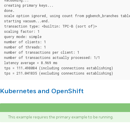
creating primary keys...

done.

scale option ignored, using count from pgbench_branches table
starting vacuum...end.

transaction type: <builtin: TPC-B (sort of)>

scaling factor: 1

query mode: simple

number of clients: 1

number of threads: 1

number of transactions per client: 1

number of transactions actually processed: 1/1

latency average = 8.969 ms

tps = 111.498084 (including connections establishing)

Kubernetes and OpenShift
This example requires the primary example to be running.