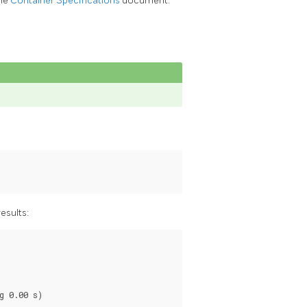
the
Container Specifications
document.
esults:
 0.00 s)
