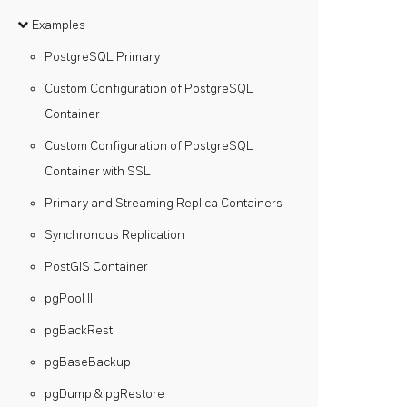
Examples
PostgreSQL Primary
Custom Configuration of PostgreSQL
Container
Custom Configuration of PostgreSQL
Container with SSL
Primary and Streaming Replica Containers
Synchronous Replication
PostGIS Container
pgPool II
pgBackRest
pgBaseBackup
pgDump & pgRestore