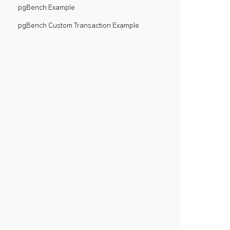
pgBench Example
pgBench Custom Transaction Example