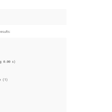
esults:
 0.00 s)

 (1)
