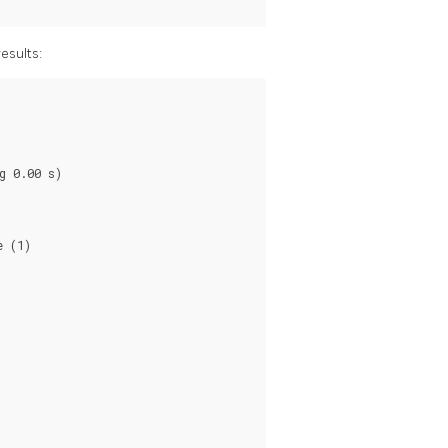
esults:
 0.00 s)

 (1)
