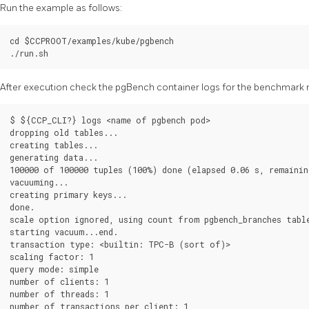
Run the example as follows:
cd $CCPROOT/examples/kube/pgbench

After execution check the pgBench container logs for the benchmark r
$ ${CCP_CLI?} logs <name of pgbench pod>

dropping old tables...

creating tables...

generating data...

100000 of 100000 tuples (100%) done (elapsed 0.06 s, remaining
vacuuming...

creating primary keys...

done.

scale option ignored, using count from pgbench_branches table
starting vacuum...end.

transaction type: <builtin: TPC-B (sort of)>

scaling factor: 1

query mode: simple

number of clients: 1

number of threads: 1

number of transactions per client: 1
