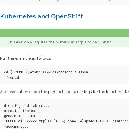
Kubernetes and OpenShift
This example requires the primary example to be running.
Run the example as follows:
cd $CCPROOT/examples/kube/pgbench-custom

After execution check the pgBench container logs for the benchmark r
dropping old tables...

creating tables...

generating data...

100000 of 100000 tuples (100%) done (elapsed 0.06 s, remaining
vacuuming...
