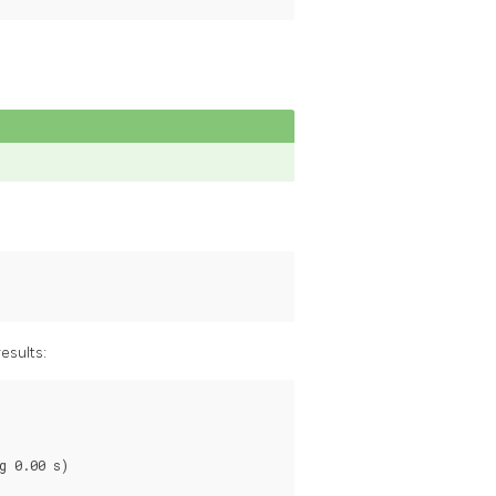
esults:
 0.00 s)
