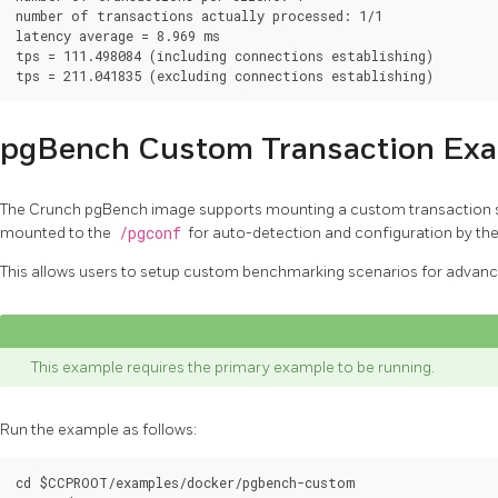
number of transactions actually processed: 1/1

latency average = 8.969 ms

tps = 111.498084 (including connections establishing)

pgBench Custom Transaction Ex
The Crunch pgBench image supports mounting a custom transaction s
mounted to the
/pgconf
for auto-detection and configuration by the
This allows users to setup custom benchmarking scenarios for advanc
This example requires the primary example to be running.
Run the example as follows:
cd $CCPROOT/examples/docker/pgbench-custom
