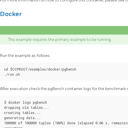
For more information on how to configure this container, please see 
Docker
This example requires the primary example to be running.
Run the example as follows:
cd $CCPROOT/examples/docker/pgbench

After execution check the pgBench container logs for the benchmark r
$ docker logs pgbench

dropping old tables...

creating tables...

generating data...

100000 of 100000 tuples (100%) done (elapsed 0.06 s, remaining
vacuuming...
