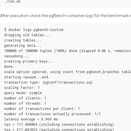
After execution check the pgBench container logs for the benchmark r
$ docker logs pgbench-custom

dropping old tables...

creating tables...

generating data...

100000 of 100000 tuples (100%) done (elapsed 0.06 s, remaining
vacuuming...

creating primary keys...

done.

scale option ignored, using count from pgbench_branches table
starting vacuum...end.

transaction type: /pgconf/transactions.sql

scaling factor: 1

query mode: simple

number of clients: 1

number of threads: 1

number of transactions per client: 1

number of transactions actually processed: 1/1

latency average = 8.969 ms

tps = 111.498084 (including connections establishing)
