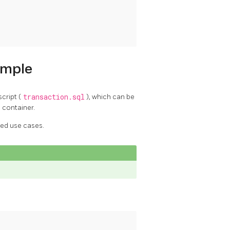
ample
cript (
transaction.sql
), which can be
 container.
ed use cases.