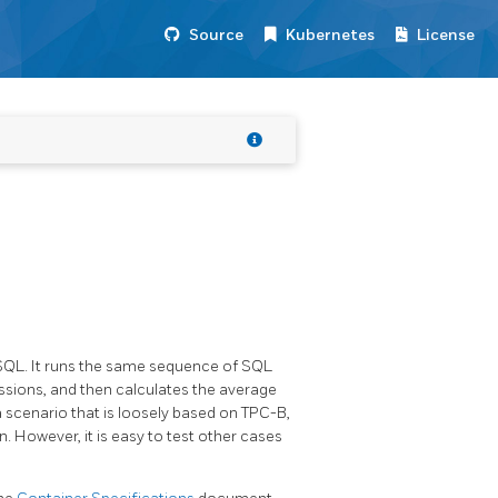
Source
Kubernetes
License
SQL. It runs the same sequence of SQL
sions, and then calculates the average
a scenario that is loosely based on TPC-B,
However, it is easy to test other cases