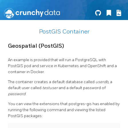
PostGIS Container
Geospatial (PostGIS)
An example is provided that will run a PostgreSQL with
PostGIS pod and service in Kubernetes and OpenShift and a
container in Docker.
The container creates a default database called
userdb
, a
default user called
testuser
and a default password of
password
.
You can view the extensions that postgres-gis has enabled by
running the following command and viewing the listed
PostGIS packages: