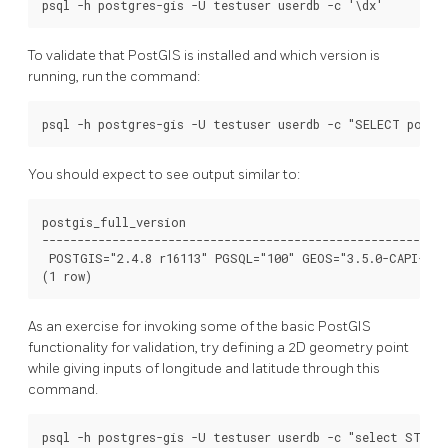
To validate that PostGIS is installed and which version is
running, run the command:
You should expect to see output similar to:
postgis_full_version

----------------------------------------------------------
 POSTGIS="2.4.8 r16113" PGSQL="100" GEOS="3.5.0-CAPI-1.9
As an exercise for invoking some of the basic PostGIS
functionality for validation, try defining a 2D geometry point
while giving inputs of longitude and latitude through this
command.