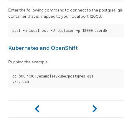
Enter the following command to connect to the postgres-gis
container that is mapped to your local port 12000:
Kubernetes and OpenShift
Running the example:
cd $CCPROOT/examples/kube/postgres-gis
