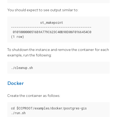
You should expect to see output similar to:
                st_makepoint

--------------------------------------------

 0101000000516B9A779C623C40B98D06F0166454C0

To shutdown the instance and remove the container for each
example, run the following:
Docker
Create the container as follows:
cd $CCPROOT/examples/docker/postgres-gis
