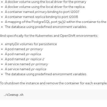
A docker volume using the local driver for the primary
A docker volume using the local driver for the replica
A container named
primary
binding to port 12007
A container named
replica
binding to port 12008
A mapping of the PostgreSQL port 5432 within the container to the
The database using predefined environment variables
And specifically for the Kubernetes and OpenShift environments:
emptyDir volumes for persistence
A pod named
pr-primary
A pod named
pr-replica
A pod named
pr-replica-2
A service named
pr-primary
A service named
pr-replica
The database using predefined environment variables
To shutdown the instance and remove the container for each example, 