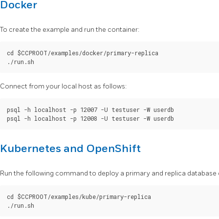
Docker
To create the example and run the container:
cd $CCPROOT/examples/docker/primary-replica

Connect from your local host as follows:
psql -h localhost -p 12007 -U testuser -W userdb

Kubernetes and OpenShift
Run the following command to deploy a primary and replica database c
cd $CCPROOT/examples/kube/primary-replica
