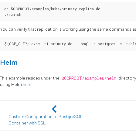
cd $CCPROOT/examples/kube/primary-replica-dc

You can verify that replication is working using the same commands a
Helm
This example resides under the
$CCPROOT/examples/helm
directory
using Helm
here
.
Custom Configuration of PostgreSQL
Container with SSL