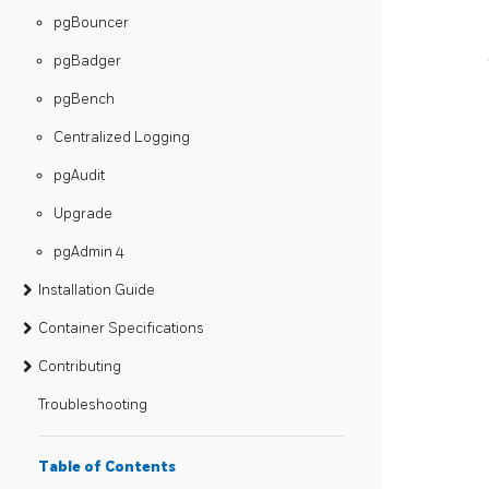
pgBouncer
pgBadger
pgBench
Centralized Logging
pgAudit
Upgrade
pgAdmin 4
Installation Guide
Container Specifications
Contributing
Troubleshooting
Table of Contents