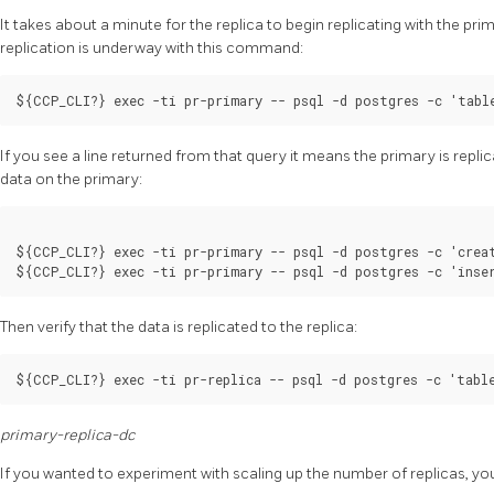
It takes about a minute for the replica to begin replicating with the prima
replication is underway with this command:
If you see a line returned from that query it means the primary is replic
data on the primary:
${CCP_CLI?} exec -ti pr-primary -- psql -d postgres -c 'creat
Then verify that the data is replicated to the replica:
primary-replica-dc
If you wanted to experiment with scaling up the number of replicas, yo