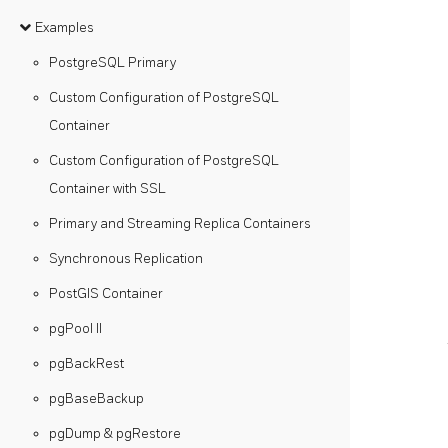
Examples
PostgreSQL Primary
Custom Configuration of PostgreSQL
Container
Custom Configuration of PostgreSQL
Container with SSL
Primary and Streaming Replica Containers
Synchronous Replication
PostGIS Container
pgPool II
pgBackRest
pgBaseBackup
pgDump & pgRestore