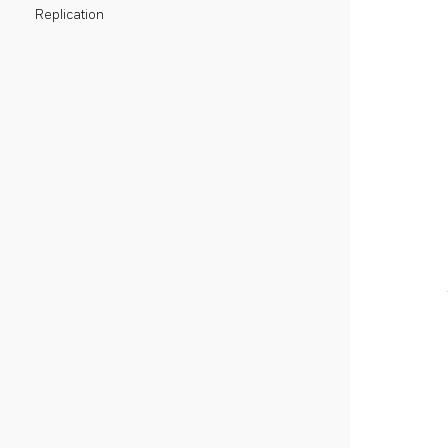
Replication