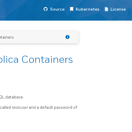
Source
Kubernetes
License
tainers
lica Containers
SQL database.
 called
testuser
and a default password of