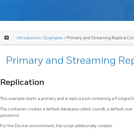
Introduction
>
Examples
> Primary and Streaming Replica Con
Primary and Streaming Rep
Replication
This example starts a primary and a replica pod containing a Postgre
The container creates a default database called
userdb
, a default user
password
.
For the Docker environment, the script additionally creates: