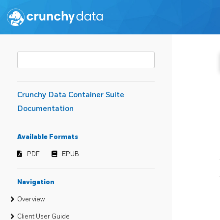
Crunchy Data Container Suite
Documentation
Available Formats
PDF
EPUB
Navigation
Overview
Client User Guide