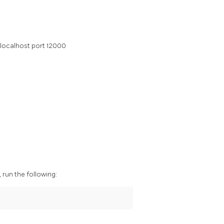
 localhost port 12000
run the following: