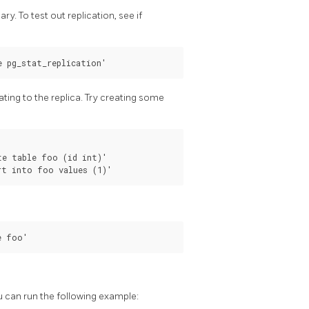
ry. To test out replication, see if
ating to the replica. Try creating some
e table foo (id int)'

u can run the following example: