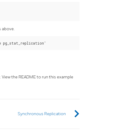
s above.
. View the README to run this example
Synchronous Replication