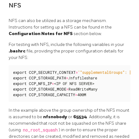
NFS
NFS can also be utilized as a storage mechanism.
Instructions for setting up a NFS can be found in the
Configuration Notes for NFS
section below.
For testing with NFS, include the following variables in your
.bashrc
file, providing the proper configuration details for
your NFS:
export
CCP_SECURITY_CONTEXT
=
'"supplementalGroups": [655
export
CCP_STORAGE_PATH
=
export
CCP_NFS_IP
=
export
CCP_STORAGE_MODE
=
export
CCP_STORAGE_CAPACITY
=
400M
In the example above the group ownership of the NFS mount
is assumed to be
nfsnobody
or
65534
. Additionally, it is
recommended that root not be squashed on the NFS share
(using
no_root_squash
) in order to ensure the proper
directories can be created, modified and removed as needed