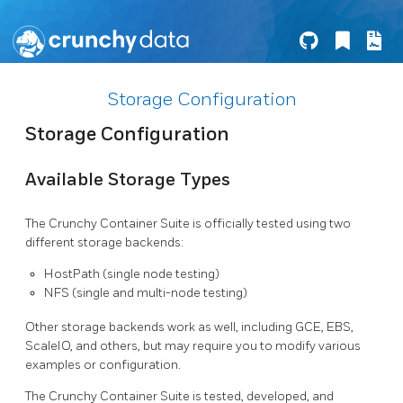
Storage Configuration
Storage Configuration
Available Storage Types
The Crunchy Container Suite is officially tested using two
different storage backends:
HostPath (single node testing)
NFS (single and multi-node testing)
Other storage backends work as well, including GCE, EBS,
ScaleIO, and others, but may require you to modify various
examples or configuration.
The Crunchy Container Suite is tested, developed, and