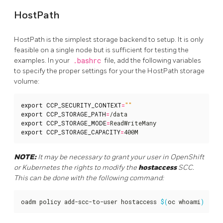
HostPath
HostPath is the simplest storage backend to setup. It is only
feasible on a single node but is sufficient for testing the
examples. In your
.bashrc
file, add the following variables
to specify the proper settings for your the HostPath storage
volume:
export
CCP_SECURITY_CONTEXT
=
""
export
CCP_STORAGE_PATH
=
export
CCP_STORAGE_MODE
=
export
CCP_STORAGE_CAPACITY
=
400M
NOTE:
It may be necessary to grant your user in OpenShift
or Kubernetes the rights to modify the
hostaccess
SCC.
This can be done with the following command:
oadm policy add-scc-to-user hostaccess 
$(
oc whoami
)