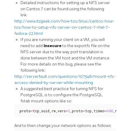
Detailed instructions for setting up a NFS server
on Centos 7 can be found using the following
link:
http://www.itzgeek.com/how-tos/linux/centos-how-
tos/how-to-setup-nfs-server-on-centos-7-rhel-7-
fedora-22.html
If you are running your client on a VM, you will
need to add
insecure
to the exportfs file on the
NFS server due to the way port translation is
done between the VM host and the VM instance.
For more details on this bug, please see the
following link:
http://serverfault.com/questions/107546/mount-nfs-
access-denied-by-server-while-mounting
A suggested best practice for tuning NFS for
PostgreSQL is to configure the PostgreSQL
fstab mount options like so:
proto
=
tcp,suid,rw,vers
=
3
,proto
=
tcp,timeo
=
600
,retrans
And to then change your network options as follows: