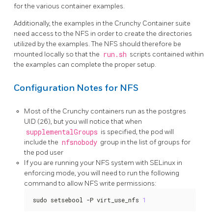
for the various container examples.
Additionally, the examples in the Crunchy Container suite
need access to the NFS in order to create the directories
utilized by the examples. The NFS should therefore be
mounted locally so that the
run.sh
scripts contained within
the examples can complete the proper setup.
Configuration Notes for NFS
Most of the Crunchy containers run as the postgres
UID (26), but you will notice that when
supplementalGroups
is specified, the pod will
include the
nfsnobody
group in the list of groups for
the pod user
If you are running your NFS system with SELinux in
enforcing mode, you will need to run the following
command to allow NFS write permissions:
sudo setsebool -P virt_use_nfs 
1