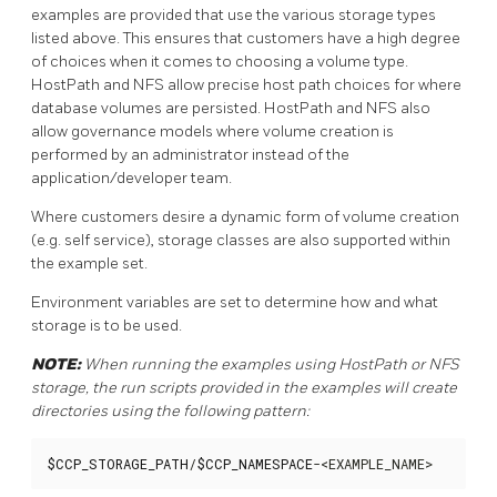
examples are provided that use the various storage types
listed above. This ensures that customers have a high degree
of choices when it comes to choosing a volume type.
HostPath and NFS allow precise host path choices for where
database volumes are persisted. HostPath and NFS also
allow governance models where volume creation is
performed by an administrator instead of the
application/developer team.
Where customers desire a dynamic form of volume creation
(e.g. self service), storage classes are also supported within
the example set.
Environment variables are set to determine how and what
storage is to be used.
NOTE:
When running the examples using HostPath or NFS
storage, the run scripts provided in the examples will create
directories using the following pattern:
$CCP_STORAGE_PATH
/
$CCP_NAMESPACE
-<EXAMPLE_NAME>