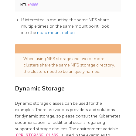
MTU
=
9000
If interested in mounting the same NFS share
multiple times on the same mount point, look
into the
noac mount option
When using NFS storage and two or more
clusters share the same NFS storage directory,
the clusters need to be uniquely named.
Dynamic Storage
Dynamic storage classes can be used for the
examples. There are various providers and solutions
for dynamic storage, so please consult the Kubernetes
documentation for additional details regarding
supported storage choices. The environment variable
CCP_STORAGE_CLASS
is used in the examples to