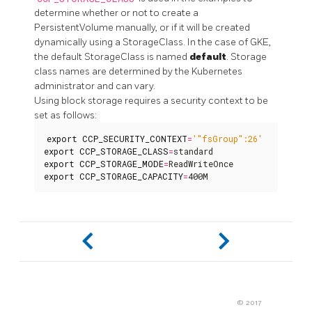
determine whether or not to create a
PersistentVolume manually, or if it will be created
dynamically using a StorageClass. In the case of GKE,
the default StorageClass is named
default
. Storage
class names are determined by the Kubernetes
administrator and can vary.
Using block storage requires a security context to be
set as follows:
export
CCP_SECURITY_CONTEXT
=
'"fsGroup":26'
export
CCP_STORAGE_CLASS
=
export
CCP_STORAGE_MODE
=
export
CCP_STORAGE_CAPACITY
=
400M
© 2017