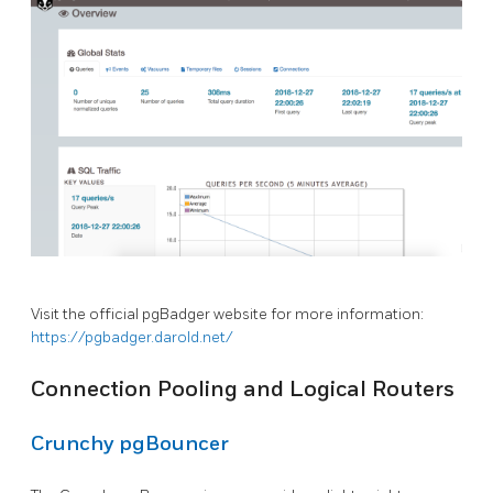
Visit the official pgBadger website for more information:
https://pgbadger.darold.net/
Connection Pooling and Logical Routers
Crunchy pgBouncer