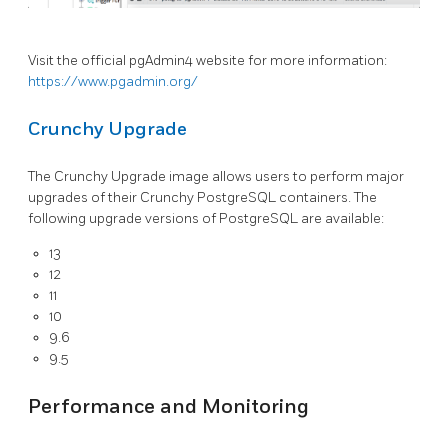
Visit the official pgAdmin4 website for more information:
https://www.pgadmin.org/
Crunchy Upgrade
The Crunchy Upgrade image allows users to perform major
upgrades of their Crunchy PostgreSQL containers. The
following upgrade versions of PostgreSQL are available:
13
12
11
10
9.6
9.5
Performance and Monitoring