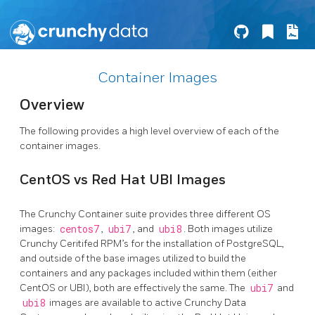
Container Images
Overview
The following provides a high level overview of each of the
container images.
CentOS vs Red Hat UBI Images
The Crunchy Container suite provides three different OS
images:
centos7
,
ubi7
, and
ubi8
. Both images utilize
Crunchy Ceritifed RPM’s for the installation of PostgreSQL,
and outside of the base images utilized to build the
containers and any packages included within them (either
CentOS or UBI), both are effectively the same. The
ubi7
and
ubi8
images are available to active Crunchy Data