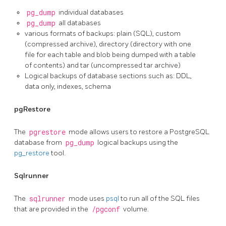
pg_dump
individual databases
pg_dump
all databases
various formats of backups: plain (SQL), custom
(compressed archive), directory (directory with one
file for each table and blob being dumped with a table
of contents) and tar (uncompressed tar archive)
Logical backups of database sections such as: DDL,
data only, indexes, schema
pgRestore
The
pgrestore
mode allows users to restore a PostgreSQL
database from
pg_dump
logical backups using the
pg_restore
tool.
Sqlrunner
The
sqlrunner
mode uses
psql
to run all of the SQL files
that are provided in the
/pgconf
volume.