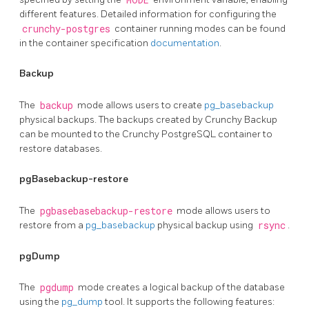
different features. Detailed information for configuring the
crunchy-postgres
container running modes can be found
in the container specification
documentation
.
Backup
The
backup
mode allows users to create
pg_basebackup
physical backups. The backups created by Crunchy Backup
can be mounted to the Crunchy PostgreSQL container to
restore databases.
pgBasebackup-restore
The
pgbasebasebackup-restore
mode allows users to
restore from a
pg_basebackup
physical backup using
rsync
.
pgDump
The
pgdump
mode creates a logical backup of the database
using the
pg_dump
tool. It supports the following features: