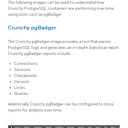
The following images can be used to understand how
Crunchy PostgreSQL containers are performing over time
using tools such as pgBadger.
Crunchy pgBadger
The Crunchy pgBadger image provides a tool that parses
PostgreSQL logs and generates an in-depth statistical report.
Crunchy pgBadger reports include:
Connections
Sessions
Checkpoints
Vacuum
Locks
Queries
Additionally Crunchy pgBadger can be configured to store
reports for analysis over time.