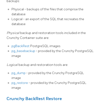
backups:
Physical - backups of the files that comprise the
database
Logical - an export of the SQL that recreates the
database
Physical
backup and restoration tools included in the
Crunchy Container suite are:
pgBackRest
PostgreSQL images
pg_basebackup
- provided by the Crunchy PostgreSQL
image
Logical
backup and restoration tools are:
pg_dump
- provided by the Crunchy PostgreSQL
image
pg_restore
- provided by the Crunchy PostgreSQL
image
Crunchy BackRest Restore