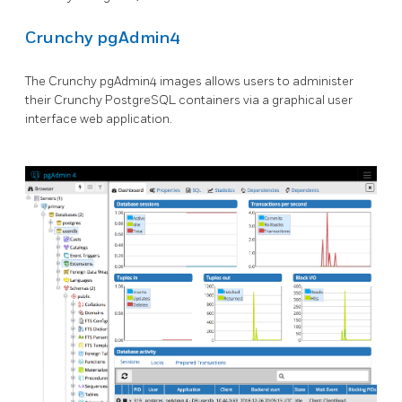
Crunchy pgAdmin4
The Crunchy pgAdmin4 images allows users to administer
their Crunchy PostgreSQL containers via a graphical user
interface web application.