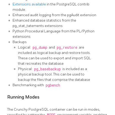
Extensions available
in the PostgreSQL contrib
module.
Enhanced audit logging from the pgAudit extension
Enhanced database statistics from the
pg_stat_tatements extensions
Python Procedural Language from the PL/Python
extensions
Backups
Logical:
pg_dump
and
pg_restore
are
included as logical backup and restore tools.
These can be used to export and import SQL
that recreates the database
Physical:
pg_basebackup
is included as a
physical backup tool. This can be used to
backup the files that comprise the database
Benchmarking with
pgbench
Running Modes
The Crunchy PostgreSQL container can be run in modes,
specified by setting the
MODE
environment variable, enabling