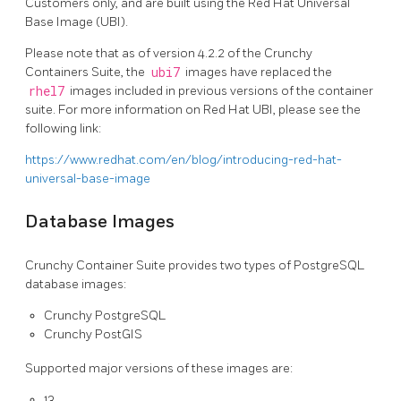
Customers only, and are built using the Red Hat Universal
Base Image (UBI).
Please note that as of version 4.2.2 of the Crunchy
Containers Suite, the
ubi7
images have replaced the
rhel7
images included in previous versions of the container
suite. For more information on Red Hat UBI, please see the
following link:
https://www.redhat.com/en/blog/introducing-red-hat-
universal-base-image
Database Images
Crunchy Container Suite provides two types of PostgreSQL
database images:
Crunchy PostgreSQL
Crunchy PostGIS
Supported major versions of these images are:
13