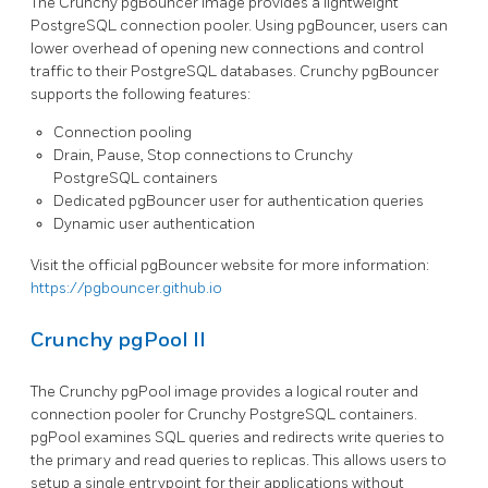
The Crunchy pgBouncer image provides a lightweight
PostgreSQL connection pooler. Using pgBouncer, users can
lower overhead of opening new connections and control
traffic to their PostgreSQL databases. Crunchy pgBouncer
supports the following features:
Connection pooling
Drain, Pause, Stop connections to Crunchy
PostgreSQL containers
Dedicated pgBouncer user for authentication queries
Dynamic user authentication
Visit the official pgBouncer website for more information:
https://pgbouncer.github.io
Crunchy pgPool II
The Crunchy pgPool image provides a logical router and
connection pooler for Crunchy PostgreSQL containers.
pgPool examines SQL queries and redirects write queries to
the primary and read queries to replicas. This allows users to
setup a single entrypoint for their applications without