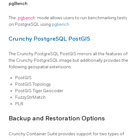
pgBench
The
pgbench
mode allows users to run benchmarking tests
on PostgreSQL using
pgbench
Crunchy PostgreSQL PostGIS
The Crunchy PostgreSQL PostGIS mirrors all the features of
the Crunchy PostgreSQL image but additionally provides the
following geospatial extensions:
PostGIS
PostGIS Topology
PostGIS Tiger Geocoder
FuzzyStrMatch
PLR
Backup and Restoration Options
Crunchy Container Suite provides support for two types of