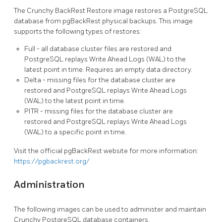
The Crunchy BackRest Restore image restores a PostgreSQL
database from pgBackRest physical backups. This image
supports the following types of restores:
Full - all database cluster files are restored and
PostgreSQL replays Write Ahead Logs (WAL) to the
latest point in time. Requires an empty data directory.
Delta - missing files for the database cluster are
restored and PostgreSQL replays Write Ahead Logs
(WAL) to the latest point in time.
PITR - missing files for the database cluster are
restored and PostgreSQL replays Write Ahead Logs
(WAL) to a specific point in time.
Visit the official pgBackRest website for more information:
https://pgbackrest.org/
Administration
The following images can be used to administer and maintain
Crunchy PostgreSQL database containers.