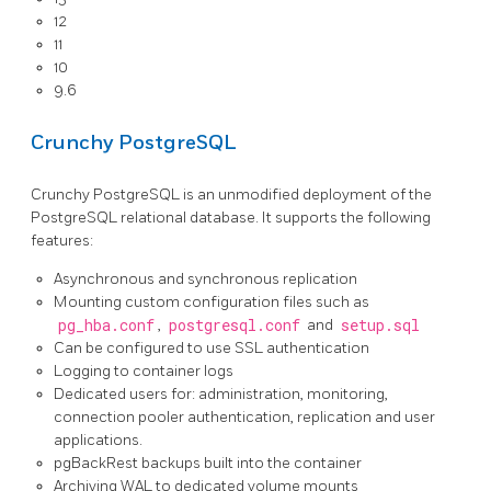
12
11
10
9.6
Crunchy PostgreSQL
Crunchy PostgreSQL is an unmodified deployment of the
PostgreSQL relational database. It supports the following
features:
Asynchronous and synchronous replication
Mounting custom configuration files such as
pg_hba.conf
,
postgresql.conf
and
setup.sql
Can be configured to use SSL authentication
Logging to container logs
Dedicated users for: administration, monitoring,
connection pooler authentication, replication and user
applications.
pgBackRest backups built into the container
Archiving WAL to dedicated volume mounts