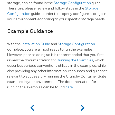
storage, can be found in the
Storage Configuration
guide.
Therefore, please review and follow steps in the
Storage
Configuration
guide in order to properly configure storage in
your environment according to your specific storage needs.
Example Guidance
With the
Installation Guide
and
Storage Configuration
complete, you are almost ready to run the examples.
However, prior to doing so it is recommended that you first
review the documentation for
Running the Examples
, which
describes various conventions utilized in the examples, while
also providing any other information, resources and guidance
relevant to successfully running the Crunchy Container Suite
examples in your environment. The documentation for
running the examples can be found
here
.