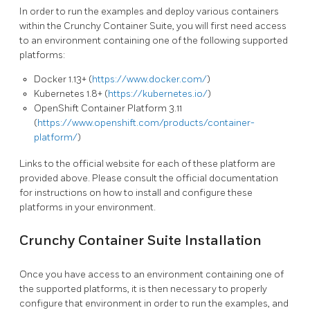
In order to run the examples and deploy various containers
within the Crunchy Container Suite, you will first need access
to an environment containing one of the following supported
platforms:
Docker 1.13+ (
https://www.docker.com/
)
Kubernetes 1.8+ (
https://kubernetes.io/
)
OpenShift Container Platform 3.11
(
https://www.openshift.com/products/container-
platform/
)
Links to the official website for each of these platform are
provided above. Please consult the official documentation
for instructions on how to install and configure these
platforms in your environment.
Crunchy Container Suite Installation
Once you have access to an environment containing one of
the supported platforms, it is then necessary to properly
configure that environment in order to run the examples, and