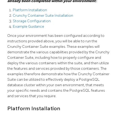
already been completed within your environment
):
Platform Installation
Crunchy Container Suite Installation
Storage Configuration
Example Guidance
Once your environment has been configured according to
instructions provided above, you will be able to run the
Crunchy Container Suite examples. These examples will
demonstrate the various capabilities provided by the Crunchy
Container Suite, including how to properly configure and
deploy the various containers within the suite, and then utilize
the features and services provided by those containers. The
examples therefore demonstrate how the Crunchy Container
Suite can be utilized to effectively deploy a PostgreSQL
database cluster within your own environment, that meets
your specific needs and contains the PostgreSQL features
and services that you require.
Platform Installation