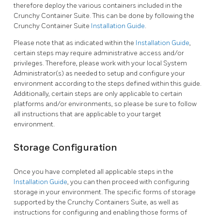
therefore deploy the various containers included in the
Crunchy Container Suite. This can be done by following the
Crunchy Container Suite
Installation Guide
.
Please note that as indicated within the
Installation Guide
,
certain steps may require administrative access and/or
privileges. Therefore, please work with your local System
Administrator(s) as needed to setup and configure your
environment according to the steps defined within this guide.
Additionally, certain steps are only applicable to certain
platforms and/or environments, so please be sure to follow
all instructions that are applicable to your target
environment.
Storage Configuration
Once you have completed all applicable steps in the
Installation Guide
, you can then proceed with configuring
storage in your environment. The specific forms of storage
supported by the Crunchy Containers Suite, as well as
instructions for configuring and enabling those forms of