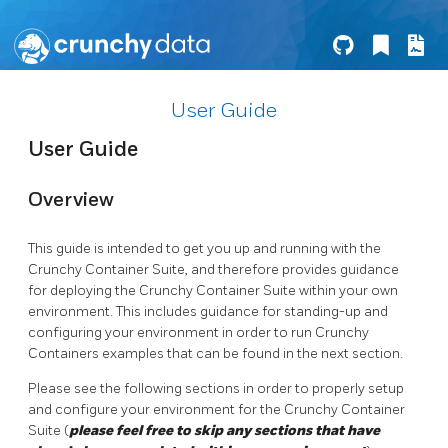
User Guide
User Guide
Overview
This guide is intended to get you up and running with the
Crunchy Container Suite, and therefore provides guidance
for deploying the Crunchy Container Suite within your own
environment. This includes guidance for standing-up and
configuring your environment in order to run Crunchy
Containers examples that can be found in the next section.
Please see the following sections in order to properly setup
and configure your environment for the Crunchy Container
Suite (
please feel free to skip any sections that have