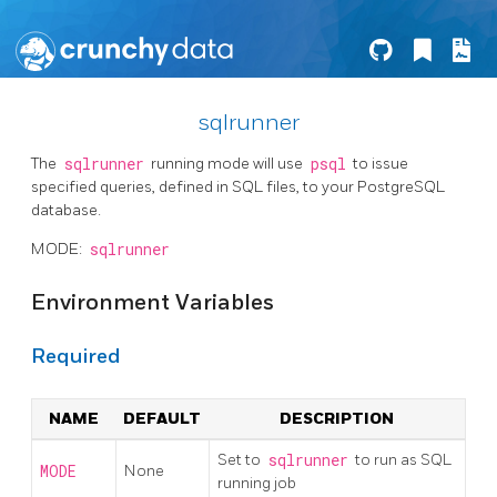
sqlrunner
The
sqlrunner
running mode will use
psql
to issue
specified queries, defined in SQL files, to your PostgreSQL
database.
MODE:
sqlrunner
Environment Variables
Required
NAME
DEFAULT
DESCRIPTION
Set to
sqlrunner
to run as SQL
MODE
None
running job