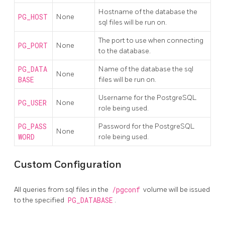
Hostname of the database the
PG_HOST
None
sql files will be run on.
The port to use when connecting
PG_PORT
None
to the database.
PG_DATA
Name of the database the sql
None
BASE
files will be run on.
Username for the PostgreSQL
PG_USER
None
role being used.
PG_PASS
Password for the PostgreSQL
None
WORD
role being used.
Custom Configuration
All queries from sql files in the
/pgconf
volume will be issued
to the specified
PG_DATABASE
.