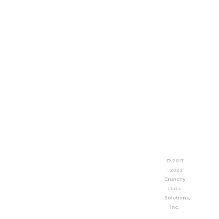
© 2017
- 2023
Crunchy
Data
Solutions,
Inc.