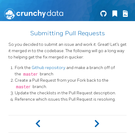
Submitting Pull Requests
So you decided to submit an issue and work it. Great! Let’s get
it merged in to the codebase. The following will go a long way
to helping get the fix merged in quicker:
Fork the
Github repository
and make a branch off of
the
master
branch
Create a Pull Request from your Fork back to the
master
branch.
Update the checklists in the Pull Request description.
Reference which issues this Pull Request is resolving.