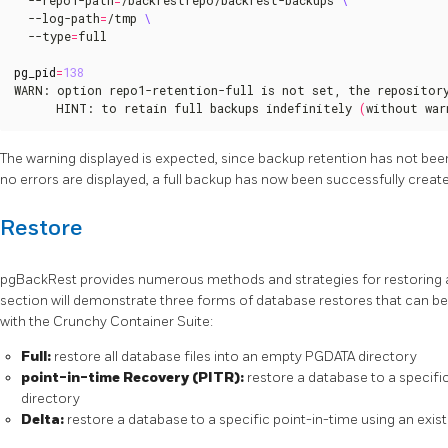
  --log-path
=
/tmp 
  --type
=
full

pg_pid
=
138
WARN: option repo1-retention-full is not set, the repository
      HINT: to retain full backups indefinitely 
(
without war
The warning displayed is expected, since backup retention has not bee
no errors are displayed, a full backup has now been successfully creat
Restore
pgBackRest provides numerous methods and strategies for restoring 
section will demonstrate three forms of database restores that can
with the Crunchy Container Suite:
Full:
restore all database files into an empty PGDATA directory
point-in-time Recovery (PITR):
restore a database to a specifi
directory
Delta:
restore a database to a specific point-in-time using an exis