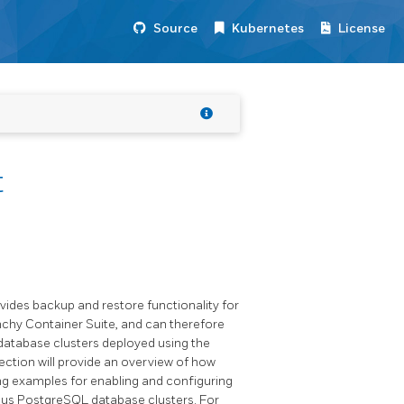
Source
Kubernetes
License
t
ovides backup and restore functionality for
nchy Container Suite, and can therefore
 database clusters deployed using the
ction will provide an overview of how
ing examples for enabling and configuring
ous PostgreSQL database clusters. For