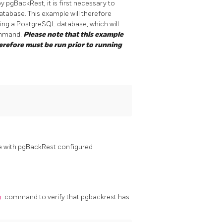
 pgBackRest, it is first necessary to
atabase. This example will therefore
ing a PostgreSQL database, which will
mand.
Please note that this example
herefore must be run prior to running
 with pgBackRest configured
o
command to verify that pgbackrest has