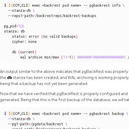
$ 
${
CCP_CLI
}
exec
 <backrest pod name> -- pgbackrest info 
  --stanza
=
db 
  --repo1-path
=
/backrestrepo/backrest-backups

pg_pid
=
126
stanza: db

    status: error 
(
no valid backups
)
    cipher: none

    db 
(
current
)
        wal archive min/max 
(
11
-1
)
: 
000000010000000000000001
 
An output similar to the above indicates that pgBackRest was properl
the
db
stanza has been created, and WAL archiving is working properly.
being that a backup has not yet been generated.
Now that we have verified that pgBackRest is properly configured and
generated. Being that this is the first backup of the database, we will t
$ 
${
CCP_CLI
}
exec
 <backrest pod name> -- pgbackrest backup 
  --stanza
=
db 
  --pg1-path
=
/pgdata/backrest 
  --repo1-path
=
/backrestrepo/backrest-backups 