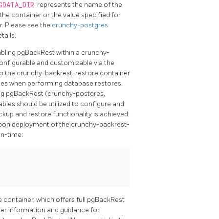
GDATA_DIR
represents the name of the
the container or the value specified for
r. Please see the
crunchy-postgres
tails.
bling pgBackRest within a crunchy-
configurable and customizable via the
to the crunchy-backrest-restore container
bles when performing database restores.
ing pgBackRest (crunchy-postgres,
bles should be utilized to configure and
kup and restore functionality is achieved.
 upon deployment of the crunchy-backrest-
in-time:
container, which offers full pgBackRest
rther information and guidance for