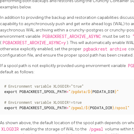
performing both backups and restores using the Crunchy Container Sui
examples below.
In addition to providing the backup and restoration capabilities disc
capability to asynchronously push and get write ahead logs (WAL) to 
asychronous WAL archiving within a crunchy-postgres or crunchy-pos
environment variable
PGBACKREST_ARCHIVE_ASYNC
must be set to
(
PGBACKREST_ARCHIVE_ASYNC=y
). This will automatically enable WAL
otherwise explicitly enabled, set the proper
pgbackrest archive
co
configuration file, and ensure the proper spool path has been created.
If a spool path is not explicitly provided using environment variable
PG
default as follows:
# Environment variable XLOGDIR="true"
export
PGBACKREST_SPOOL_PATH
=
"/pgdata/
${
PGDATA_DIR
}
"
# Environment variable XLOGDIR!=true
export
PGBACKREST_SPOOL_PATH
=
"/pgwal/
${
PGDATA_DIR
}
/spool"
As shown above, the default location of the spool path depends on wh
XLOGDIR
enabling the storage of WAL to the
/pgwal
volume within t