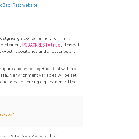
 pgBackRest website
.
postgres-gis container, environment
container (
PGBACKREST=true
). This will
kRest repositories and directories are
onfigure and enable pgBackRest within a
fault environment variables will be set
d and provided during deployment of the
ackups"
efault values provided for both