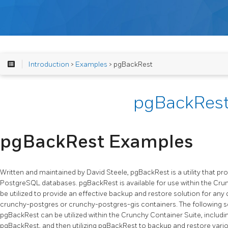
Introduction
>
Examples
> pgBackRest
pgBackRes
pgBackRest Examples
Written and maintained by David Steele, pgBackRest is a utility that pr
PostgreSQL databases. pgBackRest is available for use within the Cru
be utilized to provide an effective backup and restore solution for any
crunchy-postgres or crunchy-postgres-gis containers. The following se
pgBackRest can be utilized within the Crunchy Container Suite, includ
pgBackRest, and then utilizing pgBackRest to backup and restore vari