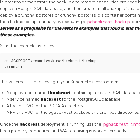
In order to demonstrate the backup and restore capabilities provided by
deploy a PostgreSQL database, and then create a full backup of that d
deploy a crunchy-postgres or crunchy-postgres-gis container contain
then be backed up manually by executing a
pgbackrest backup
com
serves as a prequisite for the restore examples that follow, and t
those examples.
Start the example as follows:
cd $CCPROOT/examples/kube/backrest/backup

This will create the following in your Kubernetes environment:
A deployment named
backrest
containing a PostgreSQL database
A service named
backrest
for the PostgreSQL database
A PV and PVC for the PGDATA directory
A PV and PVC for the pgBackRest backups and archives directories
Once the
backrest
deployment is running, use the
pgbackrest inf
been properly configured and WAL archiving is working properly: