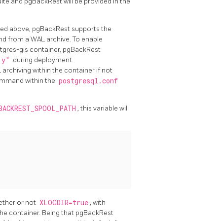
te and pgBackRest will be provided in the
ussed above, pgBackRest supports the
and from a WAL archive. To enable
tgres-gis container, pgBackRest
"y"
during deployment
 archiving within the container if not
mmand within the
postgresql.conf
BACKREST_SPOOL_PATH
, this variable will
ether or not
XLOGDIR=true
, with
he container. Being that pgBackRest