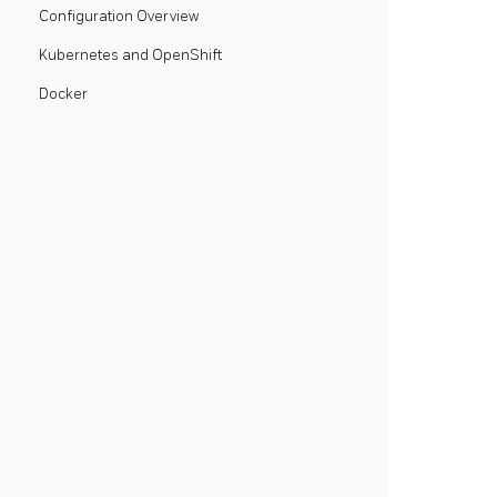
Configuration Overview
Kubernetes and OpenShift
Docker