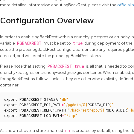
more detailed information about pgBackRest, please visit the
official
Configuration Overview
In order to enable pgBackRest within a crunchy-postgres or crunchy-
variable
PGBACKREST
must be set to
true
during deployment of the 
setup the proper pgBackRest configuration, ensure any required pgBac
created, and will create the proper pgBackRest stanza.
Please note that setting
PGBACKREST=true
is all that is needed to c
crunchy-postgres or crunchy-postgres-gis container. When enabled, de
for pgBackRest as follows, unless they are otherwise explicitly define
container:
export
PGBACKREST_STANZA
=
"db"
export
PGBACKREST_PG1_PATH
=
"/pgdata/
${
PGDATA_DIR
}
"
export
PGBACKREST_REPO1_PATH
=
"/backrestrepo/
${
PGDATA_DIR
}
-b
export
PGBACKREST_LOG_PATH
=
"/tmp"
As shown above, a stanza named
db
is created by default, using the d