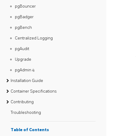
pgBouncer
pgBadger
pgBench
Centralized Logging
pgAudit
Upgrade
pgAdmin 4
Installation Guide
Container Specifications
Contributing
Troubleshooting
Table of Contents