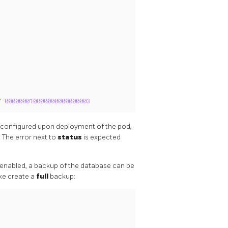
/ 
000000010000000000000003
y configured upon deployment of the pod,
 The error next to
status
is expected
 enabled, a backup of the database can be
ake create a
full
backup: