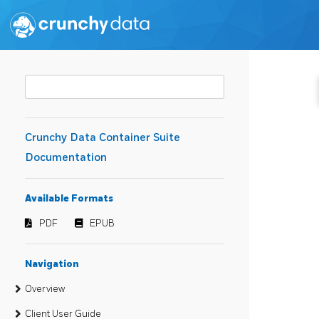
Crunchy Data Container Suite
Documentation
Available Formats
PDF
EPUB
Navigation
Overview
Client User Guide