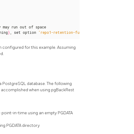
 may run out of space

ning
)
, 
set
 option 
'repo1-retention-full'
 to the maximum.
n configured for this example. Assuming
ed.
a PostgreSQL database. The following
 be accomplished when using pgBackRest
c point-in-time using an empty PGDATA
ting PGDATA directory