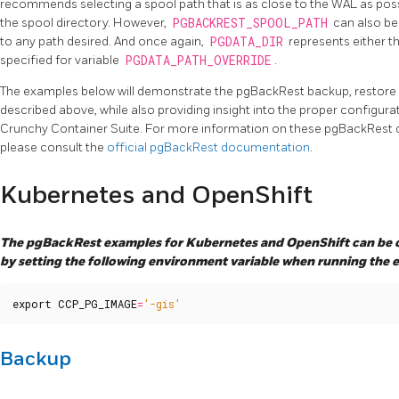
recommends selecting a spool path that is as close to the WAL as possib
the spool directory. However,
PGBACKREST_SPOOL_PATH
can also be
to any path desired. And once again,
PGDATA_DIR
represents either t
specified for variable
PGDATA_PATH_OVERRIDE
.
The examples below will demonstrate the pgBackRest backup, restore 
described above, while also providing insight into the proper configur
Crunchy Container Suite. For more information on these pgBackRest ca
please consult the
official pgBackRest documentation
.
Kubernetes and OpenShift
The pgBackRest examples for Kubernetes and OpenShift can be c
by setting the following environment variable when running the 
export
CCP_PG_IMAGE
=
'-gis'
Backup