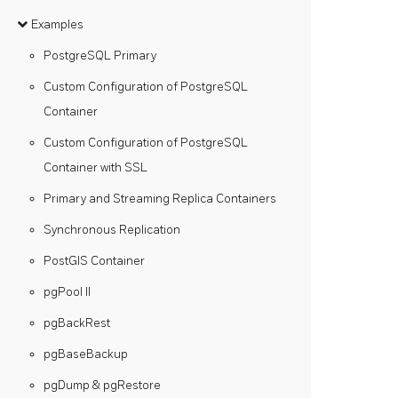
Examples
PostgreSQL Primary
Custom Configuration of PostgreSQL
Container
Custom Configuration of PostgreSQL
Container with SSL
Primary and Streaming Replica Containers
Synchronous Replication
PostGIS Container
pgPool II
pgBackRest
pgBaseBackup
pgDump & pgRestore