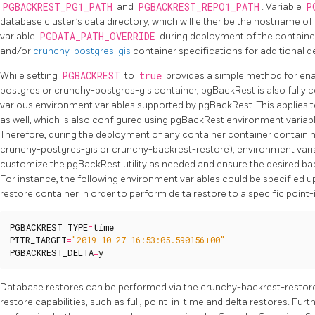
PGBACKREST_PG1_PATH
and
PGBACKREST_REPO1_PATH
. Variable
P
database cluster’s data directory, which will either be the hostname of 
variable
PGDATA_PATH_OVERRIDE
during deployment of the containe
and/or
crunchy-postgres-gis
container specifications for additional de
While setting
PGBACKREST
to
true
provides a simple method for ena
postgres or crunchy-postgres-gis container, pgBackRest is also fully 
various environment variables supported by pgBackRest. This applies 
as well, which is also configured using pgBackRest environment varia
Therefore, during the deployment of any container container contain
crunchy-postgres-gis or crunchy-backrest-restore), environment varia
customize the pgBackRest utility as needed and ensure the desired bac
For instance, the following environment variables could be specified
restore container in order to perform delta restore to a specific point-
PGBACKREST_TYPE
=
time
PITR_TARGET
=
"2019-10-27 16:53:05.590156+00"
PGBACKREST_DELTA
=
y
Database restores can be performed via the crunchy-backrest-restore 
restore capabilities, such as full, point-in-time and delta restores. Fu