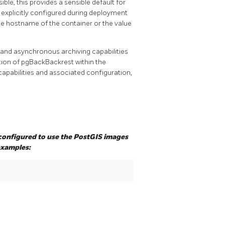
le, this provides a sensible default for
 explicitly configured during deployment
he hostname of the container or the value
and asynchronous archiving capabilities
ation of pgBackBackrest within the
pabilities and associated configuration,
onfigured to use the PostGIS images
examples: