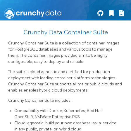
Crunchy Data Container Suite
Crunchy Container Suite is a collection of container images
for PostgreSQL databases and various tools to manage
them. The container images provided aim to be highly
configurable, easy to deploy and reliable.
The suite is cloud agnostic and certified for production
deployment with leading container platform technologies.
Crunchy Container Suite supports all major public clouds and
enables enables hybrid cloud deployments.
Crunchy Container Suite includes:
Compatibility with Docker, Kubernetes, Red Hat
OpenShift, VMWare Enterprise PKS
Cloud-agnostic: build your own database-as-a-service
in any public, private, or hybrid cloud