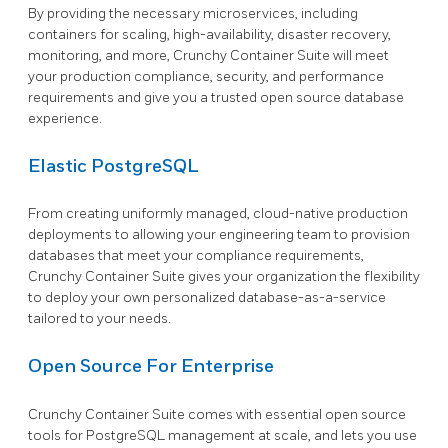
By providing the necessary microservices, including
containers for scaling, high-availability, disaster recovery,
monitoring, and more, Crunchy Container Suite will meet
your production compliance, security, and performance
requirements and give you a trusted open source database
experience.
Elastic PostgreSQL
From creating uniformly managed, cloud-native production
deployments to allowing your engineering team to provision
databases that meet your compliance requirements,
Crunchy Container Suite gives your organization the flexibility
to deploy your own personalized database-as-a-service
tailored to your needs.
Open Source For Enterprise
Crunchy Container Suite comes with essential open source
tools for PostgreSQL management at scale, and lets you use