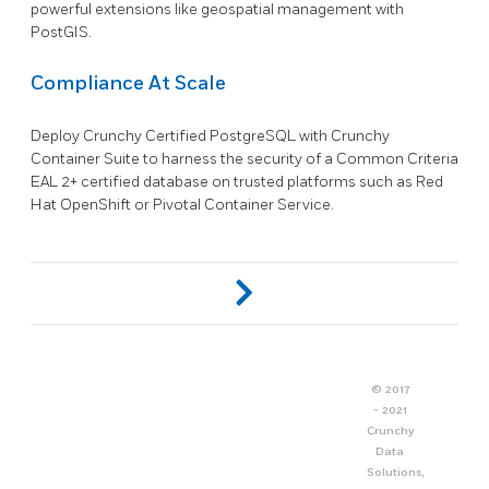
powerful extensions like geospatial management with
PostGIS.
Compliance At Scale
Deploy Crunchy Certified PostgreSQL with Crunchy
Container Suite to harness the security of a Common Criteria
EAL 2+ certified database on trusted platforms such as Red
Hat OpenShift or Pivotal Container Service.
© 2017
- 2021
Crunchy
Data
Solutions,