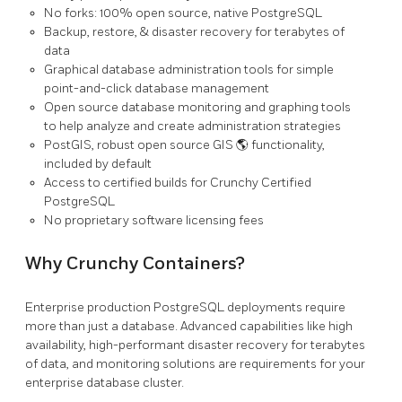
No forks: 100% open source, native PostgreSQL
Backup, restore, & disaster recovery for terabytes of
data
Graphical database administration tools for simple
point-and-click database management
Open source database monitoring and graphing tools
to help analyze and create administration strategies
PostGIS, robust open source GIS 🌎 functionality,
included by default
Access to certified builds for Crunchy Certified
PostgreSQL
No proprietary software licensing fees
Why Crunchy Containers?
Enterprise production PostgreSQL deployments require
more than just a database. Advanced capabilities like high
availability, high-performant disaster recovery for terabytes
of data, and monitoring solutions are requirements for your
enterprise database cluster.