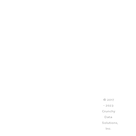
© 2017
- 2023
Crunchy
Data
Solutions,
Inc.