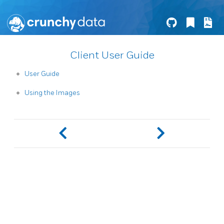
Client User Guide
User Guide
Using the Images