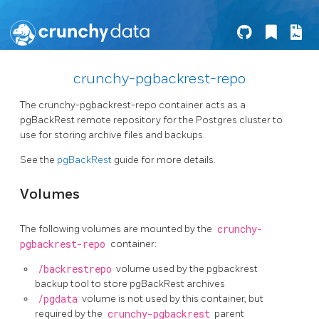
crunchy-pgbackrest-repo
The crunchy-pgbackrest-repo container acts as a
pgBackRest remote repository for the Postgres cluster to
use for storing archive files and backups.
See the
pgBackRest
guide for more details.
Volumes
The following volumes are mounted by the
crunchy-
pgbackrest-repo
container:
/backrestrepo
volume used by the pgbackrest
backup tool to store pgBackRest archives
/pgdata
volume is not used by this container, but
required by the
crunchy-pgbackrest
parent