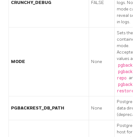
CRUNCHY_DEBUG
FALSE
logs. Note:
mode can
reveal sec
in logs.
Sets the
container
mode.
Accepted
values are
MODE
None
pgbackr
pgbackr
repo
and
pgbackr
restore
.
PostgreS
PGBACKREST_DB_PATH
None
data direc
(deprecat
PostgreS
host for