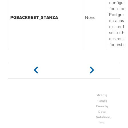
configura
for a speci
PostgreS
PGBACKREST_STANZA
None
database
cluster. M
set to the
desired s
for restore
© 2017
- 2023
Crunchy
Data
Solutions,
Inc.