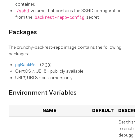
container.
/sshd
volume that contains the SSHD configuration
from the
backrest-repo-config
secret
Packages
The crunchy-backrest-repo image contains the following
packages:
pgBackRest
(2.33)
CentOS 7, UBI 8 - publicly available
UBI 7, UBI 8 - customers only
Environment Variables
NAME
DEFAULT
DESCRIP
Set this to
to enable
debugging