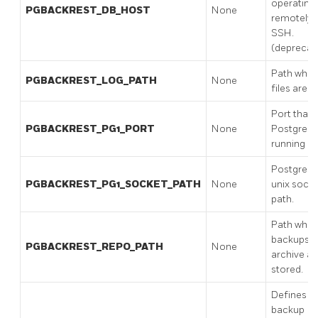
operating
PGBACKREST_DB_HOST
None
remotely v
SSH.
(deprecat
Path wher
PGBACKREST_LOG_PATH
None
files are s
Port that
PGBACKREST_PG1_PORT
None
PostgreSQ
running on
PostgreS
PGBACKREST_PG1_SOCKET_PATH
None
unix sock
path.
Path wher
backups 
PGBACKREST_REPO_PATH
None
archive ar
stored.
Defines t
backup