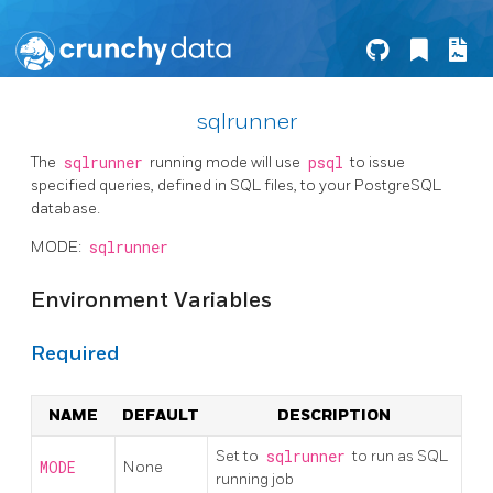
sqlrunner
The
sqlrunner
running mode will use
psql
to issue
specified queries, defined in SQL files, to your PostgreSQL
database.
MODE:
sqlrunner
Environment Variables
Required
NAME
DEFAULT
DESCRIPTION
Set to
sqlrunner
to run as SQL
MODE
None
running job