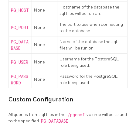
Hostname of the database the
PG_HOST
None
sql files will be run on.
The port to use when connecting
PG_PORT
None
to the database.
PG_DATA
Name of the database the sql
None
BASE
files will be run on.
Username for the PostgreSQL
PG_USER
None
role being used.
PG_PASS
Password for the PostgreSQL
None
WORD
role being used.
Custom Configuration
All queries from sql files in the
/pgconf
volume will be issued
to the specified
PG_DATABASE
.