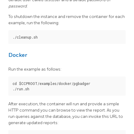
password
.
To shutdown the instance and remove the container for each
example, run the following:
Docker
Run the example as follows:
cd $CCPROOT/examples/docker/pgbadger

After execution, the container will run and provide a simple
HTTP command you can browse to view the report. As you
run queries against the database, you can invoke this URL to
generate updated reports: