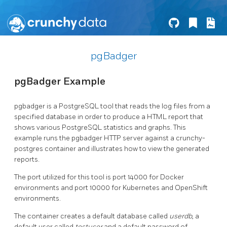
pgBadger
pgBadger Example
pgbadger is a PostgreSQL tool that reads the log files from a
specified database in order to produce a HTML report that
shows various PostgreSQL statistics and graphs. This
example runs the pgbadger HTTP server against a crunchy-
postgres container and illustrates how to view the generated
reports.
The port utilized for this tool is port 14000 for Docker
environments and port 10000 for Kubernetes and OpenShift
environments.
The container creates a default database called
userdb
, a
default user called
testuser
and a default password of