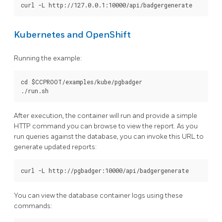
Kubernetes and OpenShift
Running the example:
cd $CCPROOT/examples/kube/pgbadger

After execution, the container will run and provide a simple
HTTP command you can browse to view the report. As you
run queries against the database, you can invoke this URL to
generate updated reports:
You can view the database container logs using these
commands: