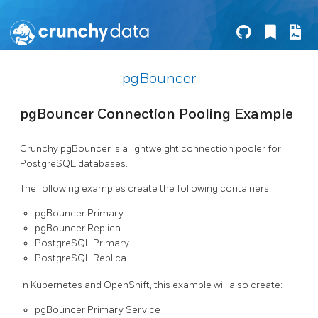
pgBouncer
pgBouncer Connection Pooling Example
Crunchy pgBouncer is a lightweight connection pooler for
PostgreSQL databases.
The following examples create the following containers:
pgBouncer Primary
pgBouncer Replica
PostgreSQL Primary
PostgreSQL Replica
In Kubernetes and OpenShift, this example will also create:
pgBouncer Primary Service