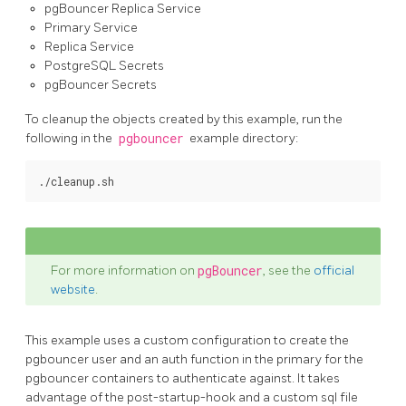
pgBouncer Replica Service
Primary Service
Replica Service
PostgreSQL Secrets
pgBouncer Secrets
To cleanup the objects created by this example, run the
following in the
pgbouncer
example directory:
For more information on
pgBouncer
, see the
official
website
.
This example uses a custom configuration to create the
pgbouncer user and an auth function in the primary for the
pgbouncer containers to authenticate against. It takes
advantage of the post-startup-hook and a custom sql file