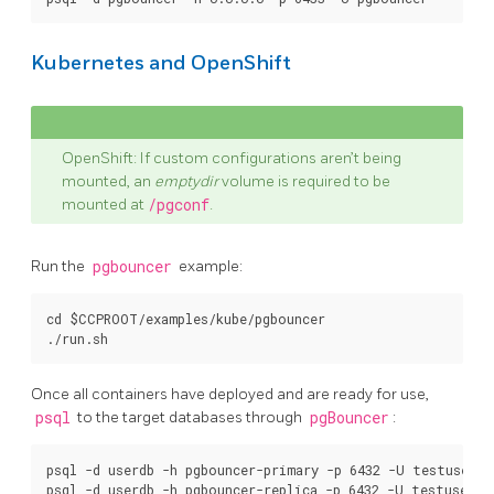
Kubernetes and OpenShift
OpenShift: If custom configurations aren’t being
mounted, an
emptydir
volume is required to be
mounted at
/pgconf
.
Run the
pgbouncer
example:
cd $CCPROOT/examples/kube/pgbouncer

Once all containers have deployed and are ready for use,
psql
to the target databases through
pgBouncer
:
psql -d userdb -h pgbouncer-primary -p 6432 -U testuser
