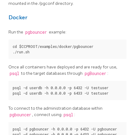
mounted in the /pgconf directory.
Docker
Run the
pgbouncer
example:
cd $CCPROOT/examples/docker/pgbouncer

Once all containers have deployed and are ready for use,
psql
to the target databases through
pgBouncer
:
psql -d userdb -h 0.0.0.0 -p 6432 -U testuser

To connect to the administration database within
pgbouncer
, connect using
psql
:
psql -d pgbouncer -h 0.0.0.0 -p 6432 -U pgbouncer
