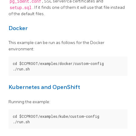
pg_ident.conf
, SSL server/ca certificates and
setup.sql
. If it finds one of them it will use that file instead
of the default files.
Docker
This example can be run as follows for the Docker
environment:
cd $CCPROOT/examples/docker/custom-config

Kubernetes and OpenShift
Running the example:
cd $CCPROOT/examples/kube/custom-config
