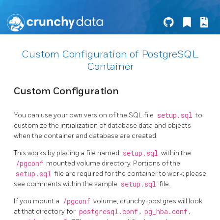
Custom Configuration of PostgreSQL
Container
Custom Configuration
You can use your own version of the SQL file
setup.sql
to
customize the initialization of database data and objects
when the container and database are created.
This works by placing a file named
setup.sql
within the
/pgconf
mounted volume directory. Portions of the
setup.sql
file are required for the container to work; please
see comments within the sample
setup.sql
file.
If you mount a
/pgconf
volume, crunchy-postgres will look
at that directory for
postgresql.conf
,
pg_hba.conf
,