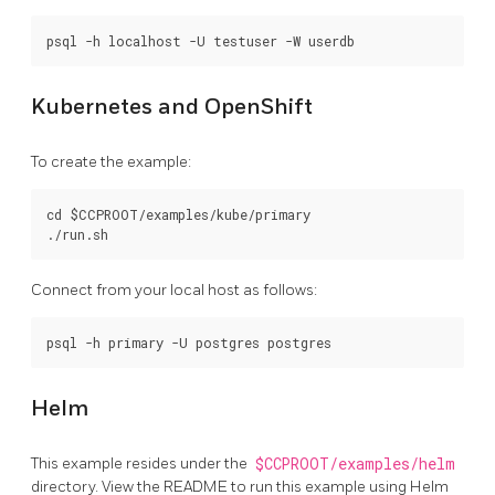
Kubernetes and OpenShift
To create the example:
cd $CCPROOT/examples/kube/primary

Connect from your local host as follows:
Helm
This example resides under the
$CCPROOT/examples/helm
directory. View the README to run this example using Helm