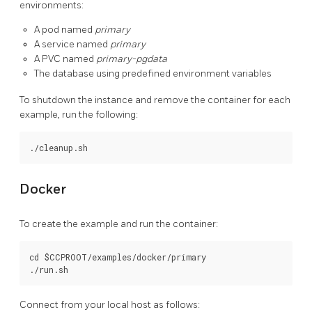
environments:
A pod named
primary
A service named
primary
A PVC named
primary-pgdata
The database using predefined environment variables
To shutdown the instance and remove the container for each
example, run the following:
Docker
To create the example and run the container:
cd $CCPROOT/examples/docker/primary

Connect from your local host as follows: