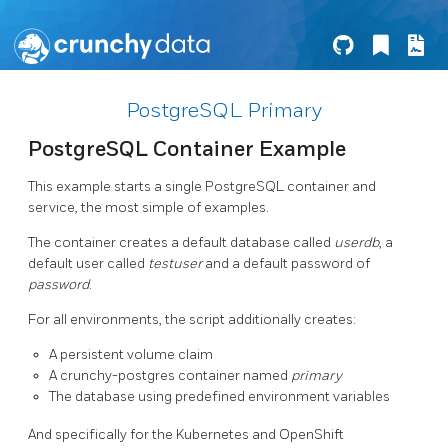
PostgreSQL Primary
PostgreSQL Container Example
This example starts a single PostgreSQL container and
service, the most simple of examples.
The container creates a default database called
userdb
, a
default user called
testuser
and a default password of
password
.
For all environments, the script additionally creates:
A persistent volume claim
A crunchy-postgres container named
primary
The database using predefined environment variables
And specifically for the Kubernetes and OpenShift