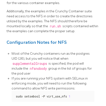
for the various container examples.
Additionally, the examples in the Crunchy Container suite
need access to the NFS in order to create the directories
utilized by the examples. The NFS should therefore be
mounted locally so that the
run.sh
scripts contained within
the examples can complete the proper setup.
Configuration Notes for NFS
Most of the Crunchy containers run as the postgres
UID (26), but you will notice that when
supplementalGroups
is specified, the pod will
include the
nfsnobody
group in the list of groups for
the pod user
If you are running your NFS system with SELinux in
enforcing mode, you will need to run the following
command to allow NFS write permissions:
sudo setsebool -P virt_use_nfs 
1