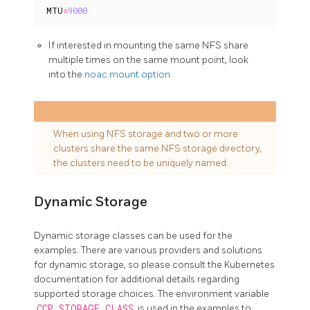
MTU
=
9000
If interested in mounting the same NFS share
multiple times on the same mount point, look
into the
noac mount option
When using NFS storage and two or more
clusters share the same NFS storage directory,
the clusters need to be uniquely named.
Dynamic Storage
Dynamic storage classes can be used for the
examples. There are various providers and solutions
for dynamic storage, so please consult the Kubernetes
documentation for additional details regarding
supported storage choices. The environment variable
CCP_STORAGE_CLASS
is used in the examples to