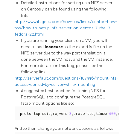
Detailed instructions for setting up a NFS server
on Centos 7 can be found using the following
link:
http://www.itzgeek.com/how-tos/linux/centos-how-
tos/how-to-setup-nfs-server-on-centos-7-rhel-7-
fedora-22.html
If you are running your client on a VM, you will
need to add
insecure
to the exportfs file on the
NFS server due to the way port translation is
done between the VM host and the VM instance.
For more details on this bug, please see the
following link:
http://serverfault.com/questions/107546/mount-nfs-
access-denied-by-server-while-mounting
A suggested best practice for tuning NFS for
PostgreSQL is to configure the PostgreSQL
fstab mount options like so:
proto
=
tcp,suid,rw,vers
=
3
,proto
=
tcp,timeo
=
600
,retrans
And to then change your network options as follows: