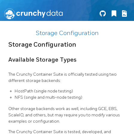
Storage Configuration
Storage Configuration
Available Storage Types
The Crunchy Container Suite is officially tested using two
different storage backends:
HostPath (single node testing)
NFS (single and multi-node testing)
Other storage backends work as well, including GCE, EBS,
ScaleIO, and others, but may require you to modify various
examples or configuration.
The Crunchy Container Suite is tested, developed, and