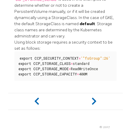
determine whether or not to create a
PersistentVolume manually, or if it will be created
dynamically using a StorageClass. In the case of GKE,
the default StorageClass is named
default
. Storage
class names are determined by the Kubernetes
administrator and can vary.
Using block storage requires a security context to be
set as follows:
export
CCP_SECURITY_CONTEXT
=
'"fsGroup":26'
export
CCP_STORAGE_CLASS
=
export
CCP_STORAGE_MODE
=
export
CCP_STORAGE_CAPACITY
=
400M
© 2017