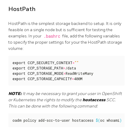
HostPath
HostPath is the simplest storage backend to setup. It is only
feasible on a single node but is sufficient for testing the
examples. In your
.bashrc
file, add the following variables
to specify the proper settings for your the HostPath storage
volume:
export
CCP_SECURITY_CONTEXT
=
""
export
CCP_STORAGE_PATH
=
export
CCP_STORAGE_MODE
=
export
CCP_STORAGE_CAPACITY
=
400M
NOTE:
It may be necessary to grant your user in OpenShift
or Kubernetes the rights to modify the
hostaccess
SCC.
This can be done with the following command:
oadm policy add-scc-to-user hostaccess 
$(
oc whoami
)