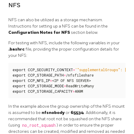
NFS
NFS can also be utilized as a storage mechanism.
Instructions for setting up a NFS can be found in the
Configuration Notes for NFS
section below.
For testing with NFS, include the following variables in your
.bashrc
file, providing the proper configuration details for
your NFS:
export
CCP_SECURITY_CONTEXT
=
'"supplementalGroups": [655
export
CCP_STORAGE_PATH
=
export
CCP_NFS_IP
=
export
CCP_STORAGE_MODE
=
export
CCP_STORAGE_CAPACITY
=
400M
In the example above the group ownership of the NFS mount
is assumed to be
nfsnobody
or
65534
. Additionally, it is
recommended that root not be squashed on the NFS share
(using
no_root_squash
) in order to ensure the proper
directories can be created, modified and removed as needed