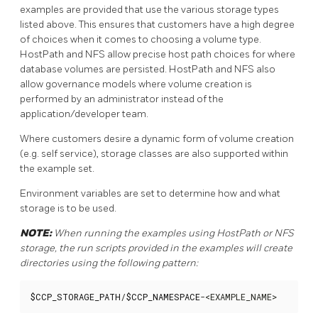
examples are provided that use the various storage types
listed above. This ensures that customers have a high degree
of choices when it comes to choosing a volume type.
HostPath and NFS allow precise host path choices for where
database volumes are persisted. HostPath and NFS also
allow governance models where volume creation is
performed by an administrator instead of the
application/developer team.
Where customers desire a dynamic form of volume creation
(e.g. self service), storage classes are also supported within
the example set.
Environment variables are set to determine how and what
storage is to be used.
NOTE:
When running the examples using HostPath or NFS
storage, the run scripts provided in the examples will create
directories using the following pattern:
$CCP_STORAGE_PATH
/
$CCP_NAMESPACE
-<EXAMPLE_NAME>