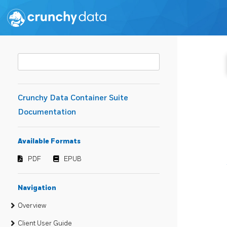
Crunchy Data Container Suite
Documentation
Available Formats
PDF
EPUB
Navigation
Overview
Client User Guide