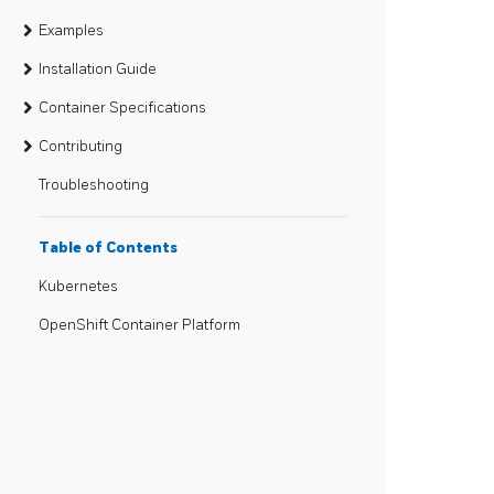
Examples
Installation Guide
Container Specifications
Contributing
Troubleshooting
Table of Contents
Kubernetes
OpenShift Container Platform