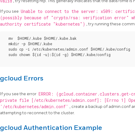
valid
, try resetting ntp. This generally indicates that the date/time is
If you see
Unable to connect to the server: x509: certific
(possibly because of "crypto/rsa: verification error" w
authority certificate "kubernetes")
, try running these comma
  mv  $HOME/.kube $HOME/.kube.bak

  mkdir -p $HOME/.kube

  sudo cp -i /etc/kubernetes/admin.conf $HOME/.kube/config

  sudo chown $(id -u):$(id -g) $HOME/.kube/config

gcloud Errors
If you see the error
ERROR: (gcloud.container.clusters.get-c
private file [/etc/kubernetes/admin.conf]: [Errno 1] Op
'/etc/kubernetes/admin.conf'
, create a backup of admin.conf a
attempting to reconnect to the cluster.
gcloud Authentication Example