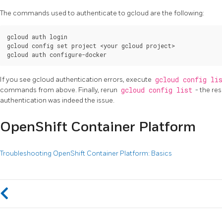
The commands used to authenticate to gcloud are the following:
gcloud auth login

gcloud config set project <your gcloud project>

If you see gcloud authentication errors, execute
gcloud config li
commands from above. Finally, rerun
gcloud config list
- the res
authentication was indeed the issue.
OpenShift Container Platform
Troubleshooting OpenShift Container Platform: Basics