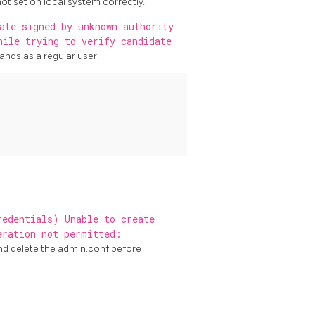
 not set on local system correctly.
ate signed by unknown authority
hile trying to verify candidate
nds as a regular user:
redentials) Unable to create
eration not permitted:
nd delete the admin.conf before