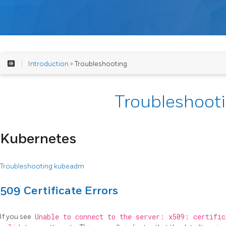
Introduction
> Troubleshooting
Troubleshoot
Kubernetes
Troubleshooting kubeadm
509 Certificate Errors
If you see
Unable to connect to the server: x509: certific