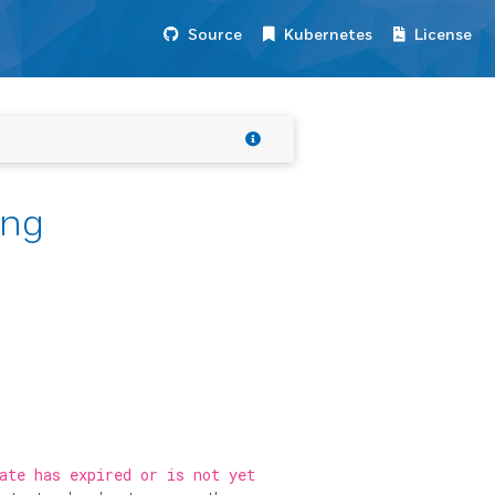
Source
Kubernetes
License
ing
ate has expired or is not yet