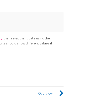
st
then re-authenticate using the
ults should show different values if
Overview