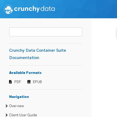
Crunchy Data Container Suite
Documentation
Available Formats
PDF
EPUB
Navigation
Overview
Client User Guide