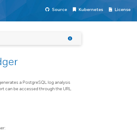
Source
Kubernetes
License
dger
h generates a PostgreSQL log analysis
eport can be accessed through the URL
er: