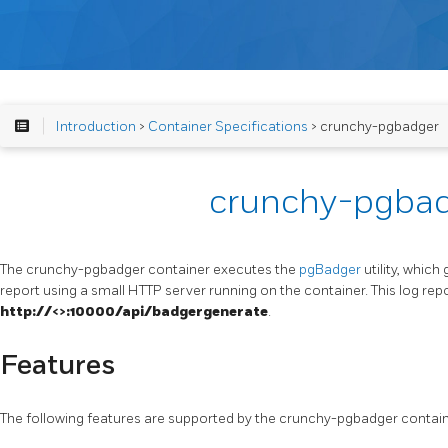
Introduction
>
Container Specifications
> crunchy-pgbadger
crunchy-pgba
The crunchy-pgbadger container executes the
pgBadger
utility, whic
report using a small HTTP server running on the container. This log r
http://<
>:10000/api/badgergenerate
.
Features
The following features are supported by the crunchy-pgbadger contain