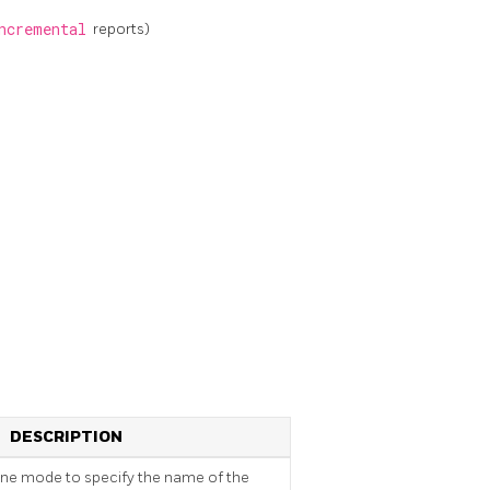
ncremental
reports)
DESCRIPTION
one mode to specify the name of the