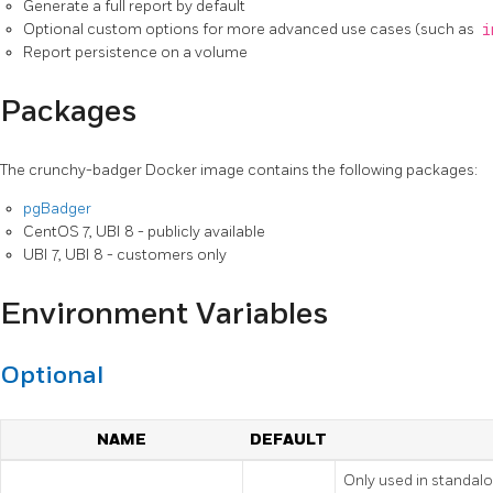
Generate a full report by default
Optional custom options for more advanced use cases (such as
i
Report persistence on a volume
Packages
The crunchy-badger Docker image contains the following packages:
pgBadger
CentOS 7, UBI 8 - publicly available
UBI 7, UBI 8 - customers only
Environment Variables
Optional
NAME
DEFAULT
Only used in standal