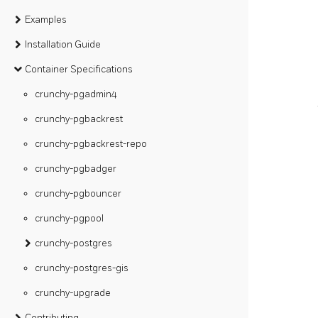
Examples
Installation Guide
Container Specifications
crunchy-pgadmin4
crunchy-pgbackrest
crunchy-pgbackrest-repo
crunchy-pgbadger
crunchy-pgbouncer
crunchy-pgpool
crunchy-postgres
crunchy-postgres-gis
crunchy-upgrade
Contributing