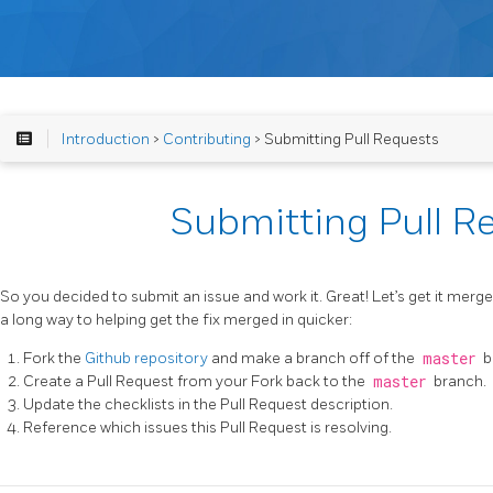
Introduction
>
Contributing
> Submitting Pull Requests
Submitting Pull R
So you decided to submit an issue and work it. Great! Let’s get it merge
a long way to helping get the fix merged in quicker:
Fork the
Github repository
and make a branch off of the
master
b
Create a Pull Request from your Fork back to the
master
branch.
Update the checklists in the Pull Request description.
Reference which issues this Pull Request is resolving.