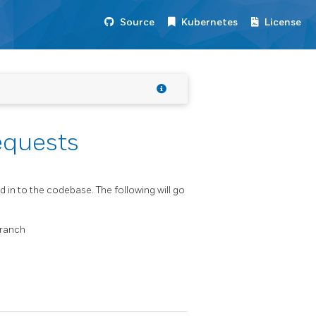
Source
Kubernetes
License
equests
d in to the codebase. The following will go
ranch