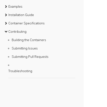
Examples
Installation Guide
Container Specifications
Contributing
Building the Containers
Submitting Issues
Submitting Pull Requests
Troubleshooting