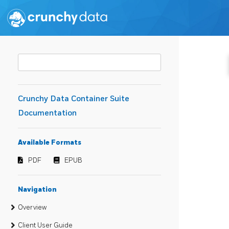
Crunchy Data Container Suite
Documentation
Available Formats
PDF
EPUB
Navigation
Overview
Client User Guide