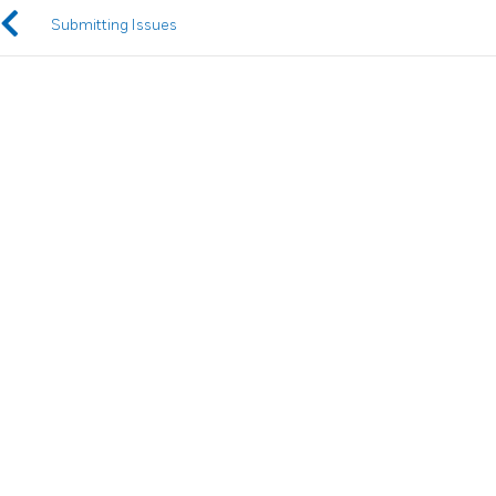
Submitting Issues