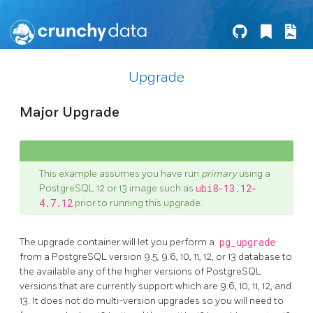
Upgrade
Major Upgrade
This example assumes you have run
primary
using a
PostgreSQL 12 or 13 image such as
ubi8-13.12-
4.7.12
prior to running this upgrade.
The upgrade container will let you perform a
pg_upgrade
from a PostgreSQL version 9.5, 9.6, 10, 11, 12, or 13 database to
the available any of the higher versions of PostgreSQL
versions that are currently support which are 9.6, 10, 11, 12, and
13. It does not do multi-version upgrades so you will need to