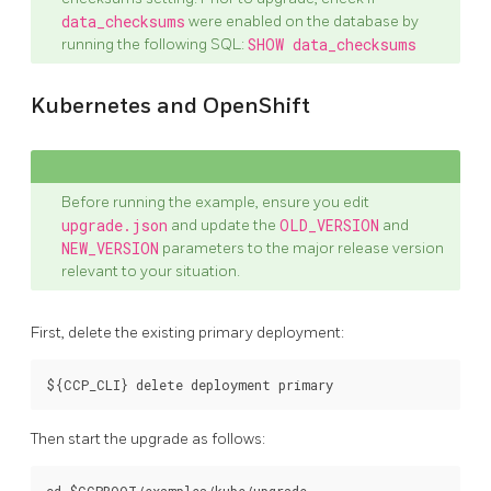
data_checksums
were enabled on the database by
running the following SQL:
SHOW data_checksums
Kubernetes and OpenShift
Before running the example, ensure you edit
upgrade.json
and update the
OLD_VERSION
and
NEW_VERSION
parameters to the major release version
relevant to your situation.
First, delete the existing primary deployment:
Then start the upgrade as follows: