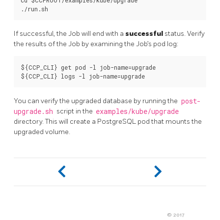
cd $CCPROOT/examples/kube/upgrade

If successful, the Job will end with a
successful
status. Verify
the results of the Job by examining the Job’s pod log:
${CCP_CLI} get pod -l job-name=upgrade

You can verify the upgraded database by running the
post-
upgrade.sh
script in the
examples/kube/upgrade
directory. This will create a PostgreSQL pod that mounts the
upgraded volume.
© 2017