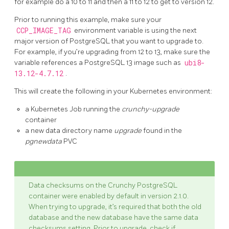
for example do a 10 to 11 and then a 11 to 12 to get to version 12.
Prior to running this example, make sure your
CCP_IMAGE_TAG
environment variable is using the next
major version of PostgreSQL that you want to upgrade to.
For example, if you’re upgrading from 12 to 13, make sure the
variable references a PostgreSQL 13 image such as
ubi8-
13.12-4.7.12
.
This will create the following in your Kubernetes environment:
a Kubernetes Job running the
crunchy-upgrade
container
a new data directory name
upgrade
found in the
pgnewdata
PVC
Data checksums on the Crunchy PostgreSQL
container were enabled by default in version 2.1.0.
When trying to upgrade, it’s required that both the old
database and the new database have the same data
checksums setting. Prior to upgrade, check if