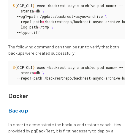
${
CCP_CLI
}
exec
 <backrest async archive pod name> -- pgb
  --stanza
=
db 
  --pg1-path
=
/pgdata/backrest-async-archive 
  --repo1-path
=
/backrestrepo/backrest-async-archive-backu
  --log-path
=
/tmp 
  --type
=
diff
The following command can then be run to verify that both
backups were created successfully:
${
CCP_CLI
}
exec
 <backrest async archive pod name> -- pgb
  --stanza
=
db 
  --repo1-path
=
/backrestrepo/backrest-async-archive-backu
Docker
Backup
In order to demonstrate the backup and restore capabilities
provided by pgBackRest, it is first necessary to deploy a