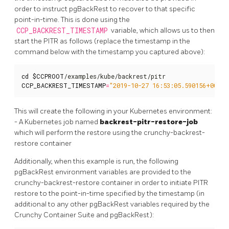
order to instruct pgBackRest to recover to that specific
point-in-time. This is done using the
CCP_BACKREST_TIMESTAMP
variable, which allows us to then
start the PITR as follows (replace the timestamp in the
command below with the timestamp you captured above):
cd
$CCPROOT
CCP_BACKREST_TIMESTAMP
=
"2019-10-27 16:53:05.590156+00"
 .
This will create the following in your Kubernetes environment:
- A Kubernetes job named
backrest-pitr-restore-job
which will perform the restore using the crunchy-backrest-
restore container
Additionally, when this example is run, the following
pgBackRest environment variables are provided to the
crunchy-backrest-restore container in order to initiate PITR
restore to the point-in-time specified by the timestamp (in
additional to any other pgBackRest variables required by the
Crunchy Container Suite and pgBackRest):