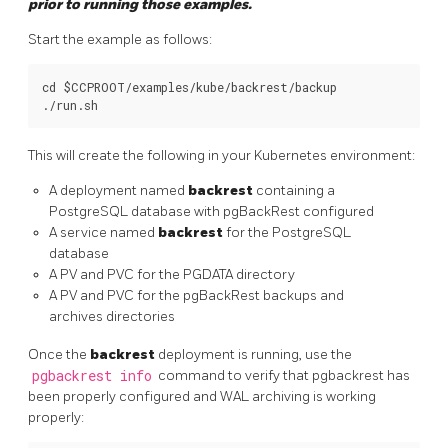
prior to running those examples.
Start the example as follows:
cd $CCPROOT/examples/kube/backrest/backup

This will create the following in your Kubernetes environment:
A deployment named
backrest
containing a
PostgreSQL database with pgBackRest configured
A service named
backrest
for the PostgreSQL
database
A PV and PVC for the PGDATA directory
A PV and PVC for the pgBackRest backups and
archives directories
Once the
backrest
deployment is running, use the
pgbackrest info
command to verify that pgbackrest has
been properly configured and WAL archiving is working
properly: