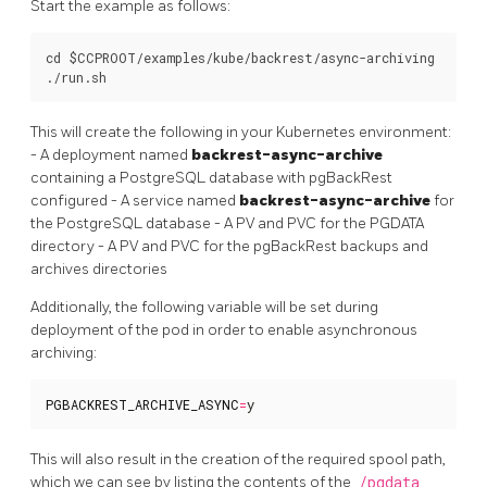
Start the example as follows:
cd $CCPROOT/examples/kube/backrest/async-archiving

This will create the following in your Kubernetes environment:
- A deployment named
backrest-async-archive
containing a PostgreSQL database with pgBackRest
configured - A service named
backrest-async-archive
for
the PostgreSQL database - A PV and PVC for the PGDATA
directory - A PV and PVC for the pgBackRest backups and
archives directories
Additionally, the following variable will be set during
deployment of the pod in order to enable asynchronous
archiving:
PGBACKREST_ARCHIVE_ASYNC
=
y
This will also result in the creation of the required spool path,
which we can see by listing the contents of the
/pgdata