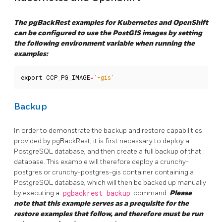
The pgBackRest examples for Kubernetes and OpenShift
can be configured to use the PostGIS images by setting
the following environment variable when running the
examples:
export
CCP_PG_IMAGE
=
'-gis'
Backup
In order to demonstrate the backup and restore capabilities
provided by pgBackRest, it is first necessary to deploy a
PostgreSQL database, and then create a full backup of that
database. This example will therefore deploy a crunchy-
postgres or crunchy-postgres-gis container containing a
PostgreSQL database, which will then be backed up manually
by executing a
pgbackrest backup
command.
Please
note that this example serves as a prequisite for the
restore examples that follow, and therefore must be run