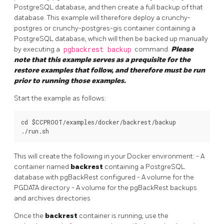
PostgreSQL database, and then create a full backup of that
database. This example will therefore deploy a crunchy-
postgres or crunchy-postgres-gis container containing a
PostgreSQL database, which will then be backed up manually
by executing a
pgbackrest backup
command.
Please
note that this example serves as a prequisite for the
restore examples that follow, and therefore must be run
prior to running those examples.
Start the example as follows:
cd $CCPROOT/examples/docker/backrest/backup

This will create the following in your Docker environment: - A
container named
backrest
containing a PostgreSQL
database with pgBackRest configured - A volume for the
PGDATA directory - A volume for the pgBackRest backups
and archives directories
Once the
backrest
container is running, use the