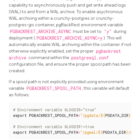
capability to asynchronously push and get write ahead logs
(WAL) to and from a WAL archive. To enable asychronous
WAL archiving within a crunchy-postgres or crunchy-
postgres-gis container, pgBackRest environment variable
PGBACKREST_ARCHIVE_ASYNC
must be set to
"y"
during
deployment (
PGBACKREST_ARCHIVE_ASYNC=y
). This will
automatically enable WAL archiving within the container if not
otherwise explicitly enabled, set the proper
pgbackrest
archive
command within the
postgresql.conf
configuration file, and ensure the proper spool path has been
created.
If a spool path is not explicitly provided using environment
variable
PGBACKREST_SPOOL_PATH
, this variable will default
as follows:
# Environment variable XLOGDIR="true"
export
PGBACKREST_SPOOL_PATH
=
"/pgdata/
${
PGDATA_DIR
}
"
# Environment variable XLOGDIR!=true
export
PGBACKREST_SPOOL_PATH
=
"/pgwal/
${
PGDATA_DIR
}
/spoo