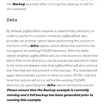
the
Backup
example after running the cleanup script for
this example.
Delta
By default, pgBackRest requires a clean/empty directory in
order to perform a restore. However, pgBackRest also
provides an another option when performing the restore in
the form of the
delta
option, which allows the restore to be
run against an existing PGDATA directory. With the delta
option enabled, pgBackRest will use checksums to determine
which files in the directory can be preserved, and which need
to be restored (please note that pgBackRest will also remove
any files that are not present in the backup). This example will
again demonstrate a point-in-time recovery (PITR), only this
time the restore will occur within the existing PGDATA
directory by specifying the
delta
option during the restore.
Please ensure that the Backup example is currently
running and a full backup has been generated prior to
running this example.