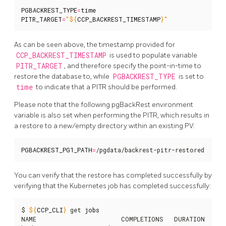
PGBACKREST_TYPE
=
time
PITR_TARGET
=
"
${
CCP_BACKREST_TIMESTAMP
}
"
As can be seen above, the timestamp provided for
CCP_BACKREST_TIMESTAMP
is used to populate variable
PITR_TARGET
, and therefore specify the point-in-time to
restore the database to, while
PGBACKREST_TYPE
is set to
time
to indicate that a PITR should be performed.
Please note that the following pgBackRest environment
variable is also set when performing the PITR, which results in
a restore to a new/empty directory within an existing PV:
PGBACKREST_PG1_PATH
=
/pgdata/backrest-pitr-restored
You can verify that the restore has completed successfully by
verifying that the Kubernetes job has completed successfully:
$ 
${
CCP_CLI
}
 get 
jobs
NAME                        COMPLETIONS   DURATION   AGE