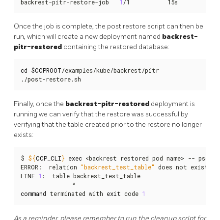
backrest-pitr-restore-job   
1
/1           15s        58s
Once the job is complete, the post restore script can then be
run, which will create a new deployment named
backrest-
pitr-restored
containing the restored database:
cd
$CCPROOT
/examples/kube/backrest/pitr

./post-restore.sh
Finally, once the
backrest-pitr-restored
deployment is
running we can verify that the restore was successful by
verifying that the table created prior to the restore no longer
exists:
$ 
${
CCP_CLI
}
exec
 <backrest restored pod name> -- psql -
ERROR:  relation 
"backrest_test_table"
 does not exist

LINE 
1
:  table backrest_test_table

command
 terminated with 
exit
 code 
1
As a reminder, please remember to run the cleanup script for