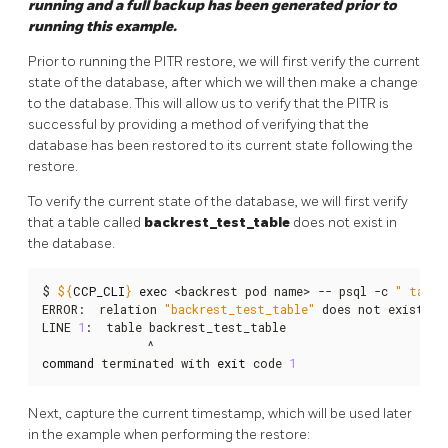
running and a full backup has been generated prior to
running this example.
Prior to running the PITR restore, we will first verify the current
state of the database, after which we will then make a change
to the database. This will allow us to verify that the PITR is
successful by providing a method of verifying that the
database has been restored to its current state following the
restore.
To verify the current state of the database, we will first verify
that a table called
backrest_test_table
does not exist in
the database.
$ 
${
CCP_CLI
}
exec
 <backrest pod name> -- psql -c 
" table
ERROR:  relation 
"backrest_test_table"
 does not exist

LINE 
1
:  table backrest_test_table

command
 terminated with 
exit
 code 
1
Next, capture the current timestamp, which will be used later
in the example when performing the restore: