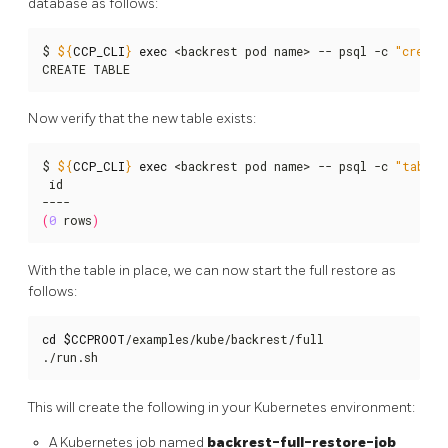
database as follows:
$ 
${
CCP_CLI
}
exec
 <backrest pod name> -- psql -c 
"create
CREATE TABLE
Now verify that the new table exists:
$ 
${
CCP_CLI
}
exec
 <backrest pod name> -- psql -c 
"table 
 id

(
0
 rows
)
With the table in place, we can now start the full restore as
follows:
cd
$CCPROOT
/examples/kube/backrest/full

./run.sh
This will create the following in your Kubernetes environment:
A Kubernetes job named
backrest-full-restore-job