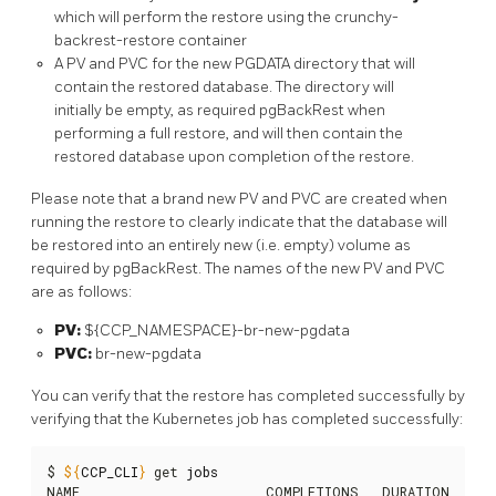
which will perform the restore using the crunchy-
backrest-restore container
A PV and PVC for the new PGDATA directory that will
contain the restored database. The directory will
initially be empty, as required pgBackRest when
performing a full restore, and will then contain the
restored database upon completion of the restore.
Please note that a brand new PV and PVC are created when
running the restore to clearly indicate that the database will
be restored into an entirely new (i.e. empty) volume as
required by pgBackRest. The names of the new PV and PVC
are as follows:
PV:
${CCP_NAMESPACE}-br-new-pgdata
PVC:
br-new-pgdata
You can verify that the restore has completed successfully by
verifying that the Kubernetes job has completed successfully:
$ 
${
CCP_CLI
}
 get 
jobs
NAME                        COMPLETIONS   DURATION   AGE