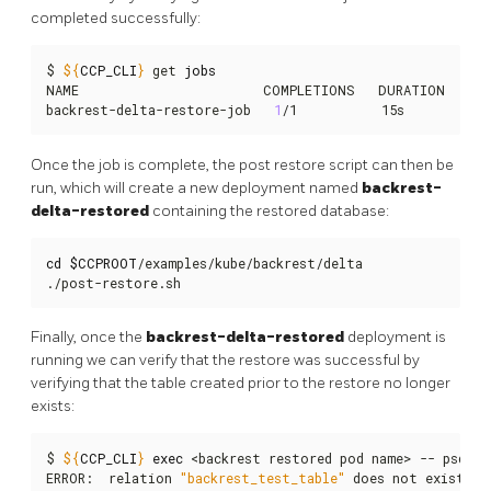
completed successfully:
$ 
${
CCP_CLI
}
 get 
jobs
NAME                        COMPLETIONS   DURATION   AGE
backrest-delta-restore-job   
1
/1           15s        58s
Once the job is complete, the post restore script can then be
run, which will create a new deployment named
backrest-
delta-restored
containing the restored database:
cd
$CCPROOT
/examples/kube/backrest/delta

./post-restore.sh
Finally, once the
backrest-delta-restored
deployment is
running we can verify that the restore was successful by
verifying that the table created prior to the restore no longer
exists:
$ 
${
CCP_CLI
}
exec
 <backrest restored pod name> -- psql -
ERROR:  relation 
"backrest_test_table"
 does not exist
