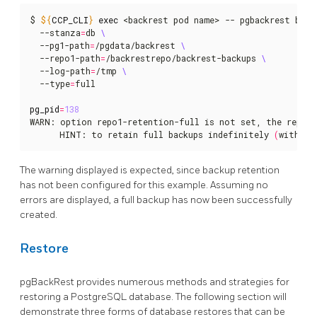
$ 
${
CCP_CLI
}
exec
 <backrest pod name> -- pgbackrest back
  --stanza
=
db 
  --pg1-path
=
/pgdata/backrest 
  --repo1-path
=
/backrestrepo/backrest-backups 
  --log-path
=
/tmp 
  --type
=
full

pg_pid
=
138
WARN: option repo1-retention-full is not set, the reposi
      HINT: to retain full backups indefinitely 
(
without
The warning displayed is expected, since backup retention
has not been configured for this example. Assuming no
errors are displayed, a full backup has now been successfully
created.
Restore
pgBackRest provides numerous methods and strategies for
restoring a PostgreSQL database. The following section will
demonstrate three forms of database restores that can be