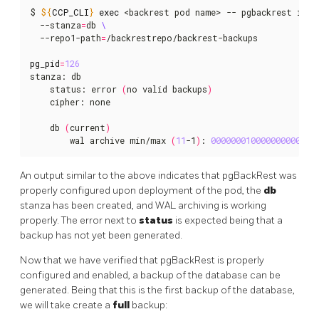
$ 
${
CCP_CLI
}
exec
 <backrest pod name> -- pgbackrest info
  --stanza
=
db 
  --repo1-path
=
/backrestrepo/backrest-backups

pg_pid
=
126
stanza: db

    status: error 
(
no valid backups
)
    cipher: none

    db 
(
current
)
        wal archive min/max 
(
11
-1
)
: 
000000010000000000000
An output similar to the above indicates that pgBackRest was
properly configured upon deployment of the pod, the
db
stanza has been created, and WAL archiving is working
properly. The error next to
status
is expected being that a
backup has not yet been generated.
Now that we have verified that pgBackRest is properly
configured and enabled, a backup of the database can be
generated. Being that this is the first backup of the database,
we will take create a
full
backup: