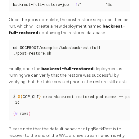
backrest-full-restore-job   
1
/1           15s        58s
Once the job is complete, the post restore script can then be
run, which will create a new deployment named
backrest-
full-restored
containing the restored database:
cd
$CCPROOT
/examples/kube/backrest/full

./post-restore.sh
Finally, once the
backrest-full-restored
deployment is
running we can verify that the restore was successful by
verifying that the table created prior to the restore still exists:
$ 
${
CCP_CLI
}
exec
 <backrest restored pod name> -- psql -
 id

(
0
 rows
)
Please note that the default behavior of pgBackRest is to
recover to the end of the WAL archive stream, which is why