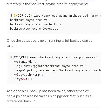
directory in the backrest-async-archive deployment:
$ 
${
CCP_CLI
}
exec
 <backrest async archive pod name> -- ls
backrest-async-archive

backrest-async-archive-backups

backrest-async-archive-spool
Once the database is up an running, a full backup can be
taken:
${
CCP_CLI
}
exec
 <backrest async archive pod name> -- pgb
  --stanza
=
db 
  --pg1-path
=
/pgdata/backrest-async-archive 
  --repo1-path
=
/backrestrepo/backrest-async-archive-backu
  --log-path
=
/tmp 
  --type
=
full
And once a full backup has been taken, other types of
backups can also be taken using pgBackRest, such as a
differential backup: