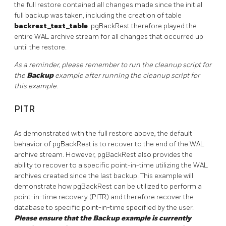
the full restore contained all changes made since the initial
full backup was taken, including the creation of table
backrest_test_table
. pgBackRest therefore played the
entire WAL archive stream for all changes that occurred up
until the restore.
As a reminder, please remember to run the cleanup script for
the
Backup
example after running the cleanup script for
this example.
PITR
As demonstrated with the full restore above, the default
behavior of pgBackRest is to recover to the end of the WAL
archive stream. However, pgBackRest also provides the
ability to recover to a specific point-in-time utilizing the WAL
archives created since the last backup. This example will
demonstrate how pgBackRest can be utilized to perform a
point-in-time recovery (PITR) and therefore recover the
database to specific point-in-time specified by the user.
Please ensure that the Backup example is currently