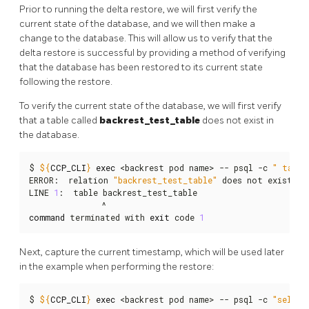
Prior to running the delta restore, we will first verify the
current state of the database, and we will then make a
change to the database. This will allow us to verify that the
delta restore is successful by providing a method of verifying
that the database has been restored to its current state
following the restore.
To verify the current state of the database, we will first verify
that a table called
backrest_test_table
does not exist in
the database.
$ 
${
CCP_CLI
}
exec
 <backrest pod name> -- psql -c 
" table
ERROR:  relation 
"backrest_test_table"
 does not exist

LINE 
1
:  table backrest_test_table

command
 terminated with 
exit
 code 
1
Next, capture the current timestamp, which will be used later
in the example when performing the restore:
$ 
${
CCP_CLI
}
exec
 <backrest pod name> -- psql -c 
"select