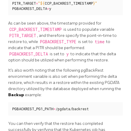
PITR_TARGET
=
"
${
CCP_BACKREST_TIMESTAMP
}
"
PGBACKREST_DELTA
=
y
As can be seen above, the timestamp provided for
CCP_BACKREST_TIMESTAMP
is used to populate variable
PITR_TARGET
, and therefore specify the point-in-time to
restore to, while
PGBACKREST_TYPE
is set to
time
to
indicate that a PITR should be performed.
PGBACKREST_DELTA
is set to
y
to indicate that the delta
option should be utilized when performing the restore.
It’s also worth noting that the following pgBackRest
environment variable is also set when performing the delta
restore, which results in a restore within the existing PGDATA
directory utilized by the database deployed when running the
Backup
example:
PGBACKREST_PG1_PATH
=
/pgdata/backrest
You can then verify that the restore has completed
successfully by verifying that the Kubernetes job has