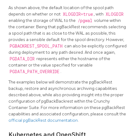
As shown above, the default location of the spool path
depends on whether or not
XLOGDIR=true
, with
XLOGDIR
enabling the storage of WAL to the
/pgwal
volume within
the container. Being that pgBackRest recommends selecting
a spool path that is as close to the WAL as possible, this
provides a sensible default for the spool directory. However,
PGBACKREST_SPOOL_PATH
can also be explicitly configured
during deployment to any path desired. And once again,
PGDATA_DIR
represents either the hostname of the
container or the value specified for variable
PGDATA_PATH_OVERRIDE
.
The examples below will demonstrate the pgBackRest
backup, restore and asynchronous archiving capabilities
described above, while also providing insight into the proper
configuration of pgBackBackrest within the Crunchy
Container Suite. For more information on these pgBackRest
capabilities and associated configuration, please consult the
official pgBackRest documentation
.
Kubernetes and OpenShift