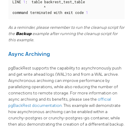
LINE 
1
:  table backrest_test_table

command
 terminated with 
exit
 code 
1
As a reminder, please remember to run the cleanup script for
the
Backup
example after running the cleanup script for
this example.
Async Archiving
pgBackRest supports the capability to asynchronously push
and get write ahead logs (WAL) to and from a WAL archive.
Asynchronous archiving can improve performance by
parallelizing operations, while also reducing the number of
connections to remote storage. For more information on
async archiving and its benefits, please see the
official
pgBackRest documentation
. This example will demonstrate
how asynchronous archiving can be enabled within a
crunchy-postgres or crunchy-postgres-gis container, while
then also demonstrating the creation of a differential backup.