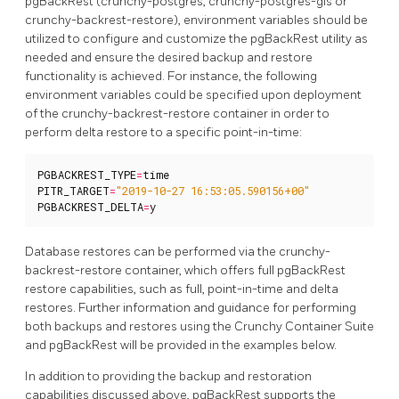
pgBackRest (crunchy-postgres, crunchy-postgres-gis or
crunchy-backrest-restore), environment variables should be
utilized to configure and customize the pgBackRest utility as
needed and ensure the desired backup and restore
functionality is achieved. For instance, the following
environment variables could be specified upon deployment
of the crunchy-backrest-restore container in order to
perform delta restore to a specific point-in-time:
PGBACKREST_TYPE
=
time
PITR_TARGET
=
"2019-10-27 16:53:05.590156+00"
PGBACKREST_DELTA
=
y
Database restores can be performed via the crunchy-
backrest-restore container, which offers full pgBackRest
restore capabilities, such as full, point-in-time and delta
restores. Further information and guidance for performing
both backups and restores using the Crunchy Container Suite
and pgBackRest will be provided in the examples below.
In addition to providing the backup and restoration
capabilities discussed above, pgBackRest supports the