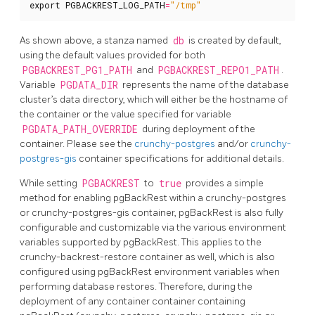
export
PGBACKREST_LOG_PATH
=
"/tmp"
As shown above, a stanza named
db
is created by default,
using the default values provided for both
PGBACKREST_PG1_PATH
and
PGBACKREST_REPO1_PATH
.
Variable
PGDATA_DIR
represents the name of the database
cluster’s data directory, which will either be the hostname of
the container or the value specified for variable
PGDATA_PATH_OVERRIDE
during deployment of the
container. Please see the
crunchy-postgres
and/or
crunchy-
postgres-gis
container specifications for additional details.
While setting
PGBACKREST
to
true
provides a simple
method for enabling pgBackRest within a crunchy-postgres
or crunchy-postgres-gis container, pgBackRest is also fully
configurable and customizable via the various environment
variables supported by pgBackRest. This applies to the
crunchy-backrest-restore container as well, which is also
configured using pgBackRest environment variables when
performing database restores. Therefore, during the
deployment of any container container containing