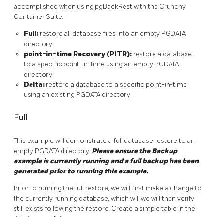
accomplished when using pgBackRest with the Crunchy
Container Suite:
Full:
restore all database files into an empty PGDATA
directory
point-in-time Recovery (PITR):
restore a database
to a specific point-in-time using an empty PGDATA
directory
Delta:
restore a database to a specific point-in-time
using an existing PGDATA directory
Full
This example will demonstrate a full database restore to an
empty PGDATA directory.
Please ensure the Backup
example is currently running and a full backup has been
generated prior to running this example.
Prior to running the full restore, we will first make a change to
the currently running database, which will we will then verify
still exists following the restore. Create a simple table in the