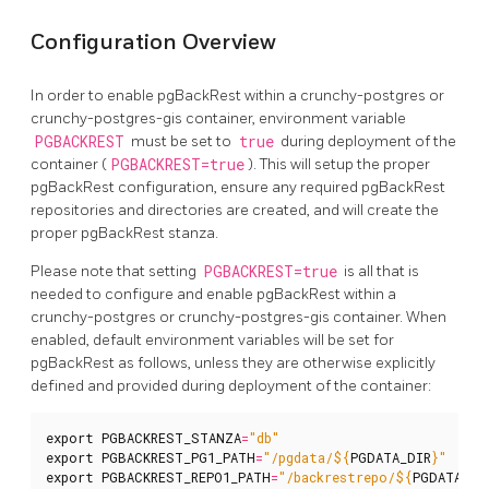
Configuration Overview
In order to enable pgBackRest within a crunchy-postgres or
crunchy-postgres-gis container, environment variable
PGBACKREST
must be set to
true
during deployment of the
container (
PGBACKREST=true
). This will setup the proper
pgBackRest configuration, ensure any required pgBackRest
repositories and directories are created, and will create the
proper pgBackRest stanza.
Please note that setting
PGBACKREST=true
is all that is
needed to configure and enable pgBackRest within a
crunchy-postgres or crunchy-postgres-gis container. When
enabled, default environment variables will be set for
pgBackRest as follows, unless they are otherwise explicitly
defined and provided during deployment of the container:
export
PGBACKREST_STANZA
=
"db"
export
PGBACKREST_PG1_PATH
=
"/pgdata/
${
PGDATA_DIR
}
"
export
PGBACKREST_REPO1_PATH
=
"/backrestrepo/
${
PGDATA_DI