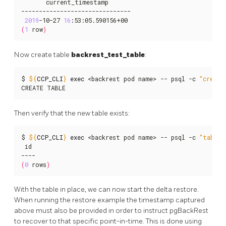
       current_timestamp

-------------------------------

2019
-10-27 
16
(
1
 row
)
Now create table
backrest_test_table
:
$ 
${
CCP_CLI
}
exec
 <backrest pod name> -- psql -c 
"create
CREATE TABLE
Then verify that the new table exists:
$ 
${
CCP_CLI
}
exec
 <backrest pod name> -- psql -c 
"table 
 id

(
0
 rows
)
With the table in place, we can now start the delta restore.
When running the restore example the timestamp captured
above must also be provided in order to instruct pgBackRest
to recover to that specific point-in-time. This is done using