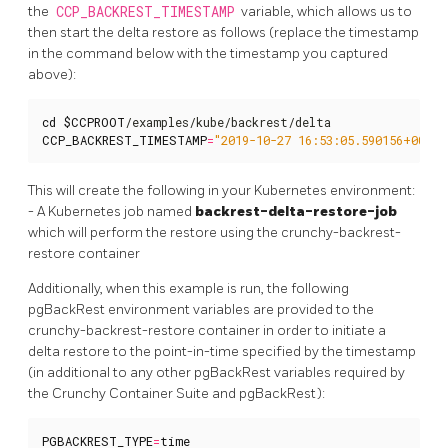
the
CCP_BACKREST_TIMESTAMP
variable, which allows us to
then start the delta restore as follows (replace the timestamp
in the command below with the timestamp you captured
above):
cd
$CCPROOT
CCP_BACKREST_TIMESTAMP
=
"2019-10-27 16:53:05.590156+00"
 .
This will create the following in your Kubernetes environment:
- A Kubernetes job named
backrest-delta-restore-job
which will perform the restore using the crunchy-backrest-
restore container
Additionally, when this example is run, the following
pgBackRest environment variables are provided to the
crunchy-backrest-restore container in order to initiate a
delta restore to the point-in-time specified by the timestamp
(in additional to any other pgBackRest variables required by
the Crunchy Container Suite and pgBackRest):
PGBACKREST_TYPE
=
time