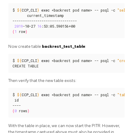
$ 
${
CCP_CLI
}
exec
 <backrest pod name> -- psql -c 
"select
       current_timestamp

-------------------------------

2019
-10-27 
16
(
1
 row
)
Now create table
backrest_test_table
:
$ 
${
CCP_CLI
}
exec
 <backrest pod name> -- psql -c 
"create
CREATE TABLE
Then verify that the new table exists:
$ 
${
CCP_CLI
}
exec
 <backrest pod name> -- psql -c 
"table 
 id

(
0
 rows
)
With the table in place, we can now start the PITR. However,
the timestamp captured above must also be provided in