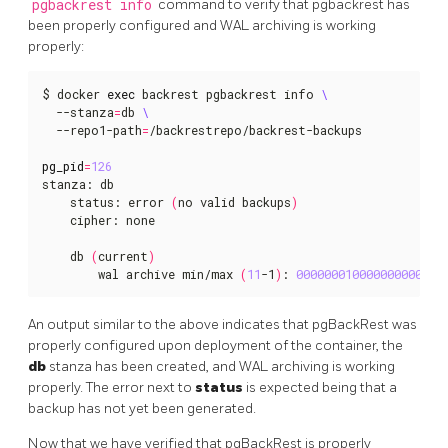
pgbackrest info
command to verify that pgbackrest has
been properly configured and WAL archiving is working
properly:
$ docker 
exec
 backrest pgbackrest info 
  --stanza
=
db 
  --repo1-path
=
/backrestrepo/backrest-backups

pg_pid
=
126
stanza: db

    status: error 
(
no valid backups
)
    cipher: none

    db 
(
current
)
        wal archive min/max 
(
11
-1
)
: 
000000010000000000000
An output similar to the above indicates that pgBackRest was
properly configured upon deployment of the container, the
db
stanza has been created, and WAL archiving is working
properly. The error next to
status
is expected being that a
backup has not yet been generated.
Now that we have verified that pgBackRest is properly