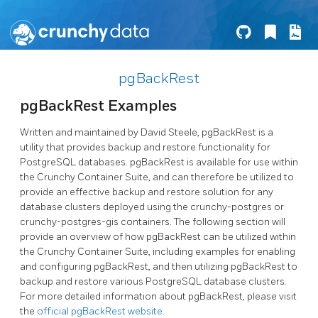
pgBackRest
pgBackRest Examples
Written and maintained by David Steele, pgBackRest is a
utility that provides backup and restore functionality for
PostgreSQL databases. pgBackRest is available for use within
the Crunchy Container Suite, and can therefore be utilized to
provide an effective backup and restore solution for any
database clusters deployed using the crunchy-postgres or
crunchy-postgres-gis containers. The following section will
provide an overview of how pgBackRest can be utilized within
the Crunchy Container Suite, including examples for enabling
and configuring pgBackRest, and then utilizing pgBackRest to
backup and restore various PostgreSQL database clusters.
For more detailed information about pgBackRest, please visit
the
official pgBackRest website
.