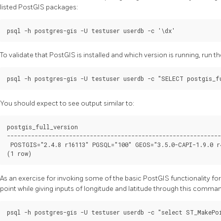
listed PostGIS packages:
To validate that PostGIS is installed and which version is running, run
You should expect to see output similar to:
postgis_full_version

--------------------------------------------------------------
 POSTGIS="2.4.8 r16113" PGSQL="100" GEOS="3.5.0-CAPI-1.9.0 r
As an exercise for invoking some of the basic PostGIS functionality for
point while giving inputs of longitude and latitude through this comma