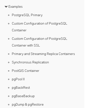
Examples
PostgreSQL Primary
Custom Configuration of PostgreSQL
Container
Custom Configuration of PostgreSQL
Container with SSL
Primary and Streaming Replica Containers
Synchronous Replication
PostGIS Container
pgPool II
pgBackRest
pgBaseBackup
pgDump & pgRestore