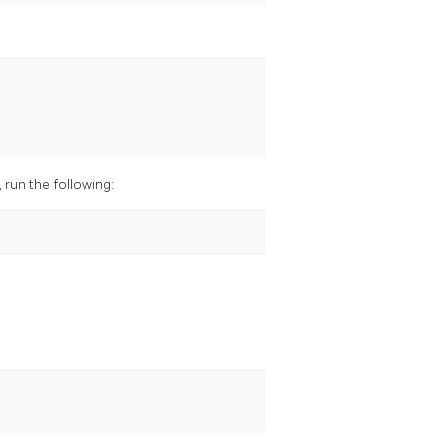
run the following: