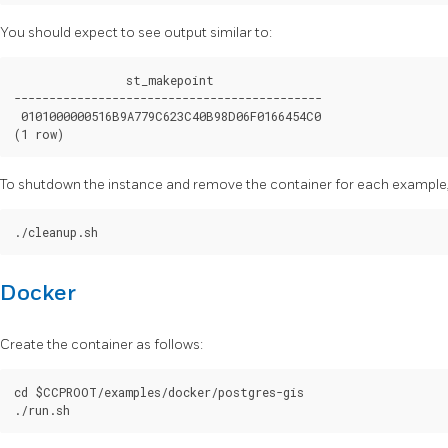
You should expect to see output similar to:
                st_makepoint

--------------------------------------------

 0101000000516B9A779C623C40B98D06F0166454C0

To shutdown the instance and remove the container for each example, 
Docker
Create the container as follows:
cd $CCPROOT/examples/docker/postgres-gis
