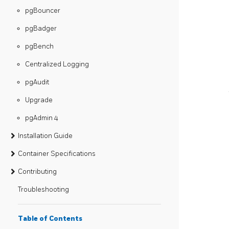
pgBouncer
pgBadger
pgBench
Centralized Logging
pgAudit
Upgrade
pgAdmin 4
Installation Guide
Container Specifications
Contributing
Troubleshooting
Table of Contents