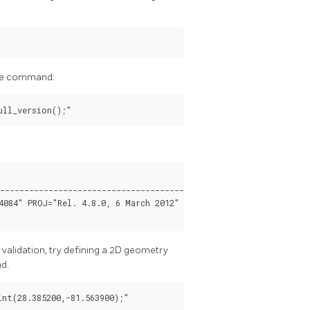
 the command:
----------------------------------------------------------------
4084" PROJ="Rel. 4.8.0, 6 March 2012" GDAL="GDAL 1.11.4, releas
 validation, try defining a 2D geometry
nd.