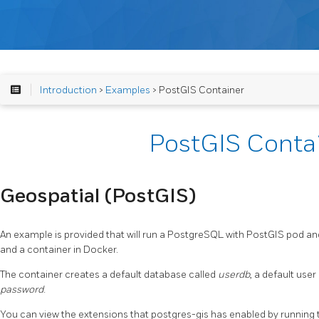
Introduction
>
Examples
> PostGIS Container
PostGIS Conta
Geospatial (PostGIS)
An example is provided that will run a PostgreSQL with PostGIS pod a
and a container in Docker.
The container creates a default database called
userdb
, a default user
password
.
You can view the extensions that postgres-gis has enabled by running