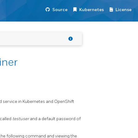
Source
Kubernetes
License
iner
nd service in Kubernetes and OpenShift
 called
testuser
and a default password of
 the following command and viewing the