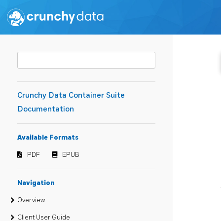
Crunchy Data Container Suite
Documentation
Available Formats
PDF
EPUB
Navigation
Overview
Client User Guide