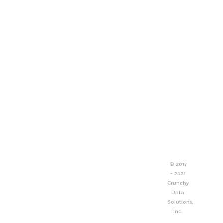
© 2017
- 2021
Crunchy
Data
Solutions,
Inc.