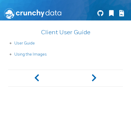
Client User Guide
User Guide
Using the Images