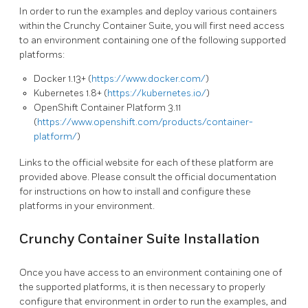
In order to run the examples and deploy various containers
within the Crunchy Container Suite, you will first need access
to an environment containing one of the following supported
platforms:
Docker 1.13+ (
https://www.docker.com/
)
Kubernetes 1.8+ (
https://kubernetes.io/
)
OpenShift Container Platform 3.11
(
https://www.openshift.com/products/container-
platform/
)
Links to the official website for each of these platform are
provided above. Please consult the official documentation
for instructions on how to install and configure these
platforms in your environment.
Crunchy Container Suite Installation
Once you have access to an environment containing one of
the supported platforms, it is then necessary to properly
configure that environment in order to run the examples, and