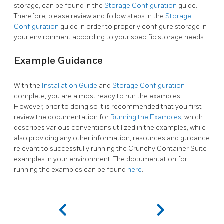
storage, can be found in the
Storage Configuration
guide.
Therefore, please review and follow steps in the
Storage
Configuration
guide in order to properly configure storage in
your environment according to your specific storage needs.
Example Guidance
With the
Installation Guide
and
Storage Configuration
complete, you are almost ready to run the examples.
However, prior to doing so it is recommended that you first
review the documentation for
Running the Examples
, which
describes various conventions utilized in the examples, while
also providing any other information, resources and guidance
relevant to successfully running the Crunchy Container Suite
examples in your environment. The documentation for
running the examples can be found
here
.