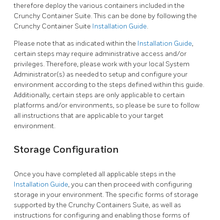
therefore deploy the various containers included in the
Crunchy Container Suite. This can be done by following the
Crunchy Container Suite
Installation Guide
.
Please note that as indicated within the
Installation Guide
,
certain steps may require administrative access and/or
privileges. Therefore, please work with your local System
Administrator(s) as needed to setup and configure your
environment according to the steps defined within this guide.
Additionally, certain steps are only applicable to certain
platforms and/or environments, so please be sure to follow
all instructions that are applicable to your target
environment.
Storage Configuration
Once you have completed all applicable steps in the
Installation Guide
, you can then proceed with configuring
storage in your environment. The specific forms of storage
supported by the Crunchy Containers Suite, as well as
instructions for configuring and enabling those forms of