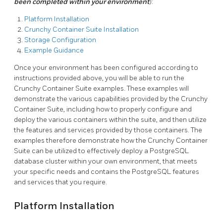
been completed within your environment
):
Platform Installation
Crunchy Container Suite Installation
Storage Configuration
Example Guidance
Once your environment has been configured according to
instructions provided above, you will be able to run the
Crunchy Container Suite examples. These examples will
demonstrate the various capabilities provided by the Crunchy
Container Suite, including how to properly configure and
deploy the various containers within the suite, and then utilize
the features and services provided by those containers. The
examples therefore demonstrate how the Crunchy Container
Suite can be utilized to effectively deploy a PostgreSQL
database cluster within your own environment, that meets
your specific needs and contains the PostgreSQL features
and services that you require.
Platform Installation