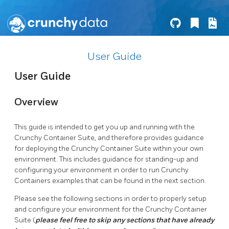
User Guide
User Guide
Overview
This guide is intended to get you up and running with the
Crunchy Container Suite, and therefore provides guidance
for deploying the Crunchy Container Suite within your own
environment. This includes guidance for standing-up and
configuring your environment in order to run Crunchy
Containers examples that can be found in the next section.
Please see the following sections in order to properly setup
and configure your environment for the Crunchy Container
Suite (
please feel free to skip any sections that have already