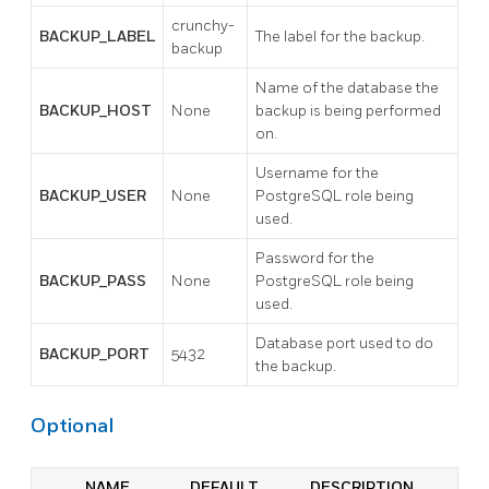
crunchy-
BACKUP_LABEL
The label for the backup.
backup
Name of the database the
BACKUP_HOST
None
backup is being performed
on.
Username for the
BACKUP_USER
None
PostgreSQL role being
used.
Password for the
BACKUP_PASS
None
PostgreSQL role being
used.
Database port used to do
BACKUP_PORT
5432
the backup.
Optional
NAME
DEFAULT
DESCRIPTION