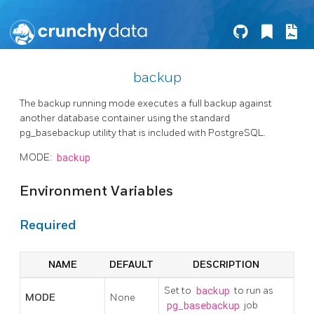
backup
The backup running mode executes a full backup against
another database container using the standard
pg_basebackup utility that is included with PostgreSQL.
MODE:
backup
Environment Variables
Required
NAME
DEFAULT
DESCRIPTION
Set to
backup
to run as
MODE
None
pg_basebackup
job