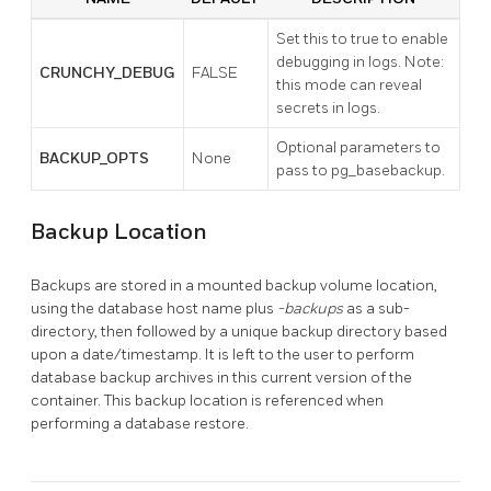
Set this to true to enable
debugging in logs. Note:
CRUNCHY_DEBUG
FALSE
this mode can reveal
secrets in logs.
Optional parameters to
BACKUP_OPTS
None
pass to pg_basebackup.
Backup Location
Backups are stored in a mounted backup volume location,
using the database host name plus
-backups
as a sub-
directory, then followed by a unique backup directory based
upon a date/timestamp. It is left to the user to perform
database backup archives in this current version of the
container. This backup location is referenced when
performing a database restore.