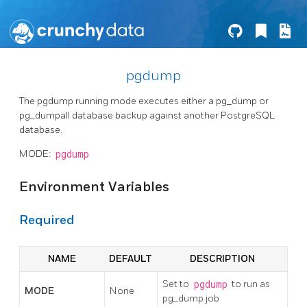
pgdump
The pgdump running mode executes either a pg_dump or
pg_dumpall database backup against another PostgreSQL
database.
MODE:
pgdump
Environment Variables
Required
NAME
DEFAULT
DESCRIPTION
Set to
pgdump
to run as
MODE
None
pg_dump job