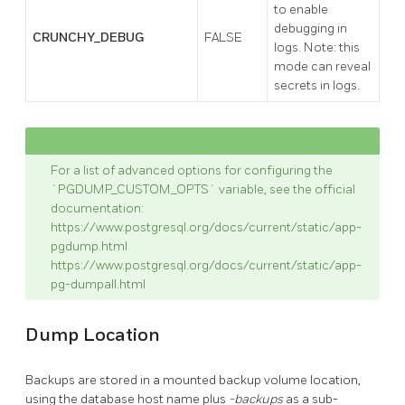
to enable
debugging in
CRUNCHY_DEBUG
FALSE
logs. Note: this
mode can reveal
secrets in logs.
For a list of advanced options for configuring the
`PGDUMP_CUSTOM_OPTS` variable, see the official
documentation:
https://www.postgresql.org/docs/current/static/app-
pgdump.html
https://www.postgresql.org/docs/current/static/app-
pg-dumpall.html
Dump Location
Backups are stored in a mounted backup volume location,
using the database host name plus
-backups
as a sub-