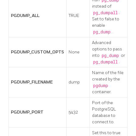
instead of
pg_dumpall
.
PGDUMP_ALL
TRUE
Set to false to
enable
pg_dump
.
Advanced
options to pass
PGDUMP_CUSTOM_OPTS
None
into
pg_dump
or
pg_dumpall
.
Name of the file
created by the
PGDUMP_FILENAME
dump
pgdump
container.
Port of the
PostgreSQL
PGDUMP_PORT
5432
database to
connect to.
Set this to true