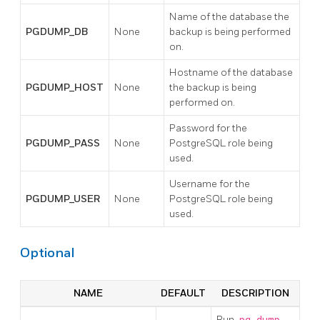
Name of the database the
PGDUMP_DB
None
backup is being performed
on.
Hostname of the database
PGDUMP_HOST
None
the backup is being
performed on.
Password for the
PGDUMP_PASS
None
PostgreSQL role being
used.
Username for the
PGDUMP_USER
None
PostgreSQL role being
used.
Optional
NAME
DEFAULT
DESCRIPTION
Run
pg_dump