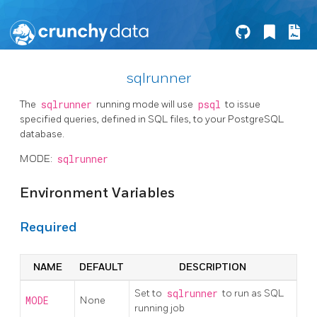
sqlrunner
The
sqlrunner
running mode will use
psql
to issue
specified queries, defined in SQL files, to your PostgreSQL
database.
MODE:
sqlrunner
Environment Variables
Required
NAME
DEFAULT
DESCRIPTION
Set to
sqlrunner
to run as SQL
MODE
None
running job