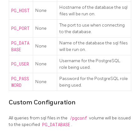
Hostname of the database the sql
PG_HOST
None
files will be run on.
The port to use when connecting
PG_PORT
None
to the database.
PG_DATA
Name of the database the sql files
None
BASE
will be run on.
Username for the PostgreSQL
PG_USER
None
role being used.
PG_PASS
Password for the PostgreSQL role
None
WORD
being used.
Custom Configuration
All queries from sql files in the
/pgconf
volume will be issued
to the specified
PG_DATABASE
.