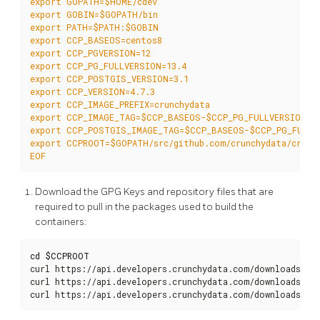
EOF
Download the GPG Keys and repository files that are
required to pull in the packages used to build the
containers:
cd
$CCPROOT
curl https://api.developers.crunchydata.com/downloads/rep
curl https://api.developers.crunchydata.com/downloads/rep
curl https://api.developers.crunchydata.com/downloads/gp