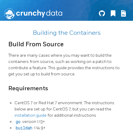
Building the Containers
Build From Source
There are many cases where you may want to build the
containers from source, such as working on a patch to
contribute a feature. This guide provides the instructions to
get you set up to build from source.
Requirements
CentOS 7 or Red Hat 7 environment. The instructions
below are set up for CentOS 7, but you can read the
installation guide
for additional instructions
go
version 1.13+
buildah
1.14.9+