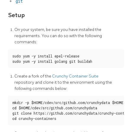
git
Setup
On your system, be sure you have installed the
requirements. You can do so with the following
commands:
sudo yum -y install epel-release

sudo yum -y install golang git buildah
Create a fork of the
Crunchy Container Suite
repository and clone it to the environment using the
following commands below:
mkdir -p 
$HOME
/cdev/src/github.com/crunchydata 
$HOME
/cde
cd
$HOME
/cdev/src/github.com/crunchydata

cd
 crunchy-containers