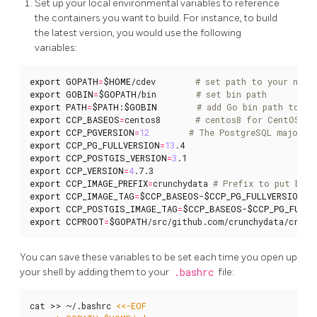
Set up your local environmental variables to reference
the containers you want to build. For instance, to build
the latest version, you would use the following
variables:
export
GOPATH
=
$HOME
/cdev        
# set path to your new 
export
GOBIN
=
$GOPATH
/bin        
# set bin path
export
PATH
=
$PATH
:
$GOBIN
# add Go bin path to yo
export
CCP_BASEOS
=
centos8       
# centos8 for CentOS, u
export
CCP_PGVERSION
=
12
# The PostgreSQL major v
export
CCP_PG_FULLVERSION
=
13
export
CCP_POSTGIS_VERSION
=
3
export
CCP_VERSION
=
4
export
CCP_IMAGE_PREFIX
=
crunchydata 
# Prefix to put befo
export
CCP_IMAGE_TAG
=
$CCP_BASEOS
-
$CCP_PG_FULLVERSION
-
$
export
CCP_POSTGIS_IMAGE_TAG
=
$CCP_BASEOS
-
$CCP_PG_FULLV
export
CCPROOT
=
$GOPATH
/src/github.com/crunchydata/crunc
You can save these variables to be set each time you open up
your shell by adding them to your
.bashrc
file:
cat >> ~/.bashrc 