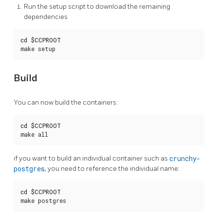
Run the setup script to download the remaining
dependencies
cd
$CCPROOT
make setup
Build
You can now build the containers:
cd
$CCPROOT
make all
if you want to build an individual container such as
crunchy-
postgres
, you need to reference the individual name:
cd
$CCPROOT
make postgres